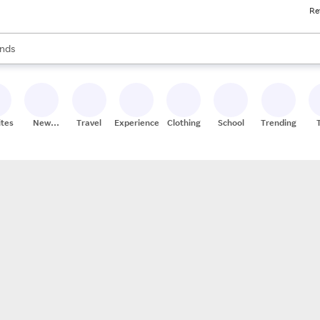
Re
res
s are available, use the up and down arrow keys to review results. When
nds
ceries
res
ites
New
Travel
Experiences
Clothing
School
Trending
Stores