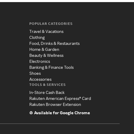
POPULAR CATEGORIES
Travel & Vacations
Clothing
Food, Drinks & Restaurants
Home & Garden
Beauty & Wellness
Electronics
Banking & Finance Tools
Shoes
Accessories
TOOLS & SERVICES
In-Store Cash Back
Rakuten American Express® Card
Rakuten Browser Extension
Available for Google Chrome