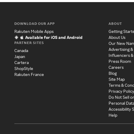
DOWNLOAD OUR APP
ABOUT
Rakuten Mobile Apps
Getting Start
Available for iOS and Android
About Us
PARTNER SITES
Our New Na
Advertising &
Canada
Influencers &
Japan
Press Room
Cartera
Careers
ShopStyle
Blog
Rakuten France
Site Map
Terms & Cond
Privacy Polic
Do Not Sell o
Personal Dat
Accessibility
Help