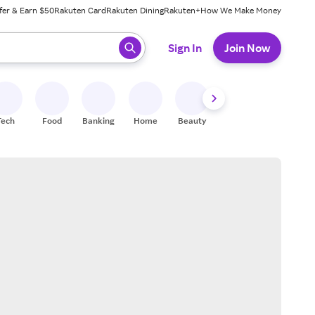
fer & Earn $50
Rakuten Card
Rakuten Dining
Rakuten+
How We Make Money
 ready, press enter to select.
Sign In
Join Now
Tech
Food
Banking
Home
Beauty
Shoes
Fitness
A