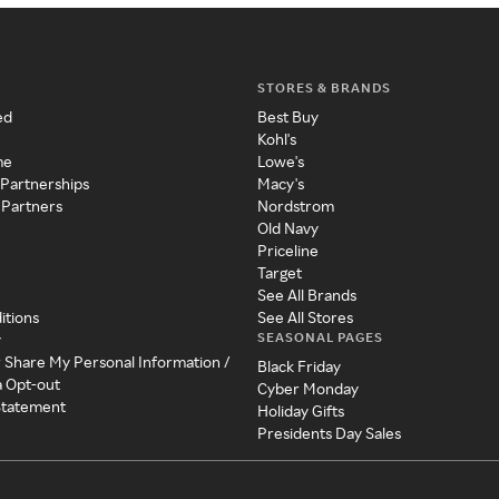
STORES & BRANDS
ed
Best Buy
Kohl's
me
Lowe's
 Partnerships
Macy's
 Partners
Nordstrom
Old Navy
Priceline
Target
See All Brands
itions
See All Stores
SEASONAL PAGES
y
r Share My Personal Information /
Black Friday
a Opt-out
Cyber Monday
 Statement
Holiday Gifts
Presidents Day Sales