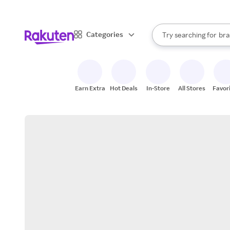
sto
When autocomplete result
Categories
Try searching for
bra
Search Rakuten
gro
sto
Earn Extra
Hot Deals
In-Store
All Stores
Favor