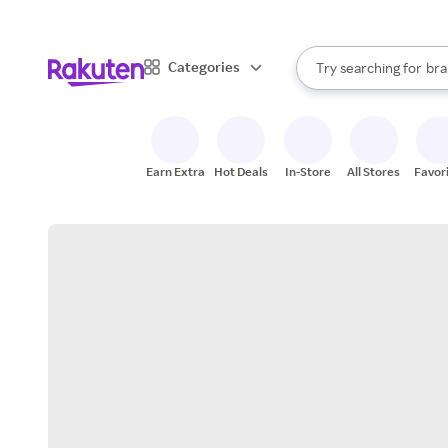
sto
When autocomplete result
Categories
Try searching for
bra
Search Rakuten
gro
sto
Earn Extra
Hot Deals
In-Store
All Stores
Favor