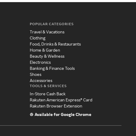
POPULAR CATEGORIES
Travel & Vacations
Clothing
Food, Drinks & Restaurants
Home & Garden
Beauty & Wellness
Electronics
Banking & Finance Tools
Shoes
Accessories
TOOLS & SERVICES
In-Store Cash Back
Rakuten American Express® Card
Rakuten Browser Extension
Available for Google Chrome