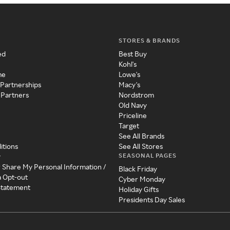
STORES & BRANDS
ed
Best Buy
Kohl's
me
Lowe's
 Partnerships
Macy's
 Partners
Nordstrom
Old Navy
Priceline
Target
See All Brands
itions
See All Stores
SEASONAL PAGES
y
r Share My Personal Information /
Black Friday
a Opt-out
Cyber Monday
 Statement
Holiday Gifts
Presidents Day Sales