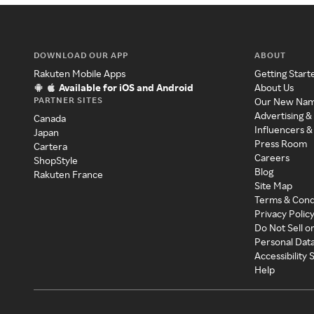
DOWNLOAD OUR APP
ABOUT
Rakuten Mobile Apps
Getting Start
Available for iOS and Android
About Us
PARTNER SITES
Our New Na
Advertising &
Canada
Influencers &
Japan
Press Room
Cartera
Careers
ShopStyle
Blog
Rakuten France
Site Map
Terms & Cond
Privacy Polic
Do Not Sell o
Personal Dat
Accessibility
Help