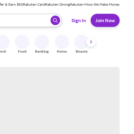
fer & Earn $50
Rakuten Card
Rakuten Dining
Rakuten+
How We Make Money
 ready, press enter to select.
Sign In
Join Now
Tech
Food
Banking
Home
Beauty
Shoes
Fitness
A