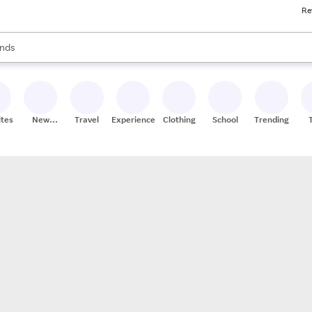
Re
res
s are available, use the up and down arrow keys to review results. When
nds
ceries
res
ites
New
Travel
Experiences
Clothing
School
Trending
Stores