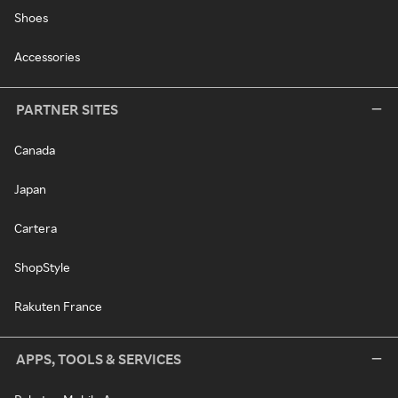
Shoes
Accessories
PARTNER SITES
Canada
Japan
Cartera
ShopStyle
Rakuten France
APPS, TOOLS & SERVICES