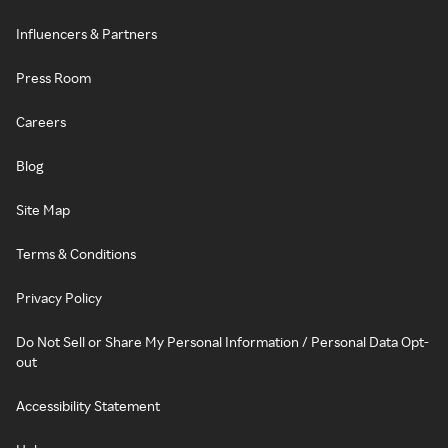
Influencers & Partners
Press Room
Careers
Blog
Site Map
Terms & Conditions
Privacy Policy
Do Not Sell or Share My Personal Information / Personal Data Opt-
out
Accessibility Statement