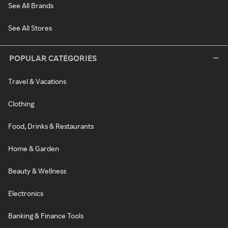
See All Brands
See All Stores
POPULAR CATEGORIES
Travel & Vacations
Clothing
Food, Drinks & Restaurants
Home & Garden
Beauty & Wellness
Electronics
Banking & Finance Tools