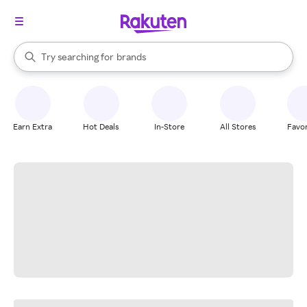
stores
When autocomplete results are available, use the up and down arrow k
Try searching for
brands
Search Rakuten
groceries
stores
Earn Extra
Hot Deals
In-Store
All Stores
Favor