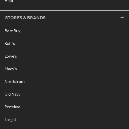
Help
STORES & BRANDS
Best Buy
Kohl's
Lowe's
Macy's
Nordstrom
Old Navy
Priceline
Target