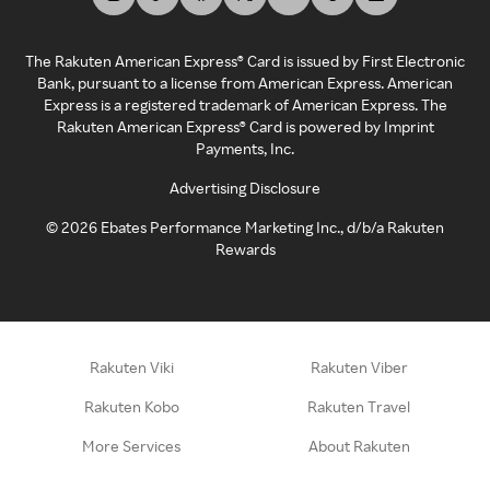
The Rakuten American Express® Card is issued by First Electronic
Bank, pursuant to a license from American Express. American
Express is a registered trademark of American Express. The
Rakuten American Express® Card is powered by Imprint
Payments, Inc.
Advertising Disclosure
©
2026
Ebates Performance Marketing Inc., d/b/a Rakuten
Rewards
Rakuten Viki
Rakuten Viber
Rakuten Kobo
Rakuten Travel
More Services
About Rakuten