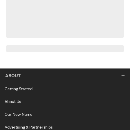
ABOUT
Getting Started
About Us
Our New Name
Advertising & Partnerships