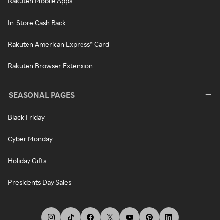
Rakuten Mobile Apps
In-Store Cash Back
Rakuten American Express® Card
Rakuten Browser Extension
SEASONAL PAGES
Black Friday
Cyber Monday
Holiday Gifts
Presidents Day Sales