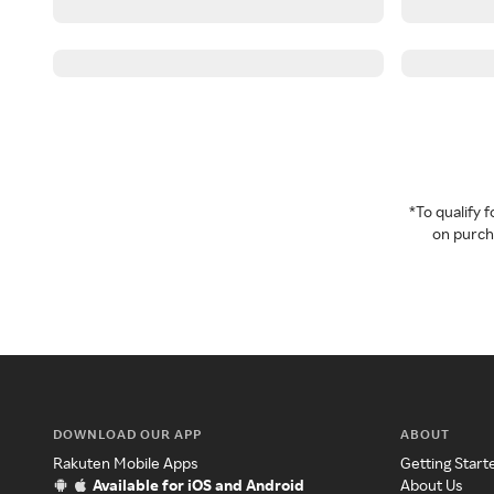
*To qualify
on purcha
DOWNLOAD OUR APP
ABOUT
Rakuten Mobile Apps
Getting Start
Available for iOS and Android
About Us