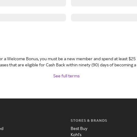
 for a Welcome Bonus, you must be a new member and spend at least $25 
ses that are eligible for Cash Back within ninety (90) days of becoming 
See full terms
STORES & BRANDS
ed
Best Buy
Kohl's