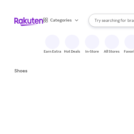
sto
When autocomplete result
Categories
Try searching for
bra
Search Rakuten
gro
sto
Earn Extra
Hot Deals
In-Store
All Stores
Favor
Shoes