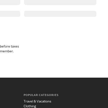
before taxes
a member.
POPULAR CATEGORIES
Travel & Vacations
Clothing