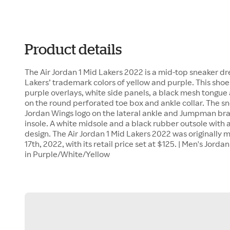
Product details
The Air Jordan 1 Mid Lakers 2022 is a mid-top sneaker d
Lakers’ trademark colors of yellow and purple. This shoe
purple overlays, white side panels, a black mesh tongue
on the round perforated toe box and ankle collar. The sn
Jordan Wings logo on the lateral ankle and Jumpman br
insole. A white midsole and a black rubber outsole with 
design. The Air Jordan 1 Mid Lakers 2022 was originall
17th, 2022, with its retail price set at $125. | Men's Jord
in Purple/White/Yellow