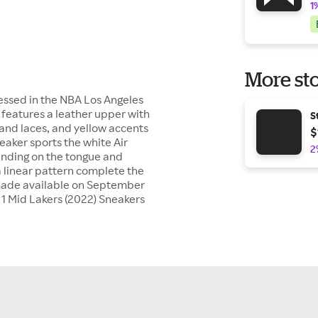
1
More sto
ressed in the NBA Los Angeles
 features a leather upper with
S
 and laces, and yellow accents
$
eaker sports the white Air
2
anding on the tongue and
a linear pattern complete the
y made available on September
an 1 Mid Lakers (2022) Sneakers