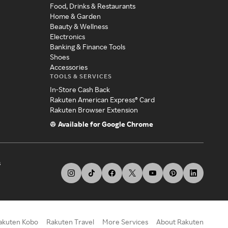
Food, Drinks & Restaurants
Home & Garden
Beauty & Wellness
Electronics
Banking & Finance Tools
Shoes
Accessories
TOOLS & SERVICES
In-Store Cash Back
Rakuten American Express® Card
Rakuten Browser Extension
Available for Google Chrome
s
akuten Kobo
Rakuten Travel
More Services
About Rakuten