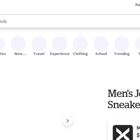
Re
res
s are available, use the up and down arrow keys to review results. When
nds
ceries
res
ites
New
Travel
Experiences
Clothing
School
Trending
Stores
Men's J
Sneake
S
$