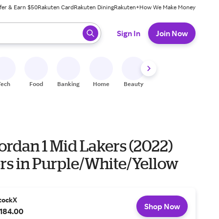
fer & Earn $50
Rakuten Card
Rakuten Dining
Rakuten+
How We Make Money
 ready, press enter to select.
Sign In
Join Now
Tech
Food
Banking
Home
Beauty
Shoes
Fitness
A
ordan 1 Mid Lakers (2022)
rs in Purple/White/Yellow
tockX
Shop Now
184.00