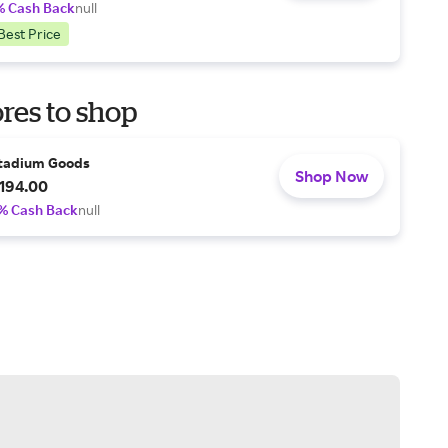
% Cash Back
null
Best Price
res to shop
tadium Goods
Shop Now
194.00
% Cash Back
null