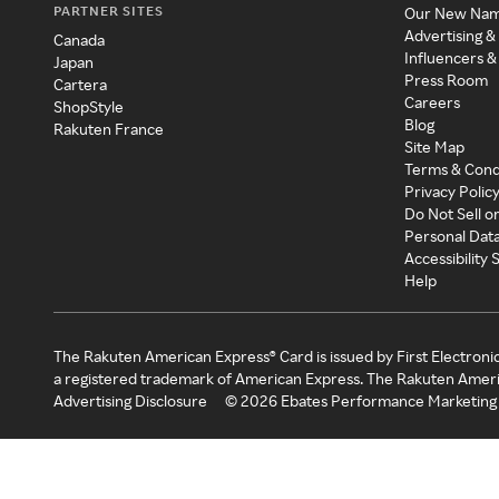
PARTNER SITES
Our New Na
Advertising &
Canada
Influencers &
Japan
Press Room
Cartera
Careers
ShopStyle
Blog
Rakuten France
Site Map
Terms & Cond
Privacy Polic
Do Not Sell o
Personal Dat
Accessibility
Help
The Rakuten American Express® Card is issued by First Electroni
a registered trademark of American Express. The Rakuten Ameri
Advertising Disclosure
©
2026
Ebates Performance Marketing 