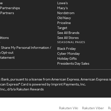
me
Lowe's
 Partnerships
Macy's
 Partners
Nordstrom
Old Navy
Priceline
Target
See All Brands
itions
See All Stores
SEASONAL PAGES
y
r Share My Personal Information /
Black Friday
a Opt-out
Cyber Monday
 Statement
Holiday Gifts
Presidents Day Sales
c Bank, pursuant to a license from American Express. American Express i
can Express® Card is powered by Imprint Payments, Inc.
Inc., d/b/a Rakuten Rewards
Rakuten Viki
Rakuten Viber
R