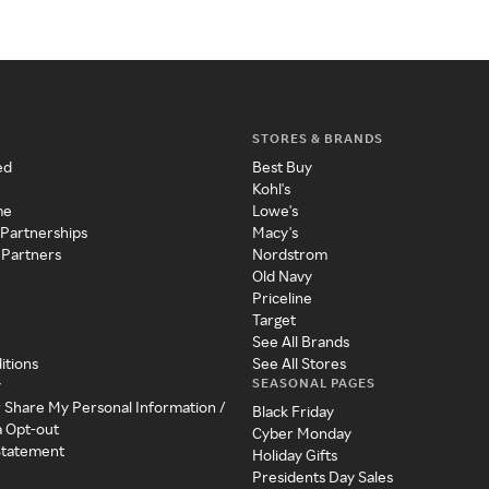
STORES & BRANDS
ed
Best Buy
Kohl's
me
Lowe's
 Partnerships
Macy's
 Partners
Nordstrom
Old Navy
Priceline
Target
See All Brands
itions
See All Stores
SEASONAL PAGES
y
r Share My Personal Information /
Black Friday
a Opt-out
Cyber Monday
 Statement
Holiday Gifts
Presidents Day Sales