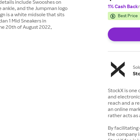
g details include Swooshes on
1% Cash Back
the ankle, and the Jumpman logo
n is a white midsole that sits
Best Price
rdan 1 Mid Sneakers in
e 20th of August 2022,
Sol
St
StockX is one 
and electronic
reach and a rep
an online mark
rather acts a
By facilitating
the company is