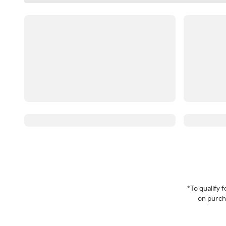
*To qualify
on purcha