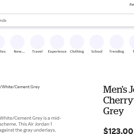
Re
res
s are available, use the up and down arrow keys to review results. When
nds
ceries
res
ites
New
Travel
Experiences
Clothing
School
Trending
Stores
Men's J
Cherry
Grey
/White/Cement Grey is a mid-
scheme. This Air Jordan 1
$123.00
against the gray underlays.