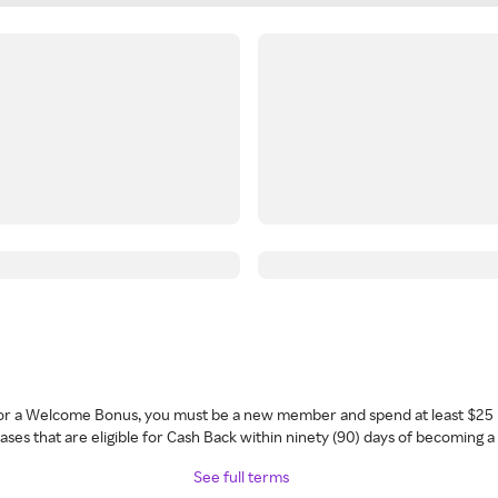
 for a Welcome Bonus, you must be a new member and spend at least $25 
ses that are eligible for Cash Back within ninety (90) days of becoming 
See full terms