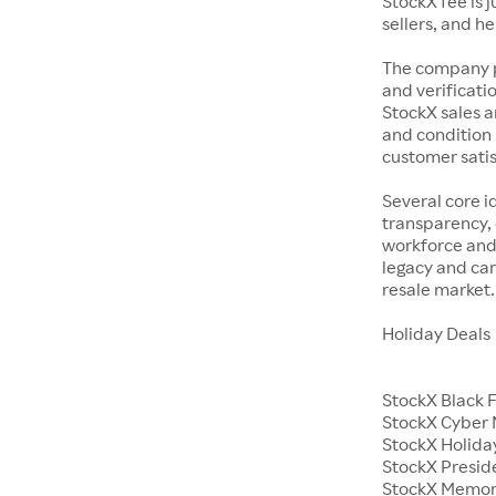
StockX fee is 
sellers, and h
The company p
and verificatio
StockX sales a
and condition 
customer satisf
Several core i
transparency, 
workforce and 
legacy and car
resale market.
Holiday Deals
StockX Black 
StockX Cyber
StockX Holiday
StockX Presid
StockX Memor