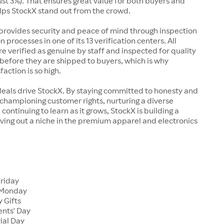
just 3%). That ensures great value for both buyers and
elps StockX stand out from the crowd.
rovides security and peace of mind through inspection
n processes in one of its 13 verification centers. All
re verified as genuine by staff and inspected for quality
before they are shipped to buyers, which is why
action is so high.
deals drive StockX. By staying committed to honesty and
championing customer rights, nurturing a diverse
continuing to learn as it grows, StockX is building a
ving out a niche in the premium apparel and electronics
Friday
 Monday
 Gifts
ents' Day
ial Day