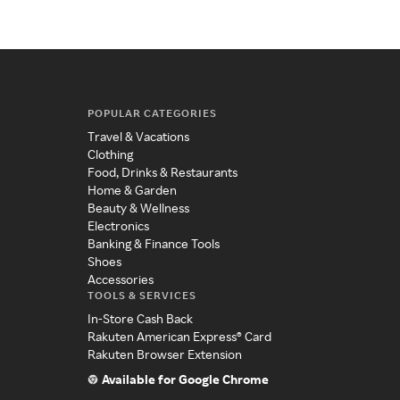
POPULAR CATEGORIES
Travel & Vacations
Clothing
Food, Drinks & Restaurants
Home & Garden
Beauty & Wellness
Electronics
Banking & Finance Tools
Shoes
Accessories
TOOLS & SERVICES
In-Store Cash Back
Rakuten American Express® Card
Rakuten Browser Extension
Available for Google Chrome