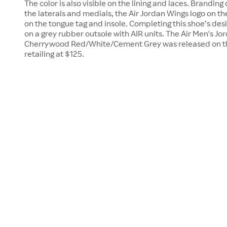
The color is also visible on the lining and laces. Brandin
the laterals and medials, the Air Jordan Wings logo on 
on the tongue tag and insole. Completing this shoe’s desig
on a grey rubber outsole with AIR units. The Air Men's Jo
Cherrywood Red/White/Cement Grey was released on th
retailing at $125.