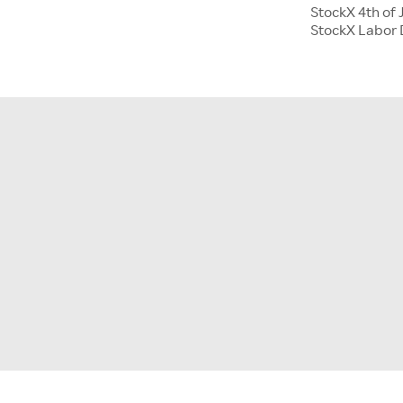
StockX 4th of 