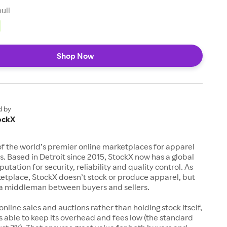
null
Shop Now
d by
ockX
of the world’s premier online marketplaces for apparel
s. Based in Detroit since 2015, StockX now has a global
utation for security, reliability and quality control. As
etplace, StockX doesn’t stock or produce apparel, but
s a middleman between buyers and sellers.
 online sales and auctions rather than holding stock itself,
 able to keep its overhead and fees low (the standard