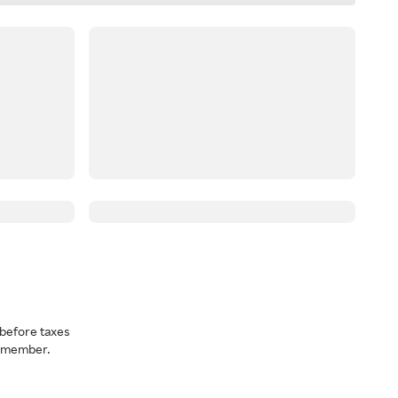
before taxes
a member.