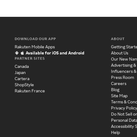
DOWNLOAD OUR APP
ABOUT
Rakuten Mobile Apps
Getting Start
Available for iOS and Android
About Us
PARTNER SITES
Our New Na
Advertising &
Canada
Influencers &
Japan
Press Room
Cartera
Careers
ShopStyle
Blog
Rakuten France
Site Map
Terms & Cond
Privacy Polic
Do Not Sell o
Personal Dat
Accessibility
Help