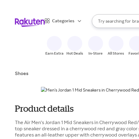
sto
When autocomplete result
Categories
Try searching for
bra
Search Rakuten
gro
sto
Earn Extra
Hot Deals
In-Store
All Stores
Favor
Shoes
Product details
The Air Men's Jordan 1 Mid Sneakers in Cherrywood Red
top sneaker dressed in a cherrywood red and gray color 
features an all-leather upper with cherrywood overlays 