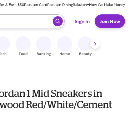
fer & Earn $50
Rakuten Card
Rakuten Dining
Rakuten+
How We Make Money
 ready, press enter to select.
Sign In
Join Now
Tech
Food
Banking
Home
Beauty
Shoes
Fitness
A
ordan 1 Mid Sneakers in
wood Red/White/Cement