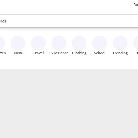
Re
res
s are available, use the up and down arrow keys to review results. When
nds
ceries
res
ites
New
Travel
Experiences
Clothing
School
Trending
Stores