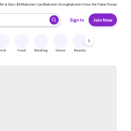
fer & Earn $50
Rakuten Card
Rakuten Dining
Rakuten+
How We Make Money
 ready, press enter to select.
Sign In
Join Now
Tech
Food
Banking
Home
Beauty
Shoes
Fitness
A