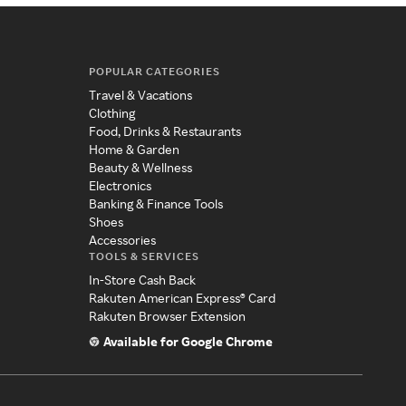
POPULAR CATEGORIES
Travel & Vacations
Clothing
Food, Drinks & Restaurants
Home & Garden
Beauty & Wellness
Electronics
Banking & Finance Tools
Shoes
Accessories
TOOLS & SERVICES
In-Store Cash Back
Rakuten American Express® Card
Rakuten Browser Extension
Available for Google Chrome