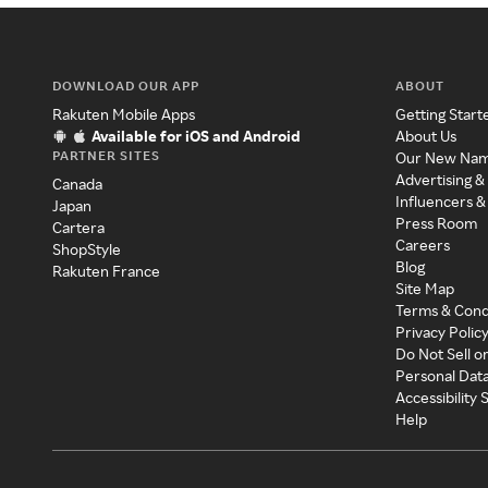
DOWNLOAD OUR APP
ABOUT
Rakuten Mobile Apps
Getting Start
Available for iOS and Android
About Us
PARTNER SITES
Our New Na
Advertising &
Canada
Influencers &
Japan
Press Room
Cartera
Careers
ShopStyle
Blog
Rakuten France
Site Map
Terms & Cond
Privacy Polic
Do Not Sell o
Personal Dat
Accessibility
Help