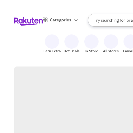
sto
When autocomplete result
Categories
Try searching for
bra
Search Rakuten
gro
sto
Earn Extra
Hot Deals
In-Store
All Stores
Favor