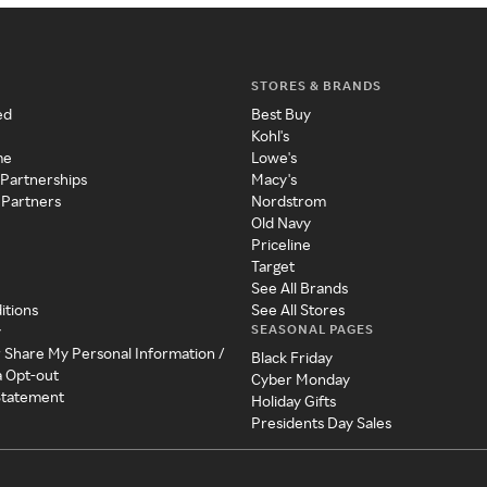
STORES & BRANDS
ed
Best Buy
Kohl's
me
Lowe's
 Partnerships
Macy's
 Partners
Nordstrom
Old Navy
Priceline
Target
See All Brands
itions
See All Stores
SEASONAL PAGES
y
r Share My Personal Information /
Black Friday
a Opt-out
Cyber Monday
 Statement
Holiday Gifts
Presidents Day Sales