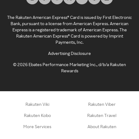
The Rakuten American Express® Card is issued by First Electronic
Bank, pursuant to a license from American Express. American
Express is a registered trademark of American Express. The
Rakuten American Express® Card is powered by Imprint
Payments, Inc.
Advertising Disclosure
©
2026
Ebates Performance Marketing Inc., d/b/a Rakuten
Rewards
Rakuten Viki
Rakuten Viber
Rakuten Kobo
Rakuten Travel
More Services
About Rakuten