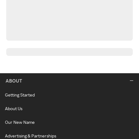
ABOUT
Getting Started
About Us
Our New Name
Advertising & Partnerships