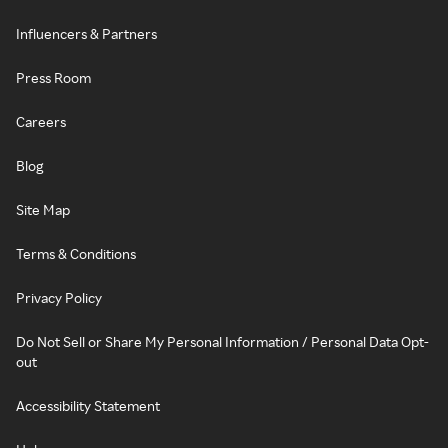
Influencers & Partners
Press Room
Careers
Blog
Site Map
Terms & Conditions
Privacy Policy
Do Not Sell or Share My Personal Information / Personal Data Opt-
out
Accessibility Statement