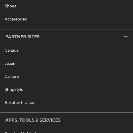
Shoes
Accessories
PARTNER SITES
Canada
Japan
Cartera
ShopStyle
Rakuten France
APPS, TOOLS & SERVICES