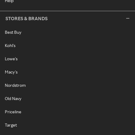
Help
STORES & BRANDS
Best Buy
Kohl's
Lowe's
Macy's
Nordstrom
Old Navy
Priceline
Target