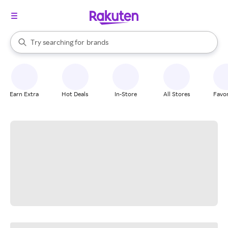
stores
When autocomplete results are available, use the up and down arrow k
Try searching for
brands
Search Rakuten
groceries
stores
Earn Extra
Hot Deals
In-Store
All Stores
Favor