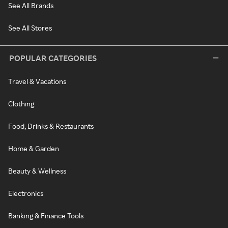
See All Brands
See All Stores
POPULAR CATEGORIES
Travel & Vacations
Clothing
Food, Drinks & Restaurants
Home & Garden
Beauty & Wellness
Electronics
Banking & Finance Tools