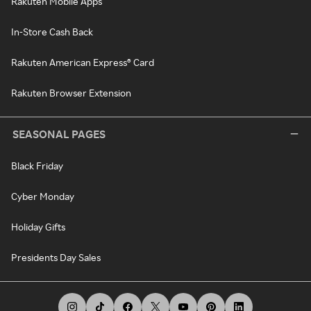
Rakuten Mobile Apps
In-Store Cash Back
Rakuten American Express® Card
Rakuten Browser Extension
SEASONAL PAGES
Black Friday
Cyber Monday
Holiday Gifts
Presidents Day Sales