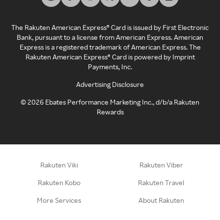
The Rakuten American Express® Card is issued by First Electronic
Bank, pursuant to a license from American Express. American
Express is a registered trademark of American Express. The
Rakuten American Express® Card is powered by Imprint
Payments, Inc.
Advertising Disclosure
©
2026
Ebates Performance Marketing Inc., d/b/a Rakuten
Rewards
Rakuten Viki
Rakuten Viber
Rakuten Kobo
Rakuten Travel
More Services
About Rakuten