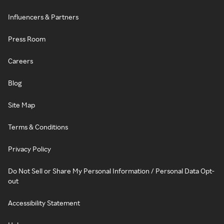
Influencers & Partners
Press Room
Careers
Blog
Site Map
Terms & Conditions
Privacy Policy
Do Not Sell or Share My Personal Information / Personal Data Opt-
out
Accessibility Statement