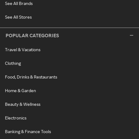
See All Brands
See All Stores
POPULAR CATEGORIES
Travel & Vacations
Clothing
Food, Drinks & Restaurants
Home & Garden
Beauty & Wellness
Electronics
Banking & Finance Tools