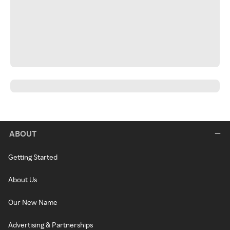
ABOUT
Getting Started
About Us
Our New Name
Advertising & Partnerships