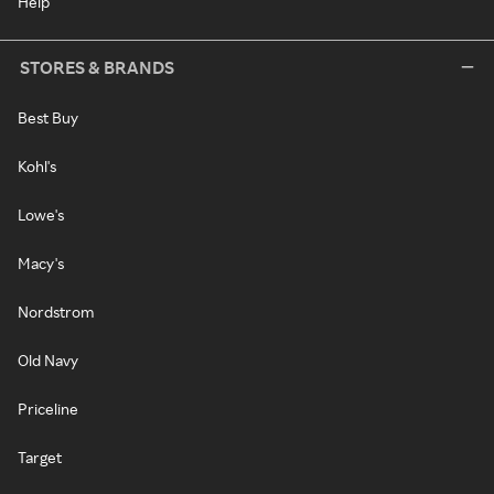
Help
STORES & BRANDS
Best Buy
Kohl's
Lowe's
Macy's
Nordstrom
Old Navy
Priceline
Target