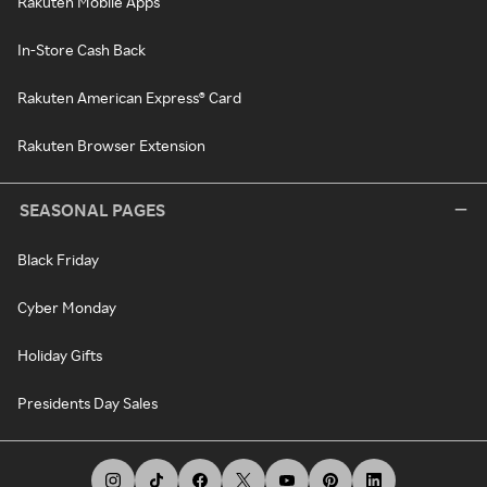
Rakuten Mobile Apps
In-Store Cash Back
Rakuten American Express® Card
Rakuten Browser Extension
SEASONAL PAGES
Black Friday
Cyber Monday
Holiday Gifts
Presidents Day Sales