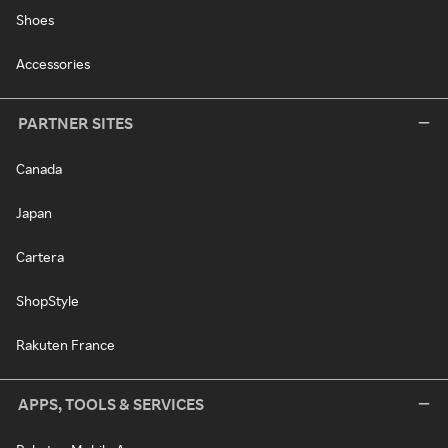
Shoes
Accessories
PARTNER SITES
Canada
Japan
Cartera
ShopStyle
Rakuten France
APPS, TOOLS & SERVICES