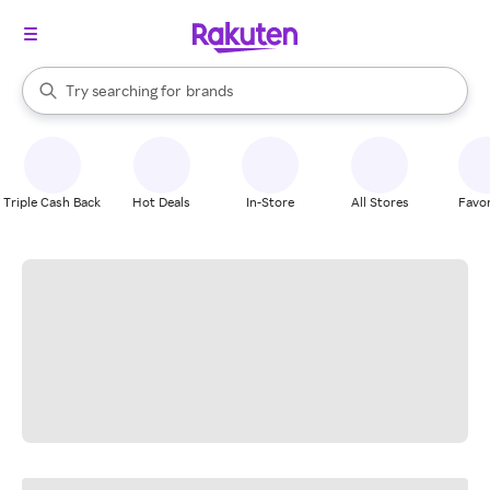
stores
When autocomplete results are available, use the up and down arrow k
Try searching for
brands
Search Rakuten
groceries
stores
Triple Cash Back
Hot Deals
In-Store
All Stores
Favor