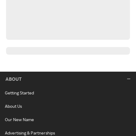
ABOUT
Getting Started
About Us
Our New Name
Advertising & Partnerships