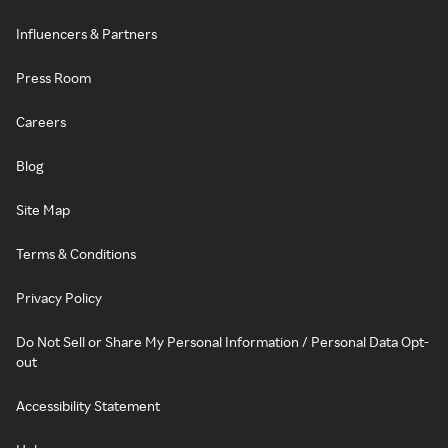
Influencers & Partners
Press Room
Careers
Blog
Site Map
Terms & Conditions
Privacy Policy
Do Not Sell or Share My Personal Information / Personal Data Opt-
out
Accessibility Statement