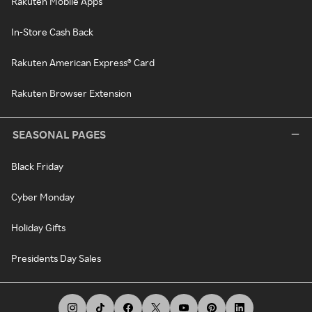
Rakuten Mobile Apps
In-Store Cash Back
Rakuten American Express® Card
Rakuten Browser Extension
SEASONAL PAGES
Black Friday
Cyber Monday
Holiday Gifts
Presidents Day Sales