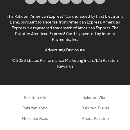
The Rakuten American Express® Card is issued by First Electronic
Bank, pursuant to a license from American Express. American
Express is a registered trademark of American Express. The
Rakuten American Express® Card is powered by Imprint
Payments, Inc.
Advertising Disclosure
©
2026
Ebates Performance Marketing Inc., d/b/a Rakuten
Rewards
Rakuten Viki
Rakuten Viber
Rakuten Kobo
Rakuten Travel
More Services
About Rakuten