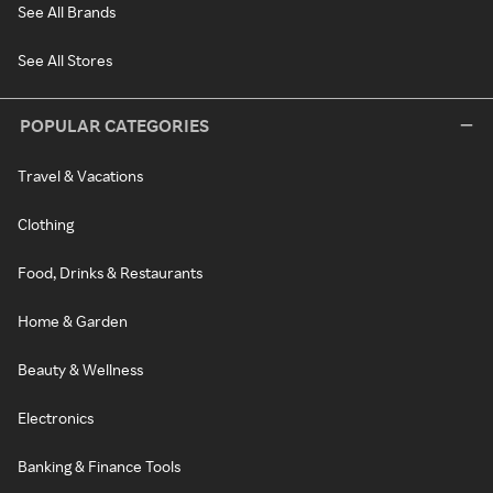
See All Brands
See All Stores
POPULAR CATEGORIES
Travel & Vacations
Clothing
Food, Drinks & Restaurants
Home & Garden
Beauty & Wellness
Electronics
Banking & Finance Tools