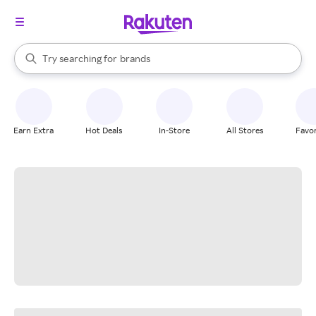
stores
When autocomplete results are available, use the up and down arrow k
Try searching for
brands
Search Rakuten
groceries
stores
Earn Extra
Hot Deals
In-Store
All Stores
Favor