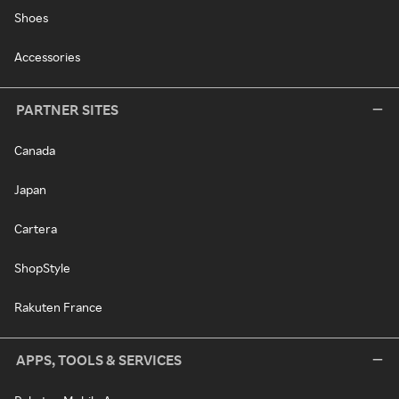
Shoes
Accessories
PARTNER SITES
Canada
Japan
Cartera
ShopStyle
Rakuten France
APPS, TOOLS & SERVICES