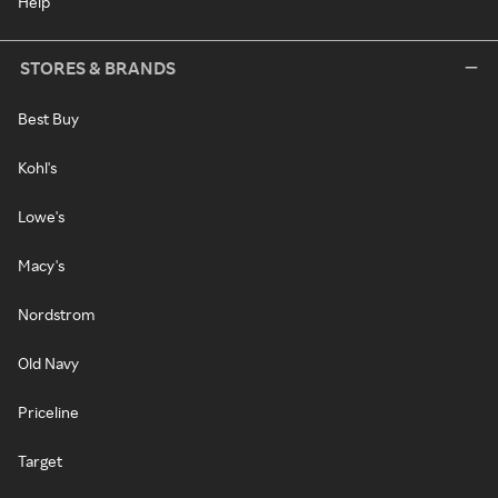
Help
STORES & BRANDS
Best Buy
Kohl's
Lowe's
Macy's
Nordstrom
Old Navy
Priceline
Target