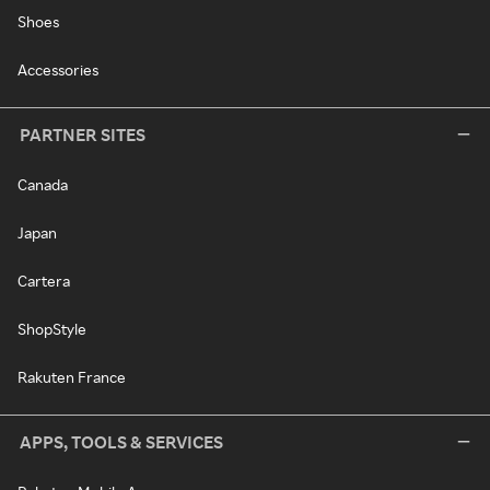
Shoes
Accessories
PARTNER SITES
Canada
Japan
Cartera
ShopStyle
Rakuten France
APPS, TOOLS & SERVICES