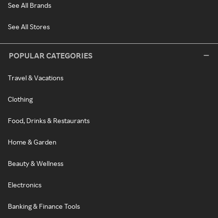
See All Brands
See All Stores
POPULAR CATEGORIES
Travel & Vacations
Clothing
Food, Drinks & Restaurants
Home & Garden
Beauty & Wellness
Electronics
Banking & Finance Tools