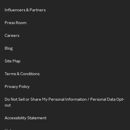
Influencers & Partners
Press Room
Careers
Blog
Site Map
Terms & Conditions
Privacy Policy
Do Not Sell or Share My Personal Information / Personal Data Opt-
out
Accessibility Statement