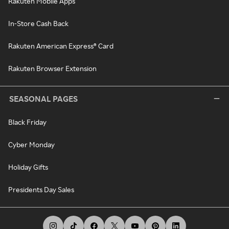
Rakuten Mobile Apps
In-Store Cash Back
Rakuten American Express® Card
Rakuten Browser Extension
SEASONAL PAGES
Black Friday
Cyber Monday
Holiday Gifts
Presidents Day Sales