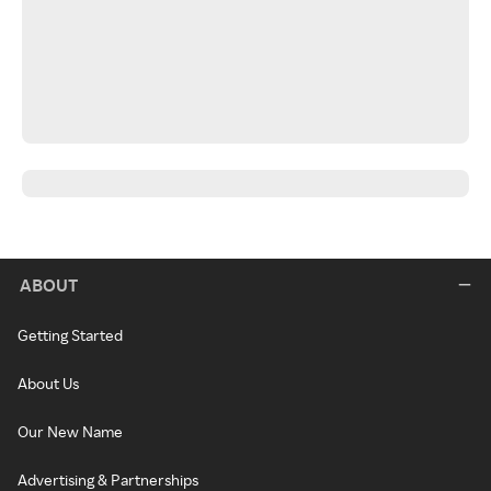
ABOUT
Getting Started
About Us
Our New Name
Advertising & Partnerships