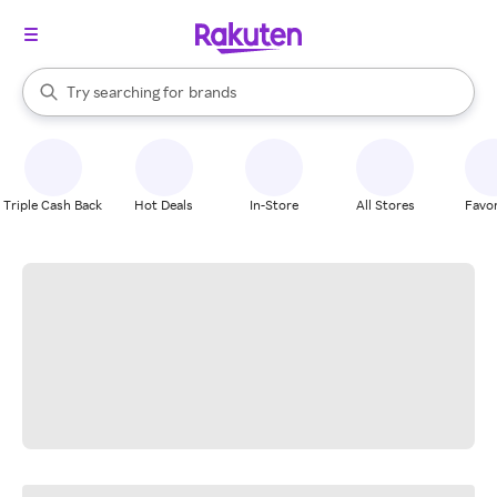
stores
When autocomplete results are available, use the up and down arrow k
Try searching for
brands
Search Rakuten
groceries
stores
Triple Cash Back
Hot Deals
In-Store
All Stores
Favor