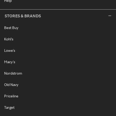
Help
STORES & BRANDS
Best Buy
Kohl's
Lowe's
Macy's
Nordstrom
Old Navy
Priceline
Target