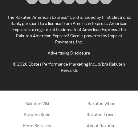
The Rakuten American Express® Card is issued by First Electronic
Bank, pursuant to a license from American Express. American
Express is a registered trademark of American Express. The
Rakuten American Express® Card is powered by Imprint
Payments, Inc.
Advertising Disclosure
©
2026
Ebates Performance Marketing Inc., d/b/a Rakuten
Rewards
Rakuten Viki
Rakuten Viber
Rakuten Kobo
Rakuten Travel
More Services
About Rakuten