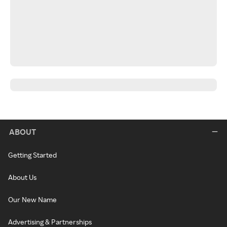
ABOUT
Getting Started
About Us
Our New Name
Advertising & Partnerships