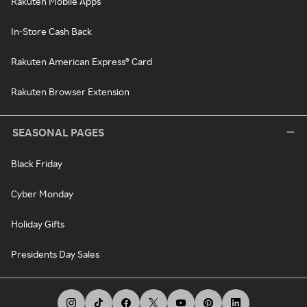
Rakuten Mobile Apps
In-Store Cash Back
Rakuten American Express® Card
Rakuten Browser Extension
SEASONAL PAGES
Black Friday
Cyber Monday
Holiday Gifts
Presidents Day Sales