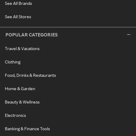
See All Brands
See All Stores
POPULAR CATEGORIES
Travel & Vacations
Clothing
Food, Drinks & Restaurants
Home & Garden
Beauty & Wellness
Electronics
Banking & Finance Tools