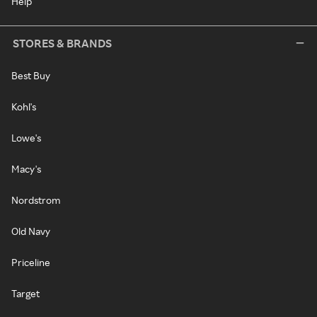
Help
STORES & BRANDS
Best Buy
Kohl's
Lowe's
Macy's
Nordstrom
Old Navy
Priceline
Target