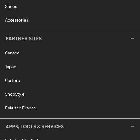
Shoes
Accessories
PARTNER SITES
Canada
Japan
Cartera
ShopStyle
Rakuten France
APPS, TOOLS & SERVICES