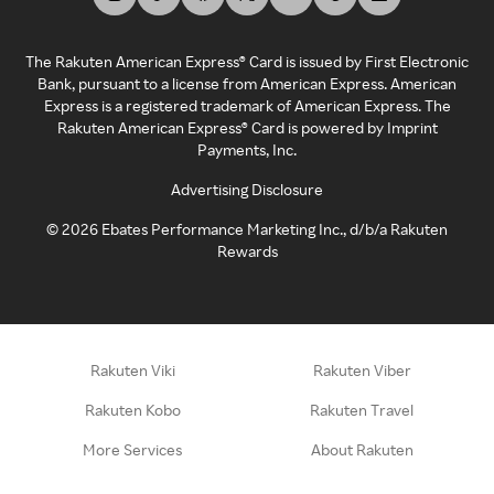
The Rakuten American Express® Card is issued by First Electronic
Bank, pursuant to a license from American Express. American
Express is a registered trademark of American Express. The
Rakuten American Express® Card is powered by Imprint
Payments, Inc.
Advertising Disclosure
©
2026
Ebates Performance Marketing Inc., d/b/a Rakuten
Rewards
Rakuten Viki
Rakuten Viber
Rakuten Kobo
Rakuten Travel
More Services
About Rakuten