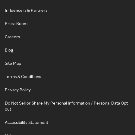
Influencers & Partners
Press Room
Careers
Blog
Site Map
Terms & Conditions
Privacy Policy
Do Not Sell or Share My Personal Information / Personal Data Opt-
out
Accessibility Statement