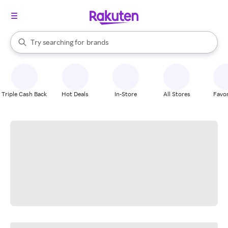
stores
When autocomplete results are available, use the up and down arrow k
Try searching for
brands
Search Rakuten
groceries
stores
Triple Cash Back
Hot Deals
In-Store
All Stores
Favor