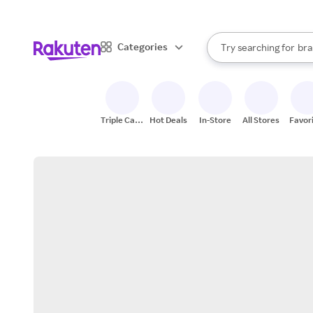
sto
When autocomplete result
Categories
Try searching for
bra
Search Rakuten
gro
sto
Triple Cash
Hot Deals
In-Store
All Stores
Favor
Back