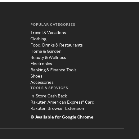
POPULAR CATEGORIES
Travel & Vacations
Clothing
Food, Drinks & Restaurants
Home & Garden
Beauty & Wellness
Electronics
Banking & Finance Tools
Shoes
Accessories
TOOLS & SERVICES
In-Store Cash Back
Rakuten American Express® Card
Rakuten Browser Extension
Available for Google Chrome