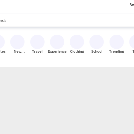
Re
res
s are available, use the up and down arrow keys to review results. When
nds
ceries
res
ites
New
Travel
Experiences
Clothing
School
Trending
Stores