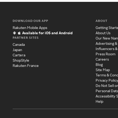
DOWNLOAD OUR APP
ABOUT
Rakuten Mobile Apps
Getting Start
Available for iOS and Android
About Us
PARTNER SITES
Our New Na
Advertising &
Canada
Influencers &
Japan
Press Room
Cartera
Careers
ShopStyle
Blog
Rakuten France
Site Map
Terms & Cond
Privacy Polic
Do Not Sell o
Personal Dat
Accessibility
Help