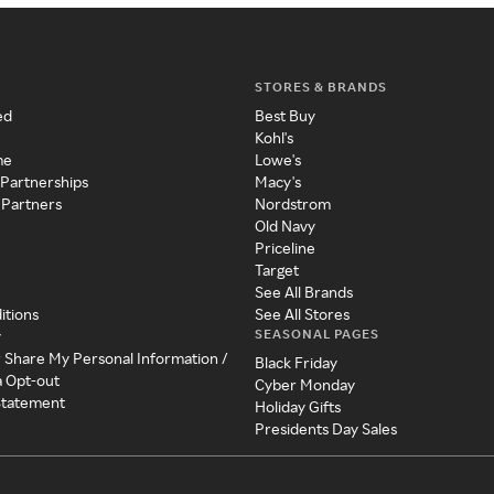
STORES & BRANDS
ed
Best Buy
Kohl's
me
Lowe's
 Partnerships
Macy's
 Partners
Nordstrom
Old Navy
Priceline
Target
See All Brands
itions
See All Stores
SEASONAL PAGES
y
r Share My Personal Information /
Black Friday
a Opt-out
Cyber Monday
 Statement
Holiday Gifts
Presidents Day Sales