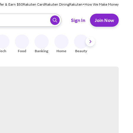
fer & Earn $50
Rakuten Card
Rakuten Dining
Rakuten+
How We Make Money
 ready, press enter to select.
Sign In
Join Now
Tech
Food
Banking
Home
Beauty
Shoes
Fitness
A