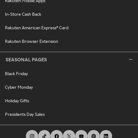
Rakuten Mobile Apps
In-Store Cash Back
Rakuten American Express® Card
Rakuten Browser Extension
SEASONAL PAGES
Black Friday
Cyber Monday
Holiday Gifts
Presidents Day Sales