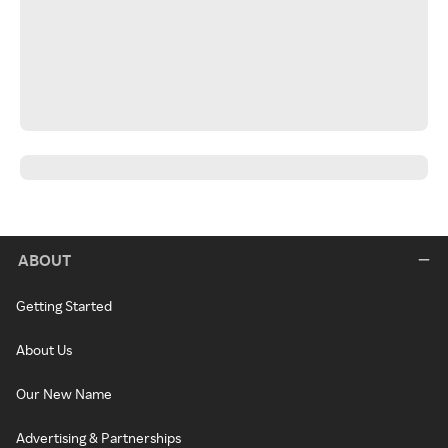
ABOUT
Getting Started
About Us
Our New Name
Advertising & Partnerships