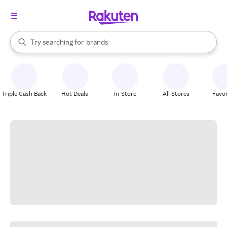
stores
When autocomplete results are available, use the up and down arrow k
Try searching for
brands
Search Rakuten
groceries
stores
Triple Cash Back
Hot Deals
In-Store
All Stores
Favor