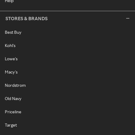
Help
STORES & BRANDS
Best Buy
Kohl's
Lowe's
Macy's
Nordstrom
Old Navy
Priceline
Target