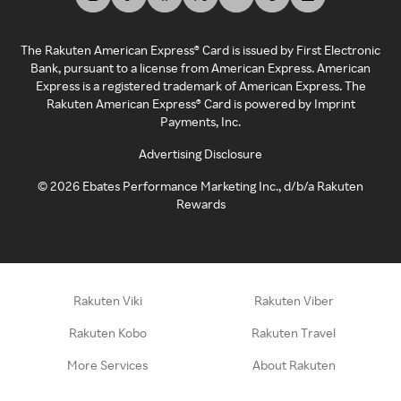
The Rakuten American Express® Card is issued by First Electronic
Bank, pursuant to a license from American Express. American
Express is a registered trademark of American Express. The
Rakuten American Express® Card is powered by Imprint
Payments, Inc.
Advertising Disclosure
©
2026
Ebates Performance Marketing Inc., d/b/a Rakuten
Rewards
Rakuten Viki
Rakuten Viber
Rakuten Kobo
Rakuten Travel
More Services
About Rakuten