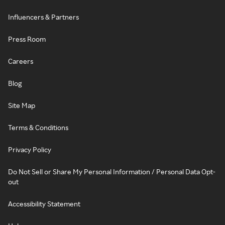
Influencers & Partners
Press Room
Careers
Blog
Site Map
Terms & Conditions
Privacy Policy
Do Not Sell or Share My Personal Information / Personal Data Opt-
out
Accessibility Statement