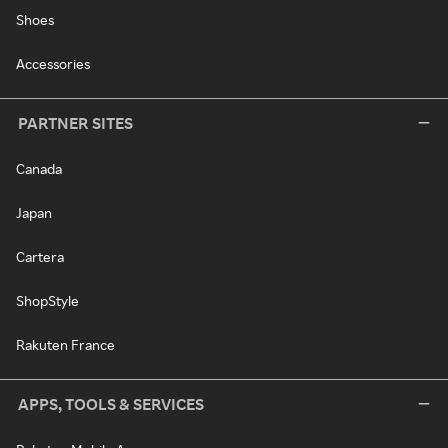
Shoes
Accessories
PARTNER SITES
Canada
Japan
Cartera
ShopStyle
Rakuten France
APPS, TOOLS & SERVICES