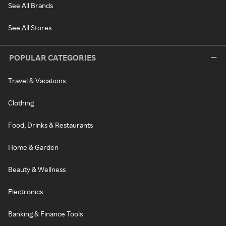
See All Brands
See All Stores
POPULAR CATEGORIES
Travel & Vacations
Clothing
Food, Drinks & Restaurants
Home & Garden
Beauty & Wellness
Electronics
Banking & Finance Tools