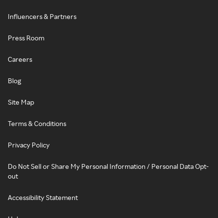
Influencers & Partners
Press Room
Careers
Blog
Site Map
Terms & Conditions
Privacy Policy
Do Not Sell or Share My Personal Information / Personal Data Opt-
out
Accessibility Statement