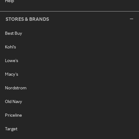
Help
STORES & BRANDS
Best Buy
Kohl's
Lowe's
Macy's
Nordstrom
Old Navy
Priceline
Target