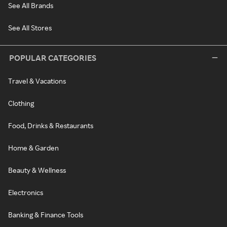
See All Brands
See All Stores
POPULAR CATEGORIES
Travel & Vacations
Clothing
Food, Drinks & Restaurants
Home & Garden
Beauty & Wellness
Electronics
Banking & Finance Tools