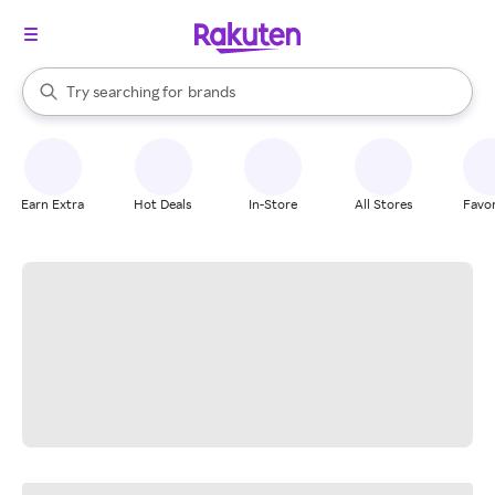
stores
When autocomplete results are available, use the up and down arrow k
Try searching for
brands
Search Rakuten
groceries
stores
Earn Extra
Hot Deals
In-Store
All Stores
Favor