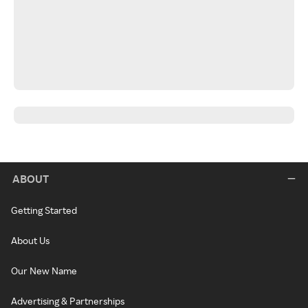
ABOUT
Getting Started
About Us
Our New Name
Advertising & Partnerships