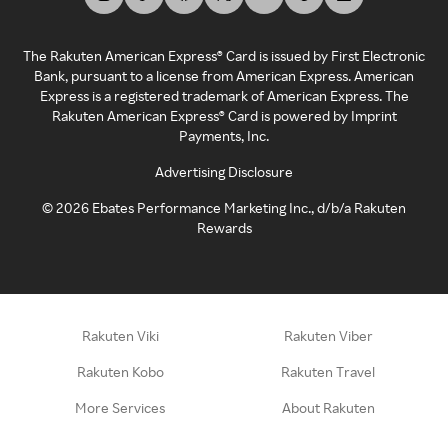
The Rakuten American Express® Card is issued by First Electronic
Bank, pursuant to a license from American Express. American
Express is a registered trademark of American Express. The
Rakuten American Express® Card is powered by Imprint
Payments, Inc.
Advertising Disclosure
©
2026
Ebates Performance Marketing Inc., d/b/a Rakuten
Rewards
Rakuten Viki
Rakuten Viber
Rakuten Kobo
Rakuten Travel
More Services
About Rakuten