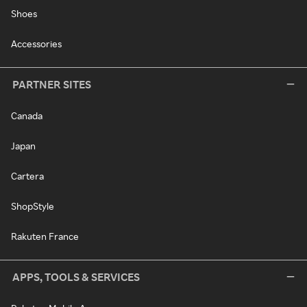
Shoes
Accessories
PARTNER SITES
Canada
Japan
Cartera
ShopStyle
Rakuten France
APPS, TOOLS & SERVICES