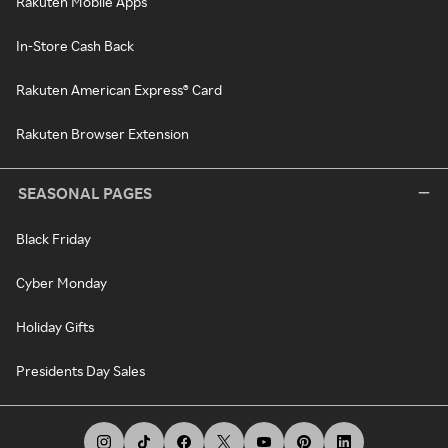
Rakuten Mobile Apps
In-Store Cash Back
Rakuten American Express® Card
Rakuten Browser Extension
SEASONAL PAGES
Black Friday
Cyber Monday
Holiday Gifts
Presidents Day Sales