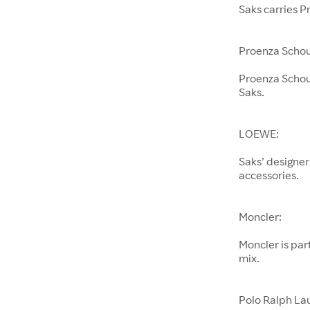
Saks carries P
Proenza Schou
Proenza Schoul
Saks.
LOEWE:
Saks’ designer
accessories.
Moncler:
Moncler is pa
mix.
Polo Ralph La