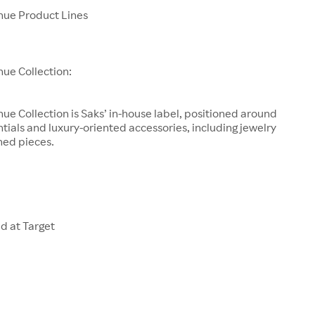
enue Product Lines
nue Collection:
nue Collection is Saks’ in-house label, positioned around
tials and luxury-oriented accessories, including jewelry
ned pieces.
d at Target