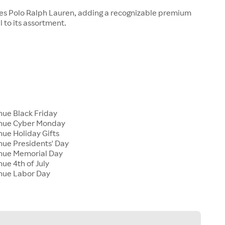
ies Polo Ralph Lauren, adding a recognizable premium
 to its assortment.
nue Black Friday
enue Cyber Monday
nue Holiday Gifts
nue Presidents' Day
enue Memorial Day
nue 4th of July