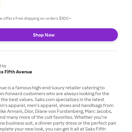
e offers free shipping on orders $300+
Shop Now
d by
ks Fifth Avenue
nue is a famous high-end luxury retailer catering to
on-forward customers who are always looking for the
t the best values. Saks.com specializes in the latest
n's apparel, men's apparel, shoes and handbags from
like Armani, Dior, Diane von Furstenberg, Marc Jacobs,
nd many more of the cult favorites. Whether you’re
ew business suit, a dinner party dress or the perfect pair
plete your new look, you can get it all at Saks Fifth