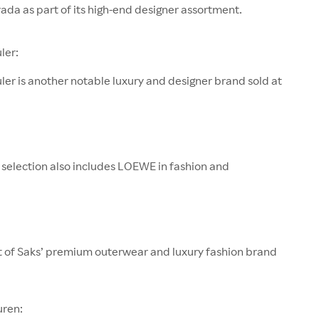
rada as part of its high-end designer assortment.
ler:
er is another notable luxury and designer brand sold at
 selection also includes LOEWE in fashion and
rt of Saks’ premium outerwear and luxury fashion brand
uren: