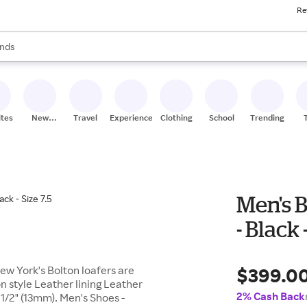
Re
res
s are available, use the up and down arrow keys to review results. When
nds
ceries
res
ites
New
Travel
Experiences
Clothing
School
Trending
Stores
Men's B
- Black 
$399.0
ew York's Bolton loafers are
n style Leather lining Leather
2% Cash Back
1/2" (13mm). Men's Shoes -