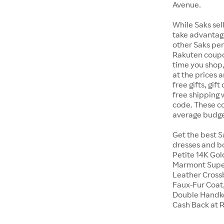
Avenue.
While Saks sell
take advantage
other Saks perk
Rakuten coupo
time you shop,
at the prices 
free gifts, gi
free shipping
code. These cod
average budge
Get the best S
dresses and bo
Petite 14K Go
Marmont Super
Leather Crossb
Faux-Fur Coat,
Double Handke
Cash Back at 