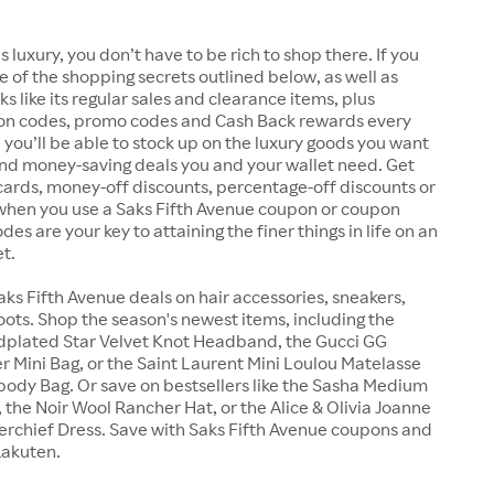
s luxury, you don’t have to be rich to shop there. If you
 of the shopping secrets outlined below, as well as
s like its regular sales and clearance items, plus
n codes, promo codes and Cash Back rewards every
 you’ll be able to stock up on the luxury goods you want
and money-saving deals you and your wallet need. Get
ft cards, money-off discounts, percentage-off discounts or
 when you use a Saks Fifth Avenue coupon or coupon
es are your key to attaining the finer things in life on an
t.
aks Fifth Avenue deals on hair accessories, sneakers,
ots. Shop the season's newest items, including the
ldplated Star Velvet Knot Headband, the Gucci GG
 Mini Bag, or the Saint Laurent Mini Loulou Matelasse
ody Bag. Or save on bestsellers like the Sasha Medium
 the Noir Wool Rancher Hat, or the Alice & Olivia Joanne
rchief Dress. Save with Saks Fifth Avenue coupons and
Rakuten.