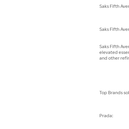
Saks Fifth Av
Saks Fifth Ave
Saks Fifth Ave
elevated essen
and other refi
Top Brands sol
Prada: