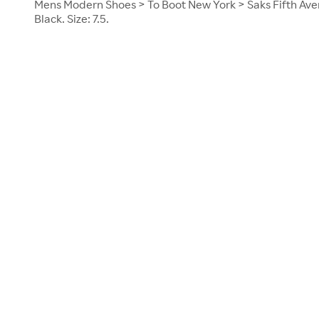
Mens Modern Shoes > To Boot New York > Saks Fifth Aven
Black. Size: 7.5.