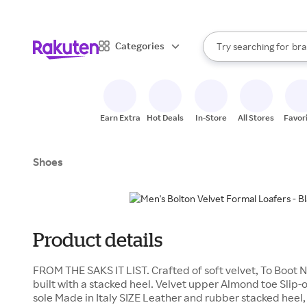
sto
When autocomplete result
Categories
Try searching for
bra
Search Rakuten
gro
sto
Earn Extra
Hot Deals
In-Store
All Stores
Favor
Shoes
Product details
FROM THE SAKS IT LIST. Crafted of soft velvet, To Boot N
built with a stacked heel. Velvet upper Almond toe Slip-o
sole Made in Italy SIZE Leather and rubber stacked heel, 