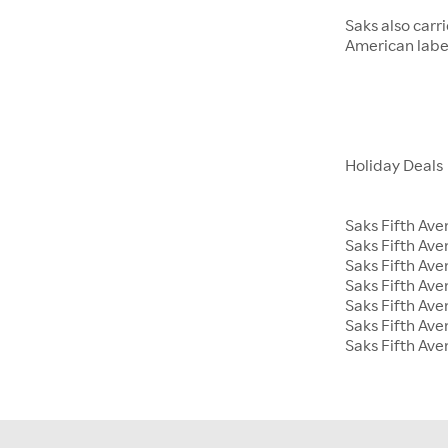
Saks also carr
American label
Holiday Deals
Saks Fifth Ave
Saks Fifth Av
Saks Fifth Ave
Saks Fifth Ave
Saks Fifth Av
Saks Fifth Ave