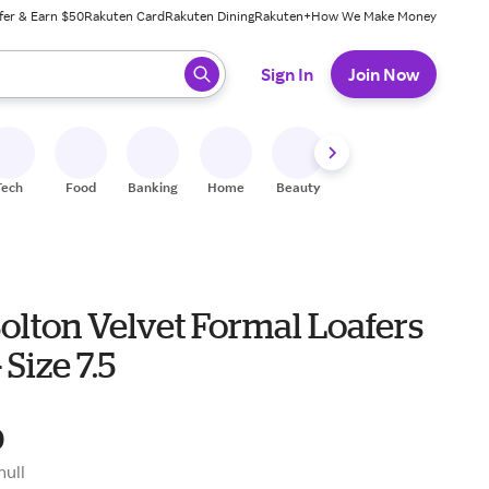
fer & Earn $50
Rakuten Card
Rakuten Dining
Rakuten+
How We Make Money
 ready, press enter to select.
Sign In
Join Now
Tech
Food
Banking
Home
Beauty
Shoes
Fitness
A
olton Velvet Formal Loafers
- Size 7.5
0
null