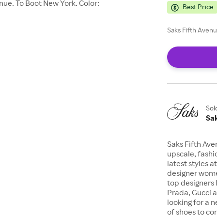
ue. To Boot New York. Color:
Best Price
Saks Fifth Avenu
Sol
Sa
Saks Fifth Ave
upscale, fashi
latest styles a
designer wome
top designers 
Prada, Gucci a
looking for a n
of shoes to com