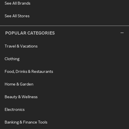
See All Brands
See All Stores
POPULAR CATEGORIES
Travel & Vacations
Clothing
Food, Drinks & Restaurants
Home & Garden
Beauty & Wellness
Electronics
Banking & Finance Tools