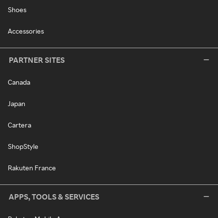
Shoes
Accessories
PARTNER SITES
Canada
Japan
Cartera
ShopStyle
Rakuten France
APPS, TOOLS & SERVICES