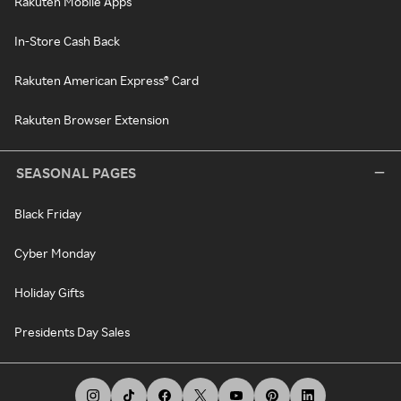
Rakuten Mobile Apps
In-Store Cash Back
Rakuten American Express® Card
Rakuten Browser Extension
SEASONAL PAGES
Black Friday
Cyber Monday
Holiday Gifts
Presidents Day Sales