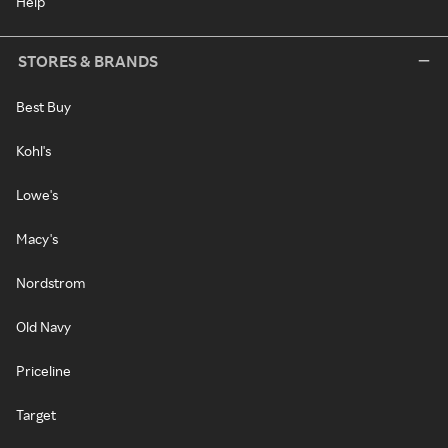
Help
STORES & BRANDS
Best Buy
Kohl's
Lowe's
Macy's
Nordstrom
Old Navy
Priceline
Target