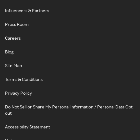
Influencers & Partners
Press Room
Careers
Blog
Site Map
Terms & Conditions
Privacy Policy
Do Not Sell or Share My Personal Information / Personal Data Opt-
out
Accessibility Statement