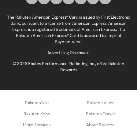
The Rakuten American Express® Card is issued by First Electronic
Bank, pursuant to a license from American Express. American
Express is a registered trademark of American Express. The
Rakuten American Express® Card is powered by Imprint
Payments, Inc.
Advertising Disclosure
©
2026
Ebates Performance Marketing Inc., d/b/a Rakuten
Rewards
Rakuten Viki
Rakuten Viber
Rakuten Kobo
Rakuten Travel
More Services
About Rakuten