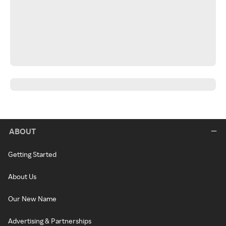
ABOUT
Getting Started
About Us
Our New Name
Advertising & Partnerships