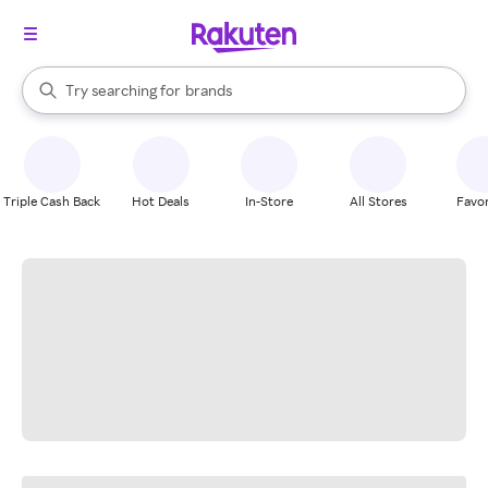
stores
When autocomplete results are available, use the up and down arrow k
Try searching for
brands
Search Rakuten
groceries
stores
Triple Cash Back
Hot Deals
In-Store
All Stores
Favor