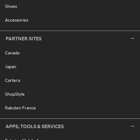
Shoes
Accessories
PARTNER SITES
Canada
Japan
Cartera
ShopStyle
Rakuten France
APPS, TOOLS & SERVICES