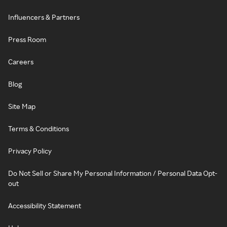
Influencers & Partners
Press Room
Careers
Blog
Site Map
Terms & Conditions
Privacy Policy
Do Not Sell or Share My Personal Information / Personal Data Opt-
out
Accessibility Statement