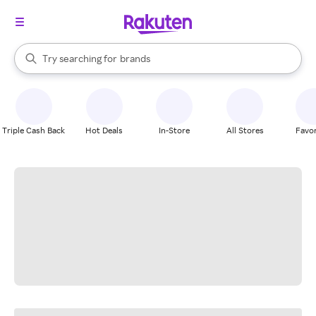
stores
When autocomplete results are available, use the up and down arrow k
Try searching for
brands
Search Rakuten
groceries
stores
Triple Cash Back
Hot Deals
In-Store
All Stores
Favor