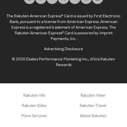
The Rakuten American Express® Card is issued by First Electronic
Bank, pursuant to a license from American Express. American
Express is a registered trademark of American Express. The
Rakuten American Express® Card is powered by Imprint
Payments, Inc.
Advertising Disclosure
©
2026
Ebates Performance Marketing Inc., d/b/a Rakuten
Rewards
Rakuten Viki
Rakuten Viber
Rakuten Kobo
Rakuten Travel
More Services
About Rakuten