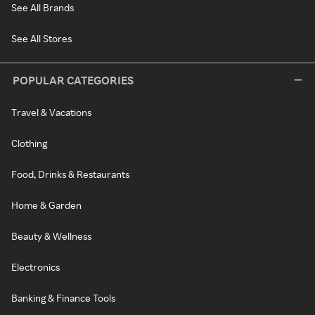
See All Brands
See All Stores
POPULAR CATEGORIES
Travel & Vacations
Clothing
Food, Drinks & Restaurants
Home & Garden
Beauty & Wellness
Electronics
Banking & Finance Tools