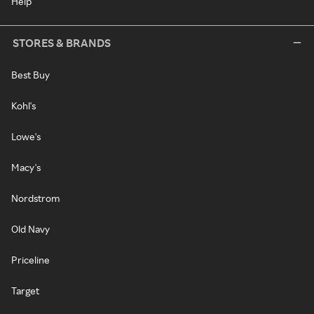
Help
STORES & BRANDS
Best Buy
Kohl's
Lowe's
Macy's
Nordstrom
Old Navy
Priceline
Target