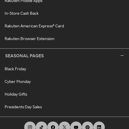
Rakuten Mobile Apps
In-Store Cash Back
Rakuten American Express® Card
Rakuten Browser Extension
SEASONAL PAGES
Black Friday
Cyber Monday
Holiday Gifts
Presidents Day Sales