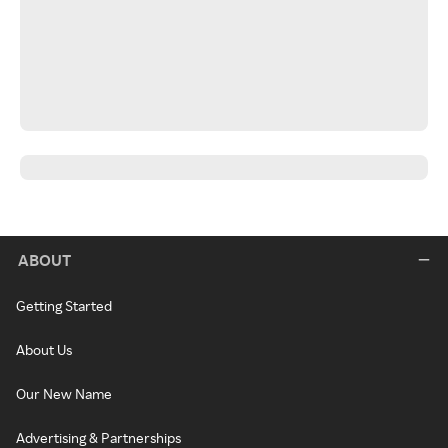
ABOUT
Getting Started
About Us
Our New Name
Advertising & Partnerships