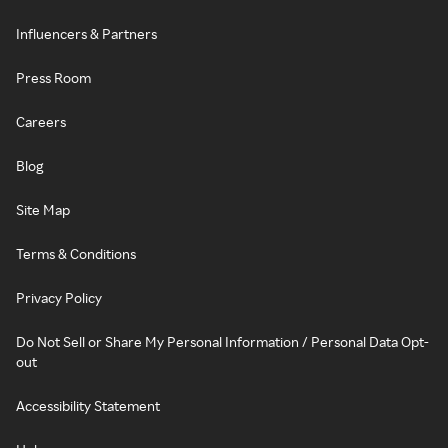
Influencers & Partners
Press Room
Careers
Blog
Site Map
Terms & Conditions
Privacy Policy
Do Not Sell or Share My Personal Information / Personal Data Opt-
out
Accessibility Statement