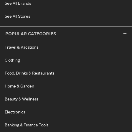
See All Brands
See All Stores
POPULAR CATEGORIES
Travel & Vacations
Clothing
Food, Drinks & Restaurants
Home & Garden
Beauty & Wellness
Electronics
Banking & Finance Tools