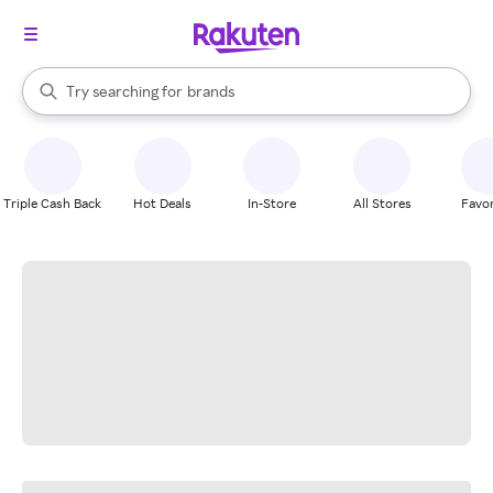
stores
When autocomplete results are available, use the up and down arrow k
Try searching for
brands
Search Rakuten
groceries
stores
Triple Cash Back
Hot Deals
In-Store
All Stores
Favor