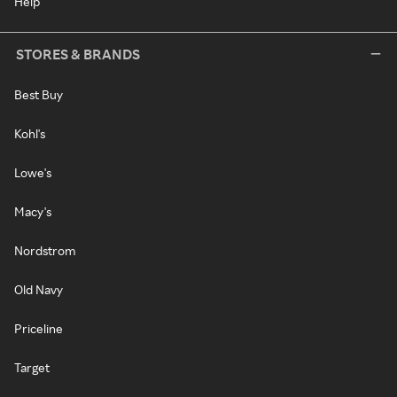
Help
STORES & BRANDS
Best Buy
Kohl's
Lowe's
Macy's
Nordstrom
Old Navy
Priceline
Target