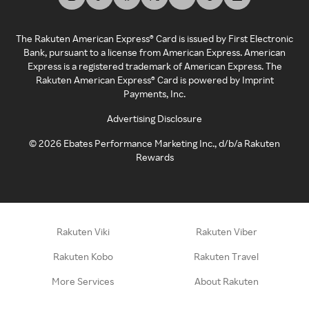
The Rakuten American Express® Card is issued by First Electronic
Bank, pursuant to a license from American Express. American
Express is a registered trademark of American Express. The
Rakuten American Express® Card is powered by Imprint
Payments, Inc.
Advertising Disclosure
©
2026
Ebates Performance Marketing Inc., d/b/a Rakuten
Rewards
Rakuten Viki
Rakuten Viber
Rakuten Kobo
Rakuten Travel
More Services
About Rakuten