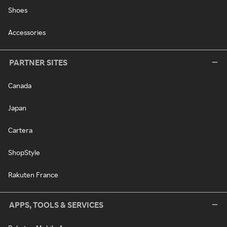
Shoes
Accessories
PARTNER SITES
Canada
Japan
Cartera
ShopStyle
Rakuten France
APPS, TOOLS & SERVICES