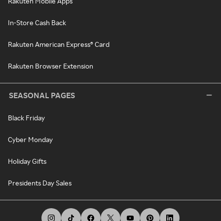
Rakuten Mobile Apps
In-Store Cash Back
Rakuten American Express® Card
Rakuten Browser Extension
SEASONAL PAGES
Black Friday
Cyber Monday
Holiday Gifts
Presidents Day Sales