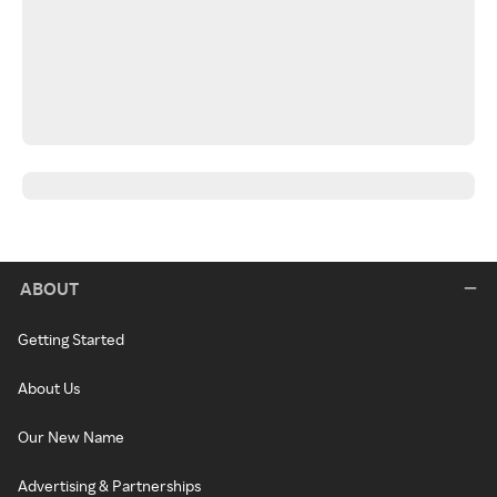
ABOUT
Getting Started
About Us
Our New Name
Advertising & Partnerships