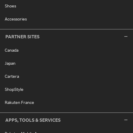
Shoes
Accessories
PARTNER SITES
Canada
Japan
Cartera
ShopStyle
Rakuten France
APPS, TOOLS & SERVICES