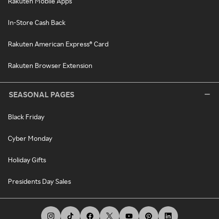
Rakuten Mobile Apps
In-Store Cash Back
Rakuten American Express® Card
Rakuten Browser Extension
SEASONAL PAGES
Black Friday
Cyber Monday
Holiday Gifts
Presidents Day Sales