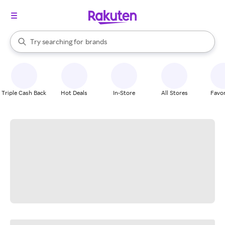
stores
When autocomplete results are available, use the up and down arrow k
Try searching for
brands
Search Rakuten
groceries
stores
Triple Cash Back
Hot Deals
In-Store
All Stores
Favor