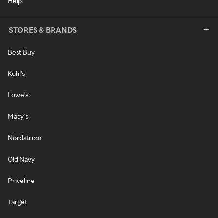
Help
STORES & BRANDS
Best Buy
Kohl's
Lowe's
Macy's
Nordstrom
Old Navy
Priceline
Target