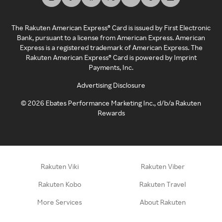
The Rakuten American Express® Card is issued by First Electronic
Bank, pursuant to a license from American Express. American
Express is a registered trademark of American Express. The
Rakuten American Express® Card is powered by Imprint
Payments, Inc.
Advertising Disclosure
©
2026
Ebates Performance Marketing Inc., d/b/a Rakuten
Rewards
Rakuten Viki
Rakuten Viber
Rakuten Kobo
Rakuten Travel
More Services
About Rakuten