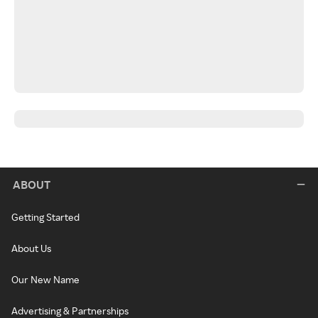
ABOUT
Getting Started
About Us
Our New Name
Advertising & Partnerships