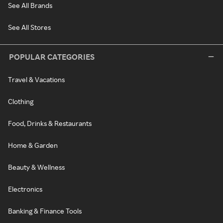
See All Brands
See All Stores
POPULAR CATEGORIES
Travel & Vacations
Clothing
Food, Drinks & Restaurants
Home & Garden
Beauty & Wellness
Electronics
Banking & Finance Tools