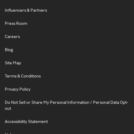
Influencers & Partners
Press Room
Careers
Blog
Site Map
Terms & Conditions
Privacy Policy
Do Not Sell or Share My Personal Information / Personal Data Opt-
out
Accessibility Statement