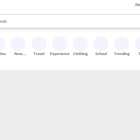
Re
res
s are available, use the up and down arrow keys to review results. When
nds
ceries
res
ites
New
Travel
Experiences
Clothing
School
Trending
Stores