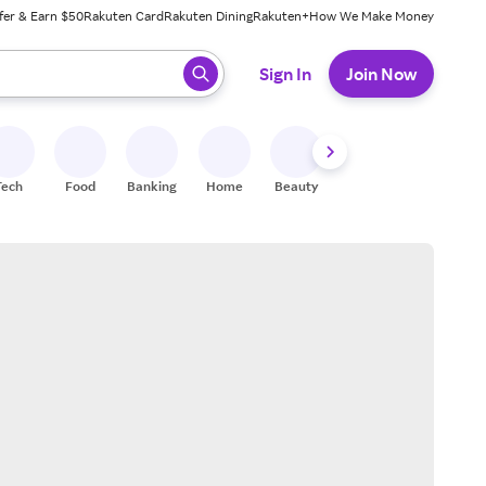
fer & Earn $50
Rakuten Card
Rakuten Dining
Rakuten+
How We Make Money
 ready, press enter to select.
Sign In
Join Now
Tech
Food
Banking
Home
Beauty
Shoes
Fitness
A