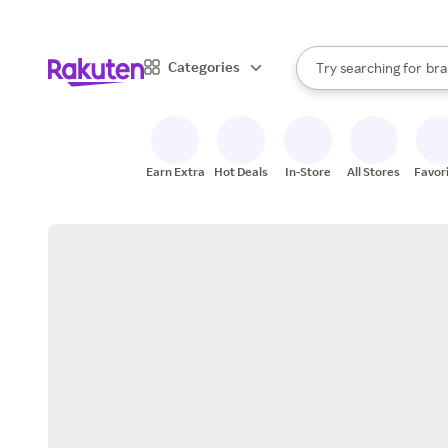
sto
When autocomplete result
Categories
Try searching for
bra
Search Rakuten
gro
sto
Earn Extra
Hot Deals
In-Store
All Stores
Favor