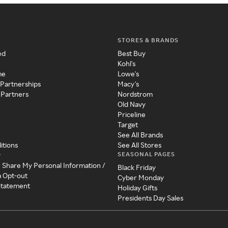
STORES & BRANDS
ed
Best Buy
Kohl's
me
Lowe's
 Partnerships
Macy's
 Partners
Nordstrom
Old Navy
Priceline
Target
See All Brands
itions
See All Stores
SEASONAL PAGES
y
r Share My Personal Information /
Black Friday
a Opt-out
Cyber Monday
 Statement
Holiday Gifts
Presidents Day Sales