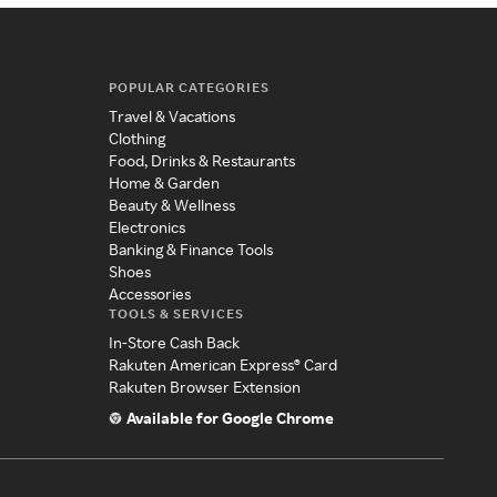
POPULAR CATEGORIES
Travel & Vacations
Clothing
Food, Drinks & Restaurants
Home & Garden
Beauty & Wellness
Electronics
Banking & Finance Tools
Shoes
Accessories
TOOLS & SERVICES
In-Store Cash Back
Rakuten American Express® Card
Rakuten Browser Extension
Available for Google Chrome