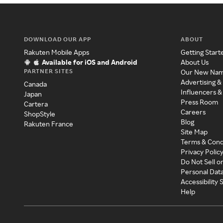
DOWNLOAD OUR APP
ABOUT
Rakuten Mobile Apps
Getting Start
Available for iOS and Android
About Us
PARTNER SITES
Our New Na
Advertising &
Canada
Influencers &
Japan
Press Room
Cartera
Careers
ShopStyle
Blog
Rakuten France
Site Map
Terms & Cond
Privacy Polic
Do Not Sell o
Personal Dat
Accessibility
Help