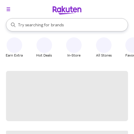
stores
When autocomplete results are available, use the up and down arrow k
Try searching for
brands
Search Rakuten
groceries
stores
Earn Extra
Hot Deals
In-Store
All Stores
Favor