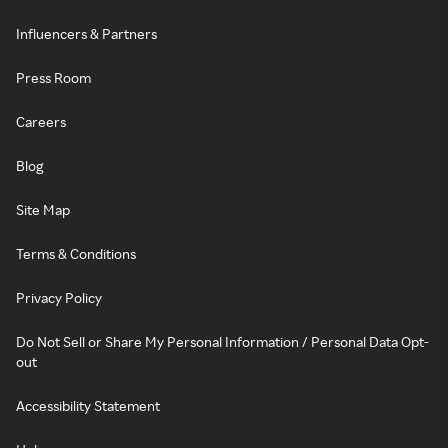
Influencers & Partners
Press Room
Careers
Blog
Site Map
Terms & Conditions
Privacy Policy
Do Not Sell or Share My Personal Information / Personal Data Opt-
out
Accessibility Statement