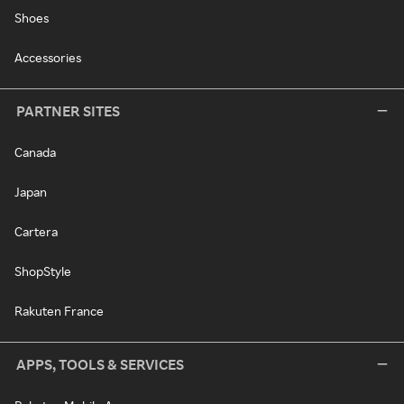
Shoes
Accessories
PARTNER SITES
Canada
Japan
Cartera
ShopStyle
Rakuten France
APPS, TOOLS & SERVICES