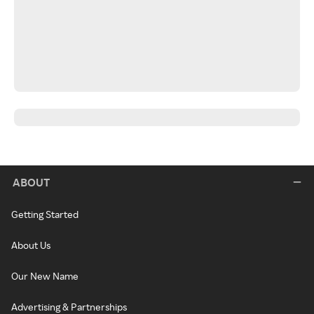
ABOUT
Getting Started
About Us
Our New Name
Advertising & Partnerships