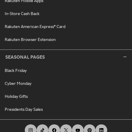
Rakuten Mobile Apps
In-Store Cash Back
Rakuten American Express® Card
Rakuten Browser Extension
SEASONAL PAGES
Black Friday
Cyber Monday
Holiday Gifts
Presidents Day Sales