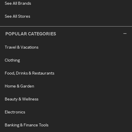
See All Brands
See All Stores
POPULAR CATEGORIES
Travel & Vacations
Clothing
Food, Drinks & Restaurants
Home & Garden
Beauty & Wellness
Electronics
Banking & Finance Tools