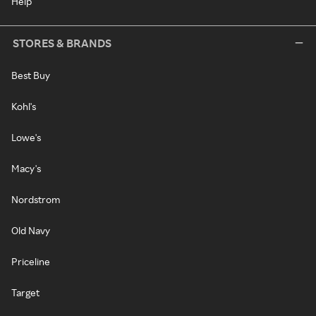
Help
STORES & BRANDS
Best Buy
Kohl's
Lowe's
Macy's
Nordstrom
Old Navy
Priceline
Target