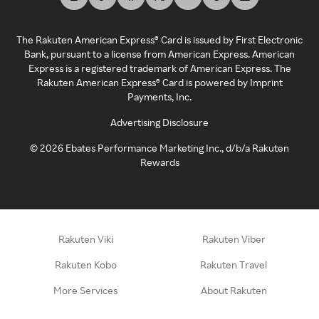
The Rakuten American Express® Card is issued by First Electronic
Bank, pursuant to a license from American Express. American
Express is a registered trademark of American Express. The
Rakuten American Express® Card is powered by Imprint
Payments, Inc.
Advertising Disclosure
©
2026
Ebates Performance Marketing Inc., d/b/a Rakuten
Rewards
Rakuten Viki
Rakuten Viber
Rakuten Kobo
Rakuten Travel
More Services
About Rakuten