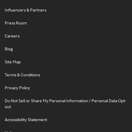
Influencers & Partners
Press Room
Careers
Blog
Site Map
Terms & Conditions
Privacy Policy
Do Not Sell or Share My Personal Information / Personal Data Opt-
out
Accessibility Statement