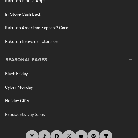
Rakuten Mobile Apps
In-Store Cash Back
Rakuten American Express® Card
Rakuten Browser Extension
SEASONAL PAGES
Black Friday
Cyber Monday
Holiday Gifts
Presidents Day Sales