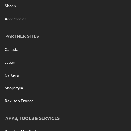
Shoes
Accessories
PARTNER SITES
Canada
Japan
Cartera
ShopStyle
Rakuten France
APPS, TOOLS & SERVICES