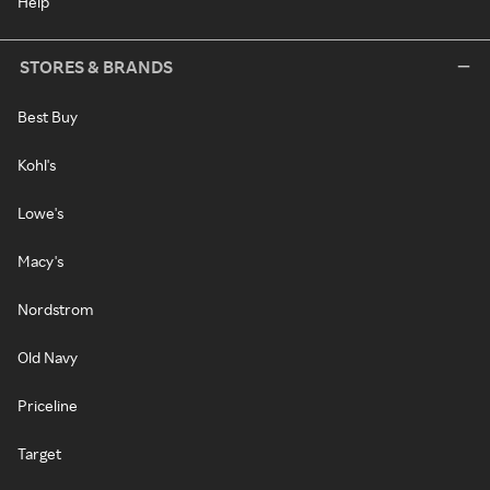
Help
STORES & BRANDS
Best Buy
Kohl's
Lowe's
Macy's
Nordstrom
Old Navy
Priceline
Target