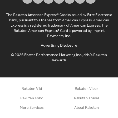
The Rakuten American Express® Card is issued by First Electronic
Bank, pursuant to a license from American Express. American
Express is a registered trademark of American Express. The
Rakuten American Express® Card is powered by Imprint
Payments, Inc.
Advertising Disclosure
©
2026
Ebates Performance Marketing Inc., d/b/a Rakuten
Rewards
Rakuten Viki
Rakuten Viber
Rakuten Kobo
Rakuten Travel
More Services
About Rakuten