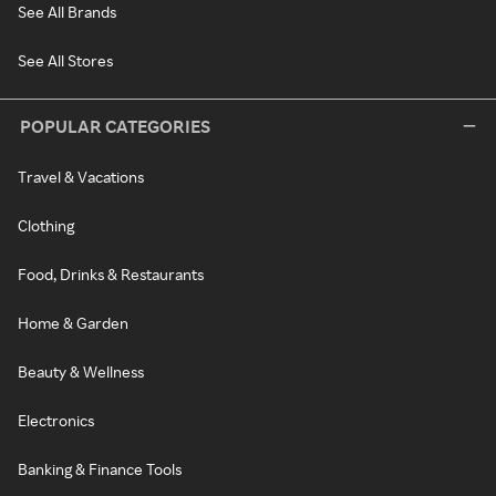
See All Brands
See All Stores
POPULAR CATEGORIES
Travel & Vacations
Clothing
Food, Drinks & Restaurants
Home & Garden
Beauty & Wellness
Electronics
Banking & Finance Tools