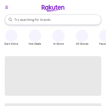
stores
When autocomplete results are available, use the up and down arrow k
Try searching for
brands
Search Rakuten
groceries
stores
Earn Extra
Hot Deals
In-Store
All Stores
Favor