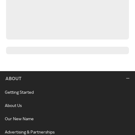
ABOUT
Getting Started
About Us
Our New Name
Advertising & Partnerships