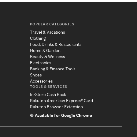
POPULAR CATEGORIES
Travel & Vacations
Clothing
Food, Drinks & Restaurants
Home & Garden
Beauty & Wellness
Electronics
Banking & Finance Tools
Shoes
Accessories
TOOLS & SERVICES
In-Store Cash Back
Rakuten American Express® Card
Rakuten Browser Extension
Available for Google Chrome