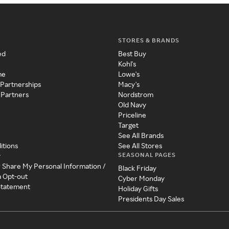
STORES & BRANDS
ed
Best Buy
Kohl's
me
Lowe's
 Partnerships
Macy's
 Partners
Nordstrom
Old Navy
Priceline
Target
See All Brands
itions
See All Stores
SEASONAL PAGES
y
r Share My Personal Information /
Black Friday
a Opt-out
Cyber Monday
 Statement
Holiday Gifts
Presidents Day Sales