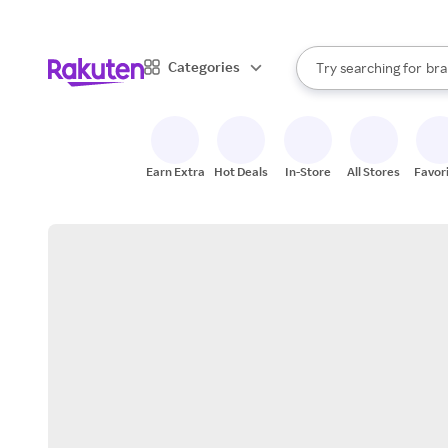
sto
When autocomplete result
Categories
Try searching for
bra
Search Rakuten
gro
sto
Earn Extra
Hot Deals
In-Store
All Stores
Favor