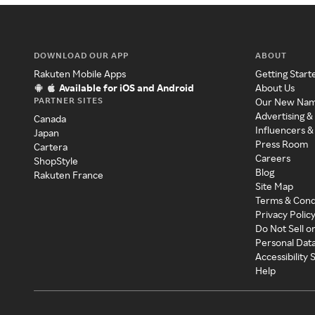
DOWNLOAD OUR APP
ABOUT
Rakuten Mobile Apps
Getting Start
Available for iOS and Android
About Us
PARTNER SITES
Our New Na
Advertising &
Canada
Influencers &
Japan
Press Room
Cartera
Careers
ShopStyle
Blog
Rakuten France
Site Map
Terms & Cond
Privacy Polic
Do Not Sell o
Personal Dat
Accessibility
Help