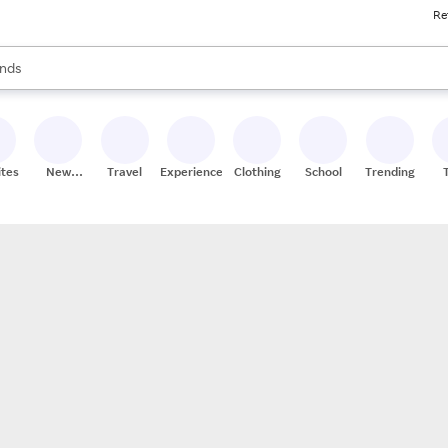
Re
res
s are available, use the up and down arrow keys to review results. When
nds
ceries
res
ites
New
Travel
Experiences
Clothing
School
Trending
Stores