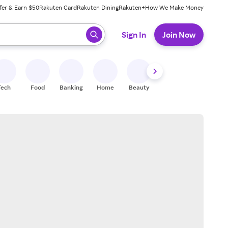
fer & Earn $50
Rakuten Card
Rakuten Dining
Rakuten+
How We Make Money
 ready, press enter to select.
Sign In
Join Now
Tech
Food
Banking
Home
Beauty
Shoes
Fitness
A