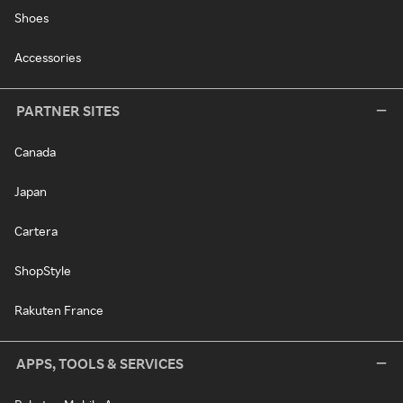
Shoes
Accessories
PARTNER SITES
Canada
Japan
Cartera
ShopStyle
Rakuten France
APPS, TOOLS & SERVICES