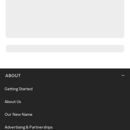
ABOUT
Getting Started
About Us
Our New Name
Advertising & Partnerships