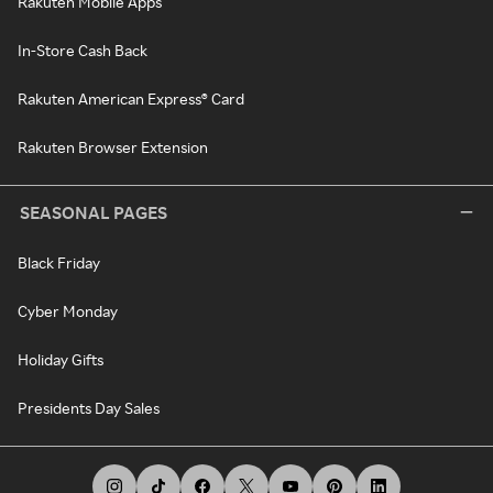
Rakuten Mobile Apps
In-Store Cash Back
Rakuten American Express® Card
Rakuten Browser Extension
SEASONAL PAGES
Black Friday
Cyber Monday
Holiday Gifts
Presidents Day Sales