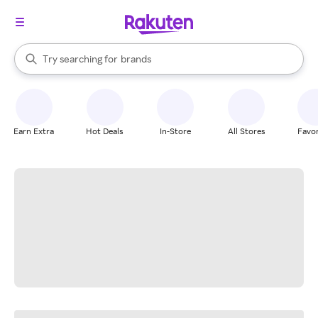
stores
When autocomplete results are available, use the up and down arrow k
Try searching for
brands
Search Rakuten
groceries
stores
Earn Extra
Hot Deals
In-Store
All Stores
Favor