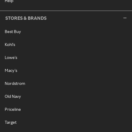
Help
STORES & BRANDS
Best Buy
Kohl's
Lowe's
Macy's
Nordstrom
Old Navy
Priceline
Target