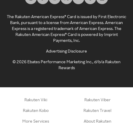
The Rakuten American Express® Card is issued by First Electronic
Bank, pursuant to a license from American Express. American
Express is a registered trademark of American Express. The
Rakuten American Express® Card is powered by Imprint
Payments, Inc.
Advertising Disclosure
©
2026
Ebates Performance Marketing Inc., d/b/a Rakuten
Rewards
Rakuten Viki
Rakuten Viber
Rakuten Kobo
Rakuten Travel
More Services
About Rakuten