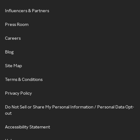
Influencers & Partners
Press Room
Careers
Blog
Site Map
Terms & Conditions
Privacy Policy
Do Not Sell or Share My Personal Information / Personal Data Opt-
out
Accessibility Statement