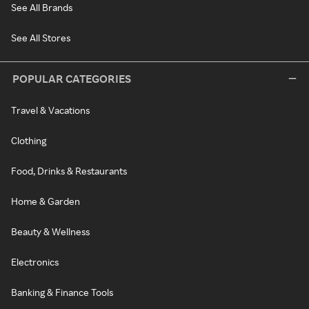
See All Brands
See All Stores
POPULAR CATEGORIES
Travel & Vacations
Clothing
Food, Drinks & Restaurants
Home & Garden
Beauty & Wellness
Electronics
Banking & Finance Tools