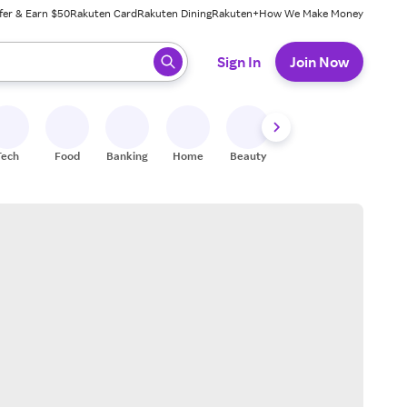
fer & Earn $50
Rakuten Card
Rakuten Dining
Rakuten+
How We Make Money
 ready, press enter to select.
Sign In
Join Now
Tech
Food
Banking
Home
Beauty
Shoes
Fitness
A