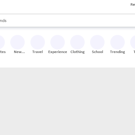
Re
res
s are available, use the up and down arrow keys to review results. When
nds
ceries
res
ites
New
Travel
Experiences
Clothing
School
Trending
Stores