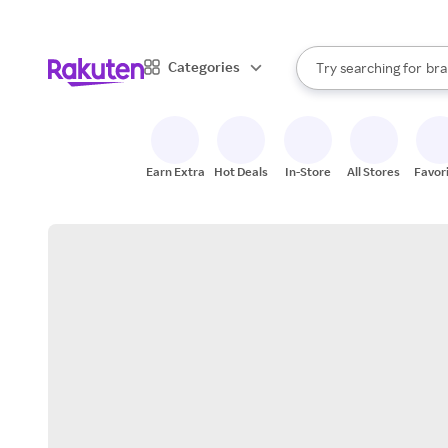
sto
When autocomplete result
Categories
Try searching for
bra
Search Rakuten
gro
sto
Earn Extra
Hot Deals
In-Store
All Stores
Favor