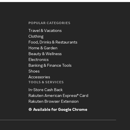
POPULAR CATEGORIES
Travel & Vacations
Clothing
Food, Drinks & Restaurants
Home & Garden
Beauty & Wellness
Electronics
Banking & Finance Tools
Shoes
Accessories
TOOLS & SERVICES
In-Store Cash Back
Rakuten American Express® Card
Rakuten Browser Extension
Available for Google Chrome