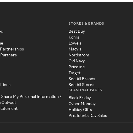
STORES & BRANDS
ed
Best Buy
Kohl's
me
Lowe's
 Partnerships
Macy's
 Partners
Nordstrom
Old Navy
Priceline
Target
See All Brands
itions
See All Stores
SEASONAL PAGES
y
r Share My Personal Information /
Black Friday
a Opt-out
Cyber Monday
 Statement
Holiday Gifts
Presidents Day Sales