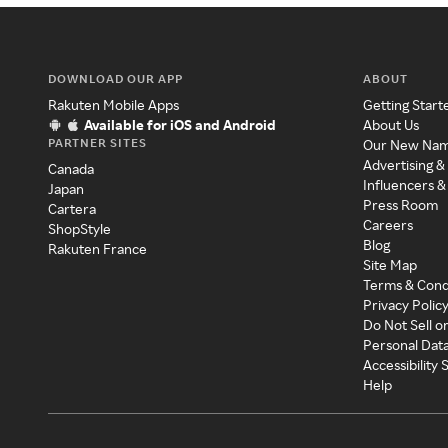
DOWNLOAD OUR APP
ABOUT
Rakuten Mobile Apps
Getting Start
Available for iOS and Android
About Us
PARTNER SITES
Our New Na
Advertising &
Canada
Influencers &
Japan
Press Room
Cartera
Careers
ShopStyle
Blog
Rakuten France
Site Map
Terms & Cond
Privacy Polic
Do Not Sell o
Personal Dat
Accessibility
Help