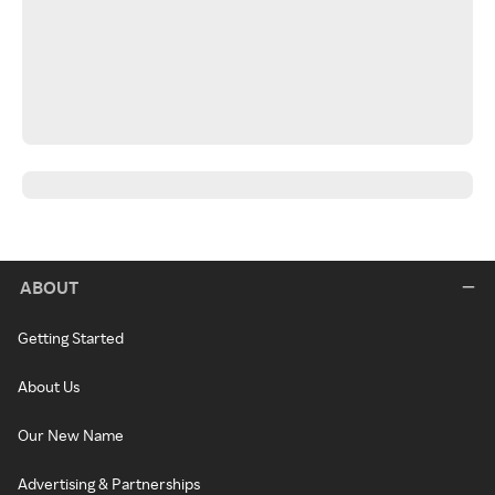
ABOUT
Getting Started
About Us
Our New Name
Advertising & Partnerships