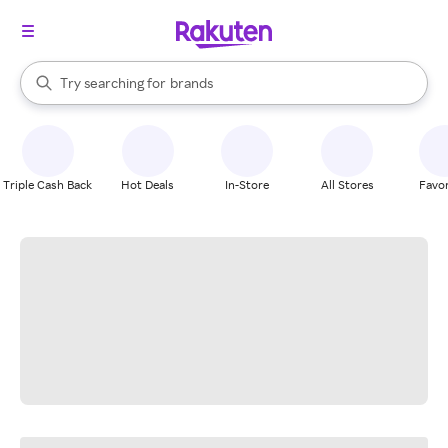
stores
When autocomplete results are available, use the up and down arrow k
Try searching for
brands
Search Rakuten
groceries
stores
Triple Cash Back
Hot Deals
In-Store
All Stores
Favor