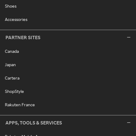
Shoes
Accessories
PARTNER SITES
Canada
Japan
Cartera
ShopStyle
Rakuten France
APPS, TOOLS & SERVICES