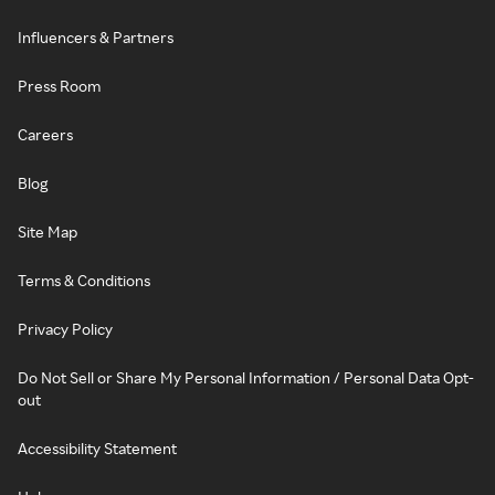
Influencers & Partners
Press Room
Careers
Blog
Site Map
Terms & Conditions
Privacy Policy
Do Not Sell or Share My Personal Information / Personal Data Opt-
out
Accessibility Statement