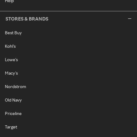
Help
STORES & BRANDS
Best Buy
Kohl's
Lowe's
Macy's
Nordstrom
Old Navy
Priceline
Target