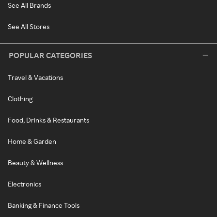
See All Brands
See All Stores
POPULAR CATEGORIES
Travel & Vacations
Clothing
Food, Drinks & Restaurants
Home & Garden
Beauty & Wellness
Electronics
Banking & Finance Tools