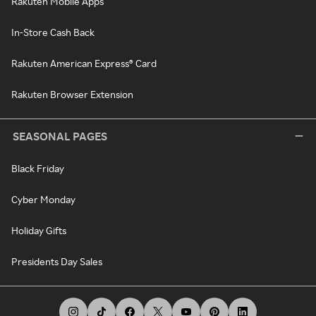
Rakuten Mobile Apps
In-Store Cash Back
Rakuten American Express® Card
Rakuten Browser Extension
SEASONAL PAGES
Black Friday
Cyber Monday
Holiday Gifts
Presidents Day Sales