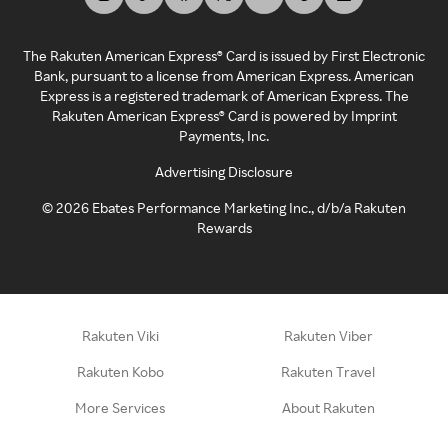
The Rakuten American Express® Card is issued by First Electronic
Bank, pursuant to a license from American Express. American
Express is a registered trademark of American Express. The
Rakuten American Express® Card is powered by Imprint
Payments, Inc.
Advertising Disclosure
©
2026
Ebates Performance Marketing Inc., d/b/a Rakuten
Rewards
Rakuten Viki
Rakuten Viber
Rakuten Kobo
Rakuten Travel
More Services
About Rakuten