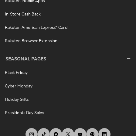
Rakuten Mobile Apps
In-Store Cash Back
Rakuten American Express® Card
Rakuten Browser Extension
SEASONAL PAGES
Black Friday
Cyber Monday
Holiday Gifts
Presidents Day Sales