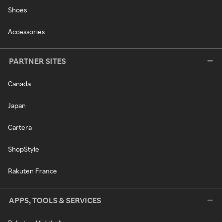
Shoes
Accessories
PARTNER SITES
Canada
Japan
Cartera
ShopStyle
Rakuten France
APPS, TOOLS & SERVICES