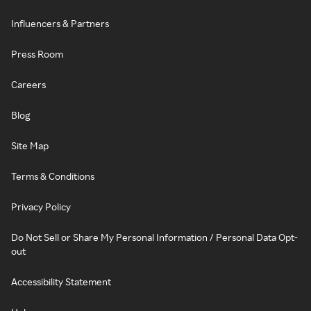
Influencers & Partners
Press Room
Careers
Blog
Site Map
Terms & Conditions
Privacy Policy
Do Not Sell or Share My Personal Information / Personal Data Opt-
out
Accessibility Statement