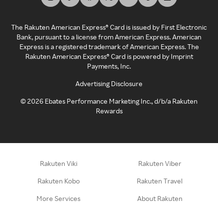
The Rakuten American Express® Card is issued by First Electronic
Bank, pursuant to a license from American Express. American
Express is a registered trademark of American Express. The
Rakuten American Express® Card is powered by Imprint
Payments, Inc.
Advertising Disclosure
©
2026
Ebates Performance Marketing Inc., d/b/a Rakuten
Rewards
Rakuten Viki
Rakuten Viber
Rakuten Kobo
Rakuten Travel
More Services
About Rakuten