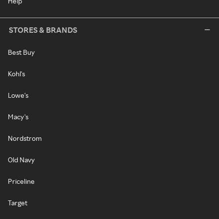
Help
STORES & BRANDS
Best Buy
Kohl's
Lowe's
Macy's
Nordstrom
Old Navy
Priceline
Target