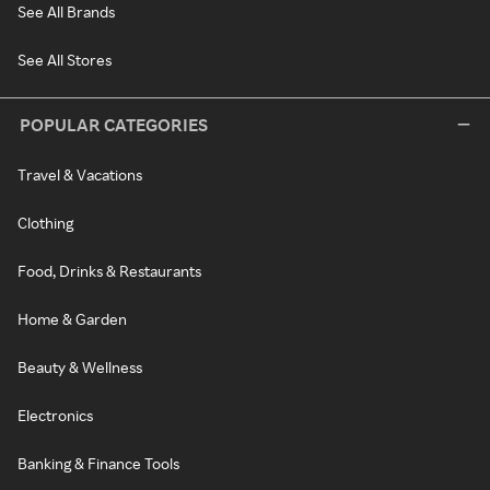
See All Brands
See All Stores
POPULAR CATEGORIES
Travel & Vacations
Clothing
Food, Drinks & Restaurants
Home & Garden
Beauty & Wellness
Electronics
Banking & Finance Tools