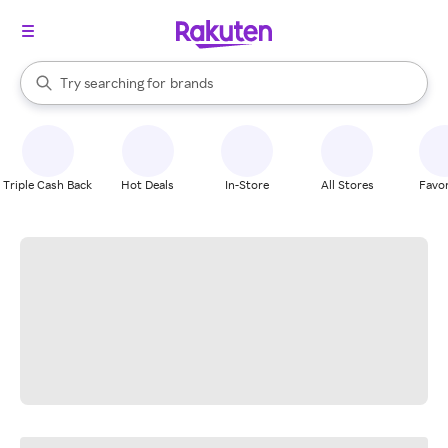
stores
When autocomplete results are available, use the up and down arrow k
Try searching for
brands
Search Rakuten
groceries
stores
Triple Cash Back
Hot Deals
In-Store
All Stores
Favor