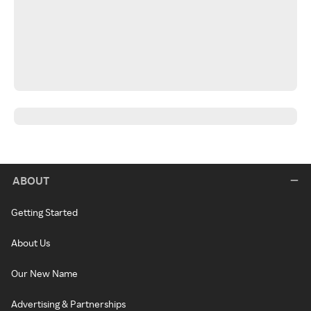
ABOUT
Getting Started
About Us
Our New Name
Advertising & Partnerships