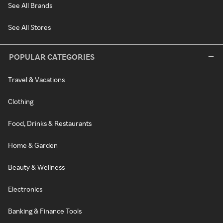
See All Brands
See All Stores
POPULAR CATEGORIES
Travel & Vacations
Clothing
Food, Drinks & Restaurants
Home & Garden
Beauty & Wellness
Electronics
Banking & Finance Tools