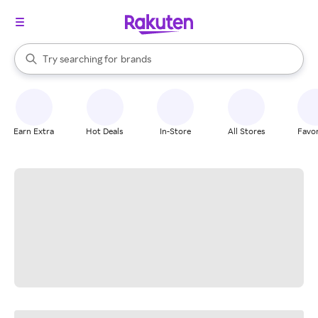
stores
When autocomplete results are available, use the up and down arrow k
Try searching for
brands
Search Rakuten
groceries
stores
Earn Extra
Hot Deals
In-Store
All Stores
Favor