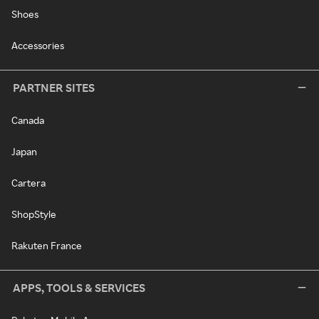
Shoes
Accessories
PARTNER SITES
Canada
Japan
Cartera
ShopStyle
Rakuten France
APPS, TOOLS & SERVICES