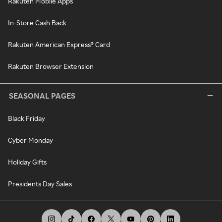
Rakuten Mobile Apps
In-Store Cash Back
Rakuten American Express® Card
Rakuten Browser Extension
SEASONAL PAGES
Black Friday
Cyber Monday
Holiday Gifts
Presidents Day Sales