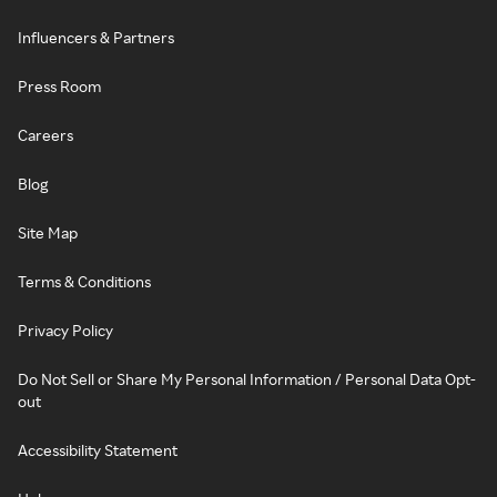
Influencers & Partners
Press Room
Careers
Blog
Site Map
Terms & Conditions
Privacy Policy
Do Not Sell or Share My Personal Information / Personal Data Opt-
out
Accessibility Statement