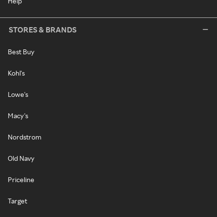
Help
STORES & BRANDS
Best Buy
Kohl's
Lowe's
Macy's
Nordstrom
Old Navy
Priceline
Target