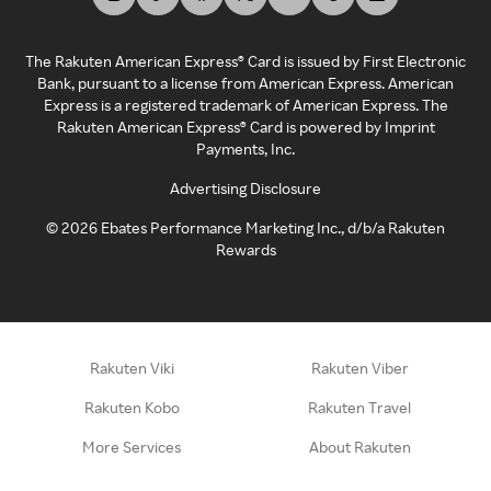
The Rakuten American Express® Card is issued by First Electronic
Bank, pursuant to a license from American Express. American
Express is a registered trademark of American Express. The
Rakuten American Express® Card is powered by Imprint
Payments, Inc.
Advertising Disclosure
©
2026
Ebates Performance Marketing Inc., d/b/a Rakuten
Rewards
Rakuten Viki
Rakuten Viber
Rakuten Kobo
Rakuten Travel
More Services
About Rakuten