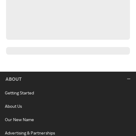
ABOUT
Getting Started
About Us
Our New Name
Advertising & Partnerships