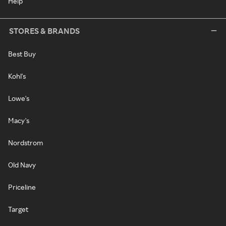
Help
STORES & BRANDS
Best Buy
Kohl's
Lowe's
Macy's
Nordstrom
Old Navy
Priceline
Target