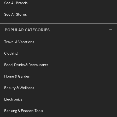
See All Brands
See All Stores
POPULAR CATEGORIES
Travel & Vacations
Clothing
Food, Drinks & Restaurants
Home & Garden
Beauty & Wellness
Electronics
Banking & Finance Tools