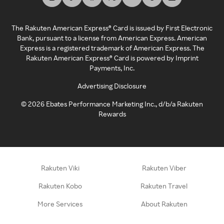
The Rakuten American Express® Card is issued by First Electronic
Bank, pursuant to a license from American Express. American
Express is a registered trademark of American Express. The
Rakuten American Express® Card is powered by Imprint
Payments, Inc.
Advertising Disclosure
©
2026
Ebates Performance Marketing Inc., d/b/a Rakuten
Rewards
Rakuten Viki
Rakuten Viber
Rakuten Kobo
Rakuten Travel
More Services
About Rakuten