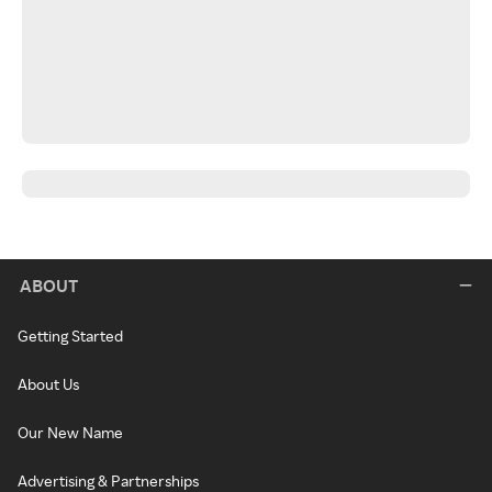
ABOUT
Getting Started
About Us
Our New Name
Advertising & Partnerships