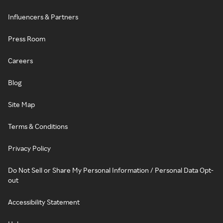
Influencers & Partners
Press Room
Careers
Blog
Site Map
Terms & Conditions
Privacy Policy
Do Not Sell or Share My Personal Information / Personal Data Opt-
out
Accessibility Statement