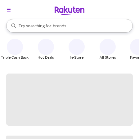
stores
When autocomplete results are available, use the up and down arrow k
Try searching for
brands
Search Rakuten
groceries
stores
Triple Cash Back
Hot Deals
In-Store
All Stores
Favor