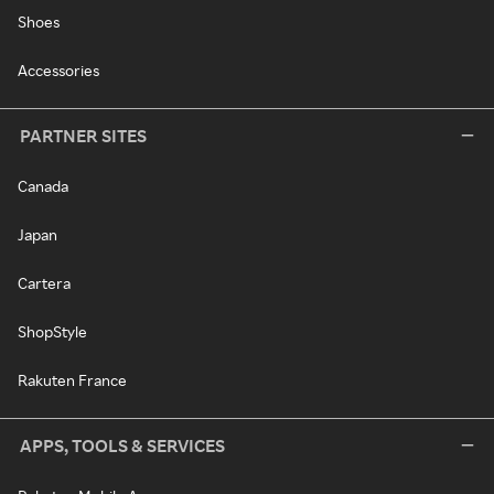
Shoes
Accessories
PARTNER SITES
Canada
Japan
Cartera
ShopStyle
Rakuten France
APPS, TOOLS & SERVICES