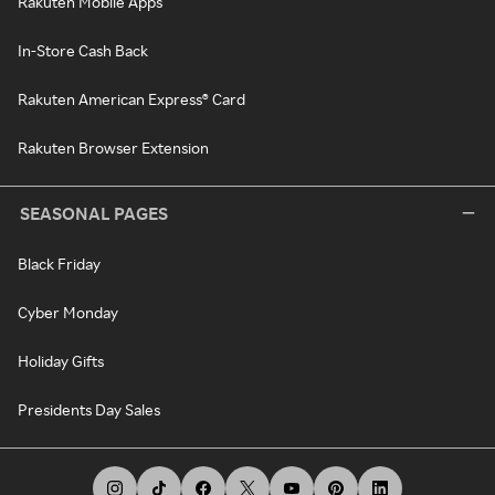
Rakuten Mobile Apps
In-Store Cash Back
Rakuten American Express® Card
Rakuten Browser Extension
SEASONAL PAGES
Black Friday
Cyber Monday
Holiday Gifts
Presidents Day Sales