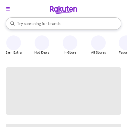
stores
When autocomplete results are available, use the up and down arrow k
Try searching for
brands
Search Rakuten
groceries
stores
Earn Extra
Hot Deals
In-Store
All Stores
Favor