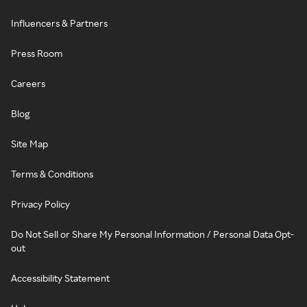
Influencers & Partners
Press Room
Careers
Blog
Site Map
Terms & Conditions
Privacy Policy
Do Not Sell or Share My Personal Information / Personal Data Opt-
out
Accessibility Statement