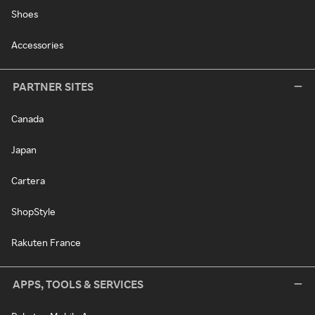
Shoes
Accessories
PARTNER SITES
Canada
Japan
Cartera
ShopStyle
Rakuten France
APPS, TOOLS & SERVICES