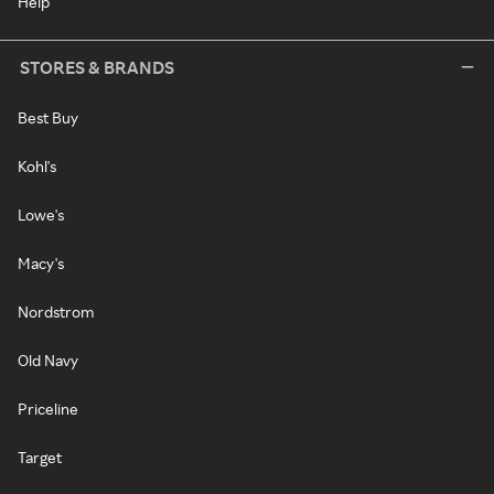
Help
STORES & BRANDS
Best Buy
Kohl's
Lowe's
Macy's
Nordstrom
Old Navy
Priceline
Target