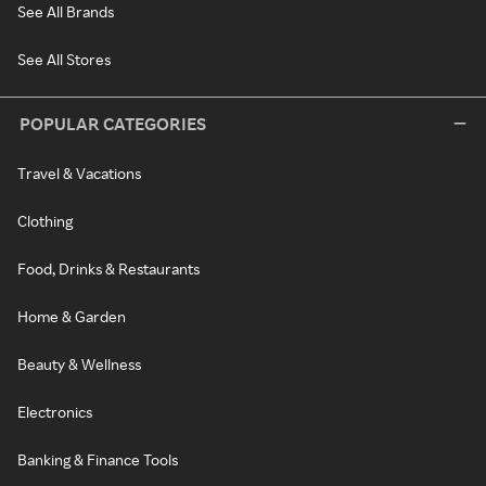
See All Brands
See All Stores
POPULAR CATEGORIES
Travel & Vacations
Clothing
Food, Drinks & Restaurants
Home & Garden
Beauty & Wellness
Electronics
Banking & Finance Tools