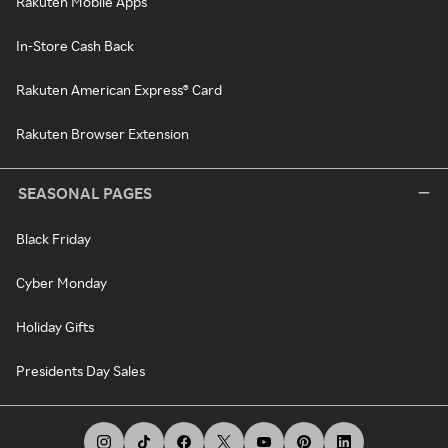
Rakuten Mobile Apps
In-Store Cash Back
Rakuten American Express® Card
Rakuten Browser Extension
SEASONAL PAGES
Black Friday
Cyber Monday
Holiday Gifts
Presidents Day Sales