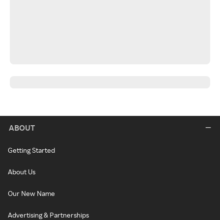
ABOUT
Getting Started
About Us
Our New Name
Advertising & Partnerships