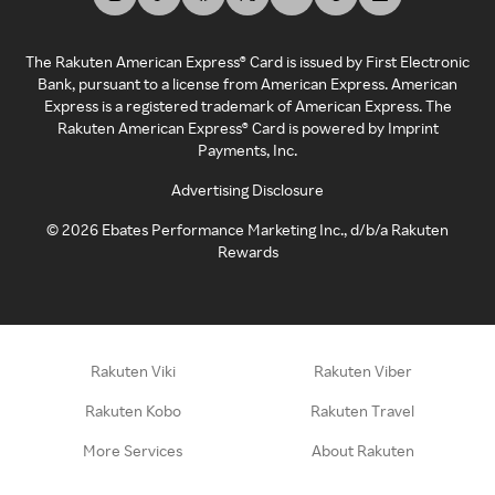
The Rakuten American Express® Card is issued by First Electronic
Bank, pursuant to a license from American Express. American
Express is a registered trademark of American Express. The
Rakuten American Express® Card is powered by Imprint
Payments, Inc.
Advertising Disclosure
©
2026
Ebates Performance Marketing Inc., d/b/a Rakuten
Rewards
Rakuten Viki
Rakuten Viber
Rakuten Kobo
Rakuten Travel
More Services
About Rakuten