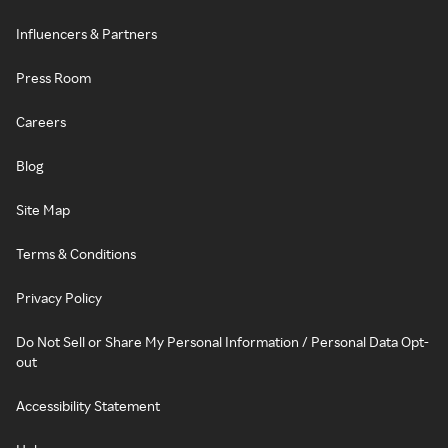
Influencers & Partners
Press Room
Careers
Blog
Site Map
Terms & Conditions
Privacy Policy
Do Not Sell or Share My Personal Information / Personal Data Opt-
out
Accessibility Statement