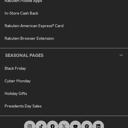
Rakuten Mobile Apps
In-Store Cash Back
Rakuten American Express® Card
Rakuten Browser Extension
SEASONAL PAGES
Black Friday
Cyber Monday
Holiday Gifts
Presidents Day Sales