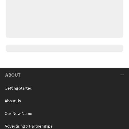
ABOUT
Getting Started
About Us
Our New Name
Advertising & Partnerships