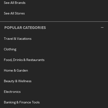
See All Brands
See All Stores
POPULAR CATEGORIES
Travel & Vacations
Clothing
Food, Drinks & Restaurants
Home & Garden
Beauty & Wellness
Electronics
Banking & Finance Tools