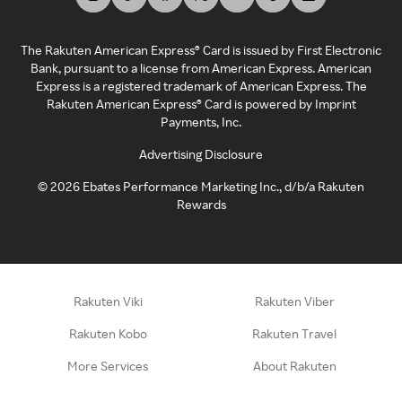
The Rakuten American Express® Card is issued by First Electronic
Bank, pursuant to a license from American Express. American
Express is a registered trademark of American Express. The
Rakuten American Express® Card is powered by Imprint
Payments, Inc.
Advertising Disclosure
©
2026
Ebates Performance Marketing Inc., d/b/a Rakuten
Rewards
Rakuten Viki
Rakuten Viber
Rakuten Kobo
Rakuten Travel
More Services
About Rakuten