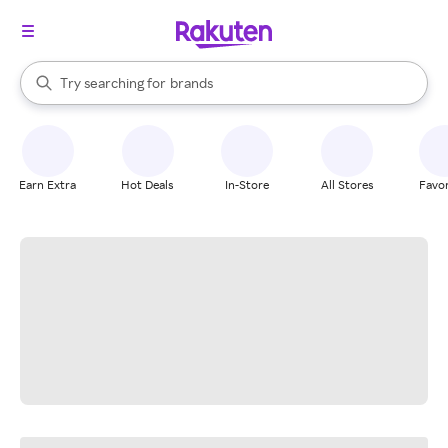
stores
When autocomplete results are available, use the up and down arrow k
Try searching for
brands
Search Rakuten
groceries
stores
Earn Extra
Hot Deals
In-Store
All Stores
Favor