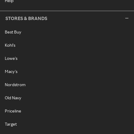
Help
STORES & BRANDS
Best Buy
Kohl's
Lowe's
Macy's
Nordstrom
Old Navy
Priceline
Target