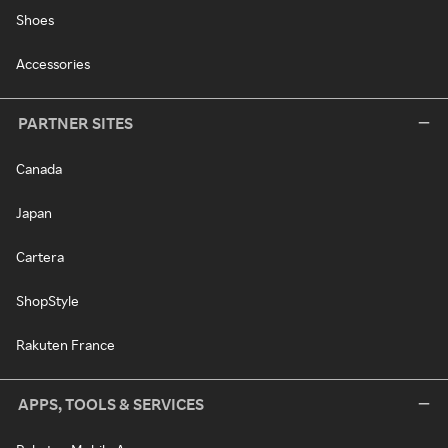
Shoes
Accessories
PARTNER SITES
Canada
Japan
Cartera
ShopStyle
Rakuten France
APPS, TOOLS & SERVICES