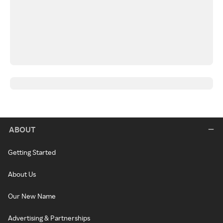
ABOUT
Getting Started
About Us
Our New Name
Advertising & Partnerships