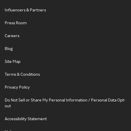
Influencers & Partners
Press Room
Careers
Blog
Site Map
Terms & Conditions
Privacy Policy
Do Not Sell or Share My Personal Information / Personal Data Opt-
out
Accessibility Statement