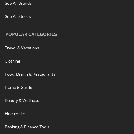
See All Brands
See All Stores
POPULAR CATEGORIES
Travel & Vacations
Clothing
Food, Drinks & Restaurants
Home & Garden
Beauty & Wellness
Electronics
Banking & Finance Tools