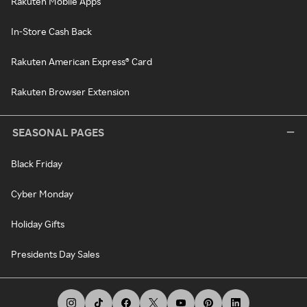
Rakuten Mobile Apps
In-Store Cash Back
Rakuten American Express® Card
Rakuten Browser Extension
SEASONAL PAGES
Black Friday
Cyber Monday
Holiday Gifts
Presidents Day Sales