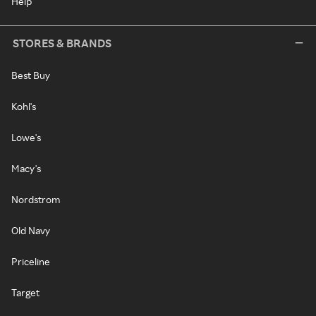
Help
STORES & BRANDS
Best Buy
Kohl's
Lowe's
Macy's
Nordstrom
Old Navy
Priceline
Target