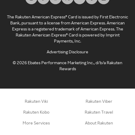
The Rakuten American Express® Card is issued by First Electronic
Bank, pursuant to a license from American Express. American
Express is a registered trademark of American Express. The
Rakuten American Express® Card is powered by Imprint
Payments, Inc.
Advertising Disclosure
©
2026
Ebates Performance Marketing Inc., d/b/a Rakuten
Rewards
Rakuten Viki
Rakuten Viber
Rakuten Kobo
Rakuten Travel
More Services
About Rakuten