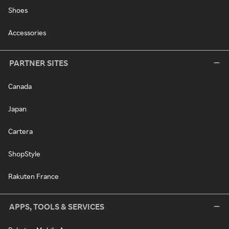
Shoes
Accessories
PARTNER SITES
Canada
Japan
Cartera
ShopStyle
Rakuten France
APPS, TOOLS & SERVICES