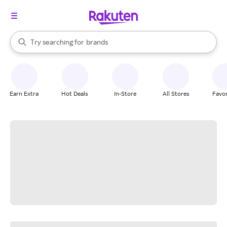
stores
When autocomplete results are available, use the up and down arrow k
Try searching for
brands
Search Rakuten
groceries
stores
Earn Extra
Hot Deals
In-Store
All Stores
Favor