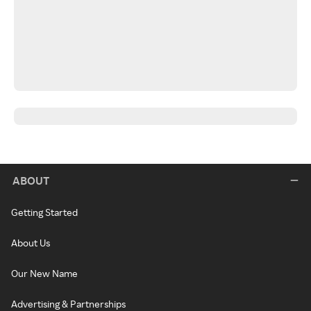
ABOUT
Getting Started
About Us
Our New Name
Advertising & Partnerships