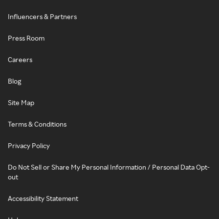
Influencers & Partners
Press Room
Careers
Blog
Site Map
Terms & Conditions
Privacy Policy
Do Not Sell or Share My Personal Information / Personal Data Opt-
out
Accessibility Statement