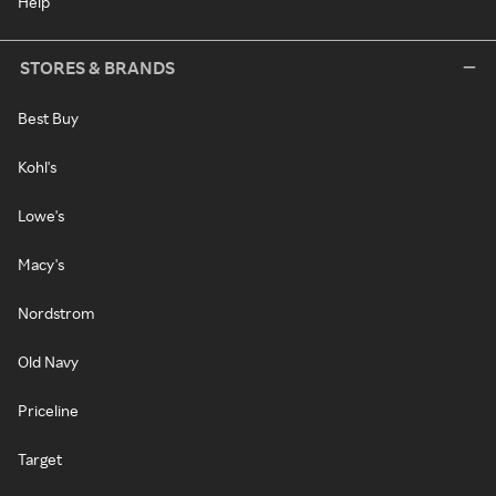
Help
STORES & BRANDS
Best Buy
Kohl's
Lowe's
Macy's
Nordstrom
Old Navy
Priceline
Target