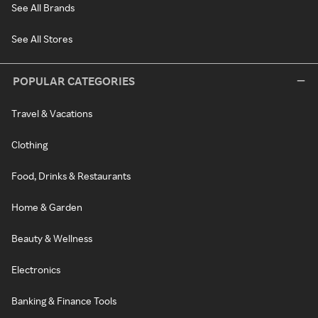
See All Brands
See All Stores
POPULAR CATEGORIES
Travel & Vacations
Clothing
Food, Drinks & Restaurants
Home & Garden
Beauty & Wellness
Electronics
Banking & Finance Tools