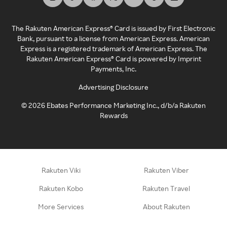
The Rakuten American Express® Card is issued by First Electronic
Bank, pursuant to a license from American Express. American
Express is a registered trademark of American Express. The
Rakuten American Express® Card is powered by Imprint
Payments, Inc.
Advertising Disclosure
©
2026
Ebates Performance Marketing Inc., d/b/a Rakuten
Rewards
Rakuten Viki
Rakuten Viber
Rakuten Kobo
Rakuten Travel
More Services
About Rakuten