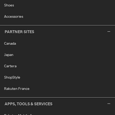
Shoes
Accessories
PARTNER SITES
Canada
Japan
Cartera
ShopStyle
Rakuten France
APPS, TOOLS & SERVICES