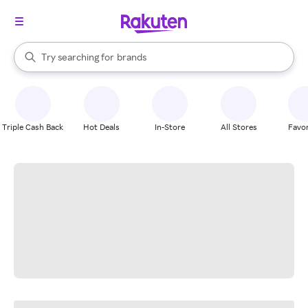
stores
When autocomplete results are available, use the up and down arrow k
Try searching for
brands
Search Rakuten
groceries
stores
Triple Cash Back
Hot Deals
In-Store
All Stores
Favor