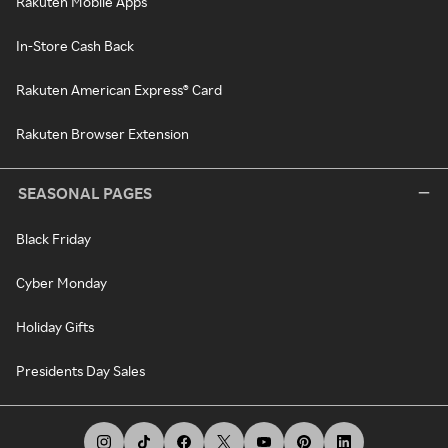
Rakuten Mobile Apps
In-Store Cash Back
Rakuten American Express® Card
Rakuten Browser Extension
SEASONAL PAGES
Black Friday
Cyber Monday
Holiday Gifts
Presidents Day Sales