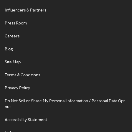
Influencers & Partners
Press Room
Careers
Blog
Site Map
Terms & Conditions
Privacy Policy
Do Not Sell or Share My Personal Information / Personal Data Opt-
out
Accessibility Statement