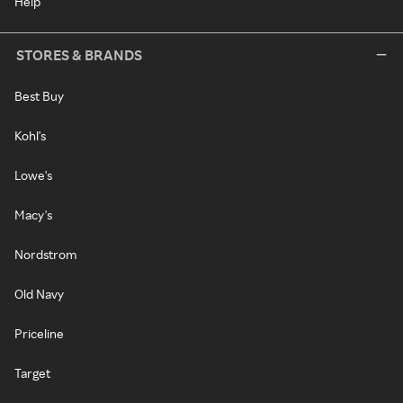
Help
STORES & BRANDS
Best Buy
Kohl's
Lowe's
Macy's
Nordstrom
Old Navy
Priceline
Target