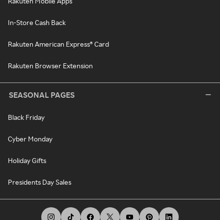
Rakuten Mobile Apps
In-Store Cash Back
Rakuten American Express® Card
Rakuten Browser Extension
SEASONAL PAGES
Black Friday
Cyber Monday
Holiday Gifts
Presidents Day Sales