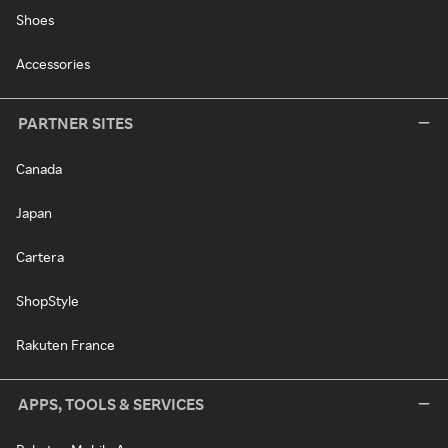
Shoes
Accessories
PARTNER SITES
Canada
Japan
Cartera
ShopStyle
Rakuten France
APPS, TOOLS & SERVICES