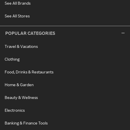
See All Brands
See All Stores
POPULAR CATEGORIES
Travel & Vacations
Clothing
Food, Drinks & Restaurants
Home & Garden
Beauty & Wellness
Electronics
Banking & Finance Tools