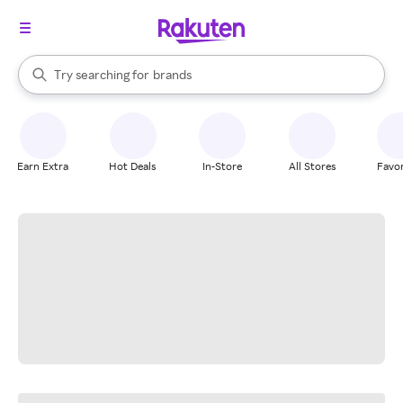
stores
When autocomplete results are available, use the up and down arrow k
Try searching for
brands
Search Rakuten
groceries
stores
Earn Extra
Hot Deals
In-Store
All Stores
Favor