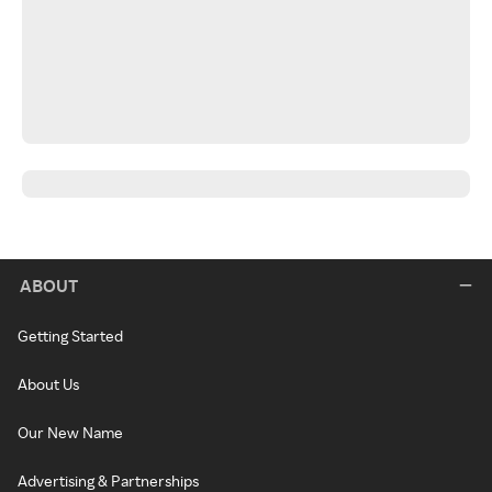
ABOUT
Getting Started
About Us
Our New Name
Advertising & Partnerships