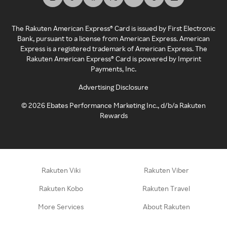
The Rakuten American Express® Card is issued by First Electronic
Bank, pursuant to a license from American Express. American
Express is a registered trademark of American Express. The
Rakuten American Express® Card is powered by Imprint
Payments, Inc.
Advertising Disclosure
©
2026
Ebates Performance Marketing Inc., d/b/a Rakuten
Rewards
Rakuten Viki
Rakuten Viber
Rakuten Kobo
Rakuten Travel
More Services
About Rakuten