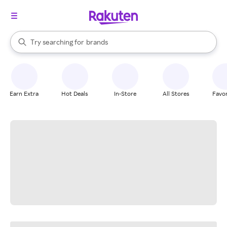
stores
When autocomplete results are available, use the up and down arrow k
Try searching for
brands
Search Rakuten
groceries
stores
Earn Extra
Hot Deals
In-Store
All Stores
Favor