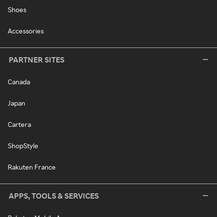
Shoes
Accessories
PARTNER SITES
Canada
Japan
Cartera
ShopStyle
Rakuten France
APPS, TOOLS & SERVICES