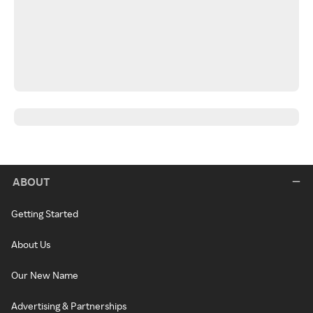
ABOUT
Getting Started
About Us
Our New Name
Advertising & Partnerships