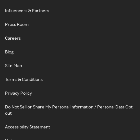
Influencers & Partners
Press Room
Careers
Blog
Site Map
Terms & Conditions
Privacy Policy
Do Not Sell or Share My Personal Information / Personal Data Opt-
out
Accessibility Statement