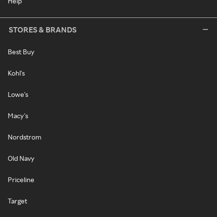
Help
STORES & BRANDS
Best Buy
Kohl's
Lowe's
Macy's
Nordstrom
Old Navy
Priceline
Target