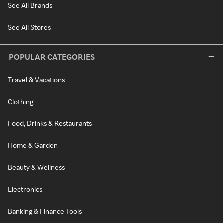
See All Brands
See All Stores
POPULAR CATEGORIES
Travel & Vacations
Clothing
Food, Drinks & Restaurants
Home & Garden
Beauty & Wellness
Electronics
Banking & Finance Tools