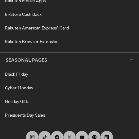
Rakuten Mobile Apps
In-Store Cash Back
Rakuten American Express® Card
Rakuten Browser Extension
SEASONAL PAGES
Black Friday
Cyber Monday
Holiday Gifts
Presidents Day Sales