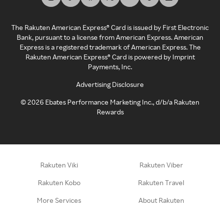
The Rakuten American Express® Card is issued by First Electronic
Bank, pursuant to a license from American Express. American
Express is a registered trademark of American Express. The
Rakuten American Express® Card is powered by Imprint
Payments, Inc.
Advertising Disclosure
©
2026
Ebates Performance Marketing Inc., d/b/a Rakuten
Rewards
Rakuten Viki
Rakuten Viber
Rakuten Kobo
Rakuten Travel
More Services
About Rakuten