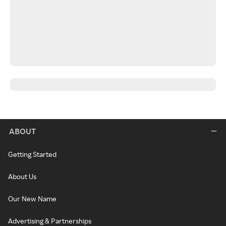
ABOUT
Getting Started
About Us
Our New Name
Advertising & Partnerships