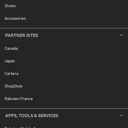
Shoes
Accessories
PARTNER SITES
Canada
Japan
Cartera
ShopStyle
Rakuten France
APPS, TOOLS & SERVICES