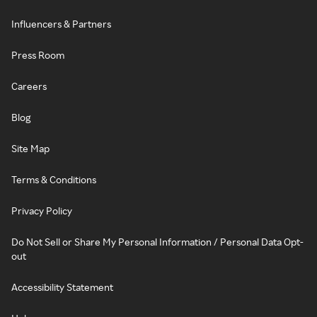
Influencers & Partners
Press Room
Careers
Blog
Site Map
Terms & Conditions
Privacy Policy
Do Not Sell or Share My Personal Information / Personal Data Opt-
out
Accessibility Statement