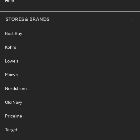
Help
STORES & BRANDS
Best Buy
Kohl's
Lowe's
Macy's
Nordstrom
Old Navy
Priceline
Target