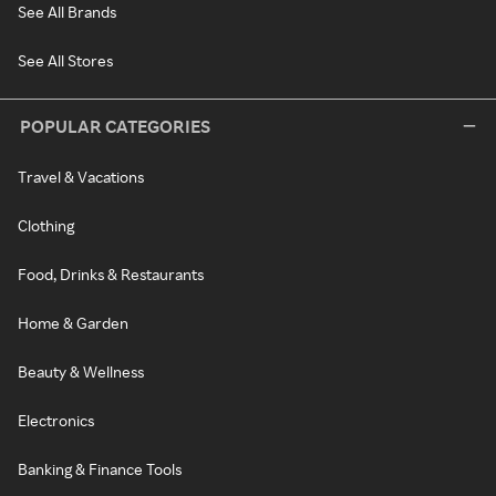
See All Brands
See All Stores
POPULAR CATEGORIES
Travel & Vacations
Clothing
Food, Drinks & Restaurants
Home & Garden
Beauty & Wellness
Electronics
Banking & Finance Tools