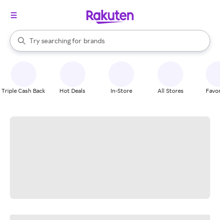
stores
When autocomplete results are available, use the up and down arrow k
Try searching for
brands
Search Rakuten
groceries
stores
Triple Cash Back
Hot Deals
In-Store
All Stores
Favor