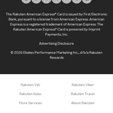
The Rakuten American Express® Card is issued by First Electronic
Bank, pursuant to a license from American Express. American
Express is a registered trademark of American Express. The
Rakuten American Express® Card is powered by Imprint
Payments, Inc.
Advertising Disclosure
©
2026
Ebates Performance Marketing Inc., d/b/a Rakuten
Rewards
Rakuten Viki
Rakuten Viber
Rakuten Kobo
Rakuten Travel
More Services
About Rakuten