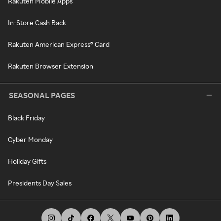
Rakuten Mobile Apps
In-Store Cash Back
Rakuten American Express® Card
Rakuten Browser Extension
SEASONAL PAGES
Black Friday
Cyber Monday
Holiday Gifts
Presidents Day Sales