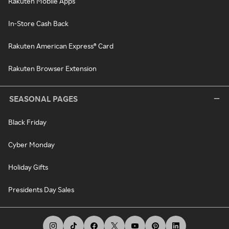
Rakuten Mobile Apps
In-Store Cash Back
Rakuten American Express® Card
Rakuten Browser Extension
SEASONAL PAGES
Black Friday
Cyber Monday
Holiday Gifts
Presidents Day Sales