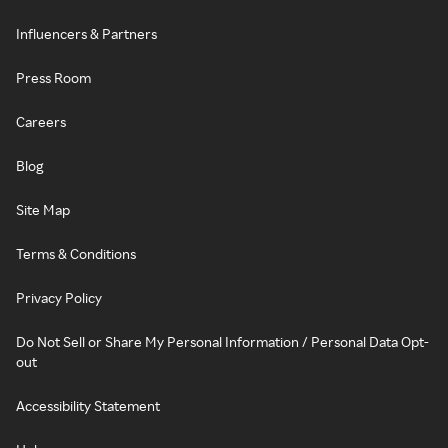
Influencers & Partners
Press Room
Careers
Blog
Site Map
Terms & Conditions
Privacy Policy
Do Not Sell or Share My Personal Information / Personal Data Opt-
out
Accessibility Statement