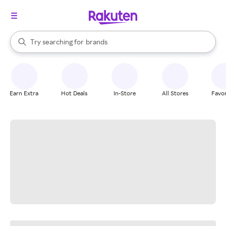
stores
When autocomplete results are available, use the up and down arrow k
Try searching for
brands
Search Rakuten
groceries
stores
Earn Extra
Hot Deals
In-Store
All Stores
Favor