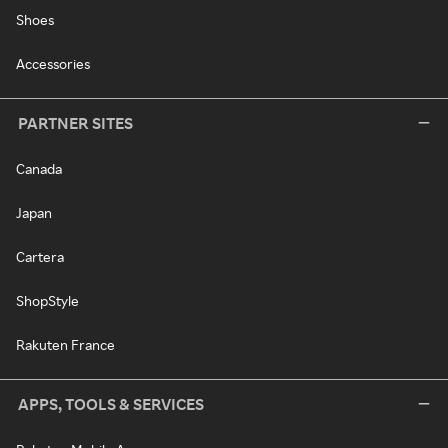
Shoes
Accessories
PARTNER SITES
Canada
Japan
Cartera
ShopStyle
Rakuten France
APPS, TOOLS & SERVICES