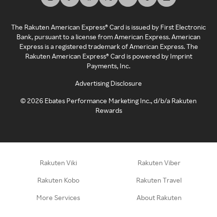
The Rakuten American Express® Card is issued by First Electronic
Bank, pursuant to a license from American Express. American
Express is a registered trademark of American Express. The
Rakuten American Express® Card is powered by Imprint
Payments, Inc.
Advertising Disclosure
©
2026
Ebates Performance Marketing Inc., d/b/a Rakuten
Rewards
Rakuten Viki
Rakuten Viber
Rakuten Kobo
Rakuten Travel
More Services
About Rakuten