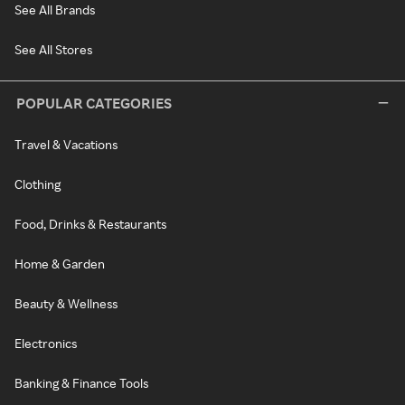
See All Brands
See All Stores
POPULAR CATEGORIES
Travel & Vacations
Clothing
Food, Drinks & Restaurants
Home & Garden
Beauty & Wellness
Electronics
Banking & Finance Tools