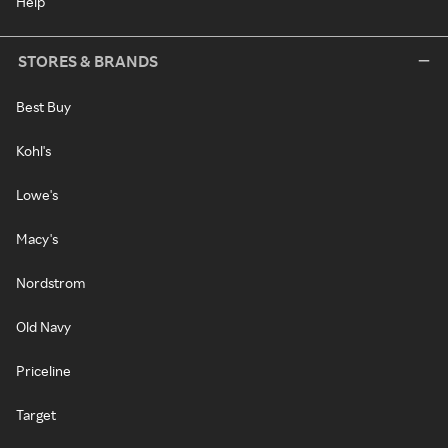
Help
STORES & BRANDS
Best Buy
Kohl's
Lowe's
Macy's
Nordstrom
Old Navy
Priceline
Target