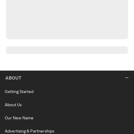
ABOUT
Getting Started
About Us
Our New Name
Advertising & Partnerships