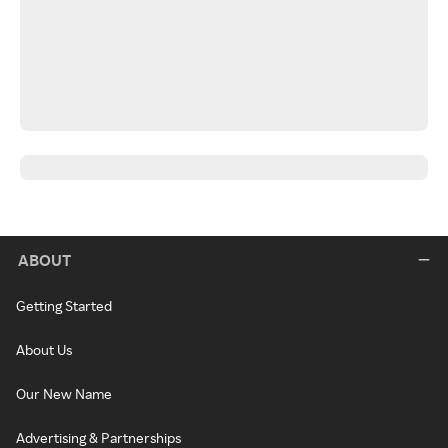
ABOUT
Getting Started
About Us
Our New Name
Advertising & Partnerships