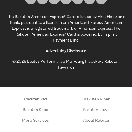
The Rakuten American Express® Card is issued by First Electronic
Bank, pursuant to a license from American Express. American
Express is a registered trademark of American Express. The
Rakuten American Express® Card is powered by Imprint
Payments, Inc.
Advertising Disclosure
©
2026
Ebates Performance Marketing Inc., d/b/a Rakuten
Rewards
Rakuten Viki
Rakuten Viber
Rakuten Kobo
Rakuten Travel
More Services
About Rakuten