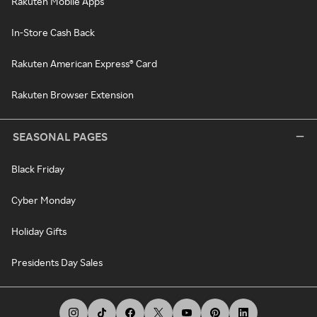
Rakuten Mobile Apps
In-Store Cash Back
Rakuten American Express® Card
Rakuten Browser Extension
SEASONAL PAGES
Black Friday
Cyber Monday
Holiday Gifts
Presidents Day Sales