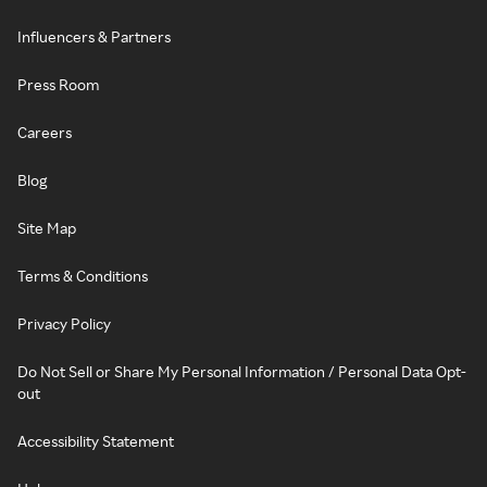
Influencers & Partners
Press Room
Careers
Blog
Site Map
Terms & Conditions
Privacy Policy
Do Not Sell or Share My Personal Information / Personal Data Opt-
out
Accessibility Statement