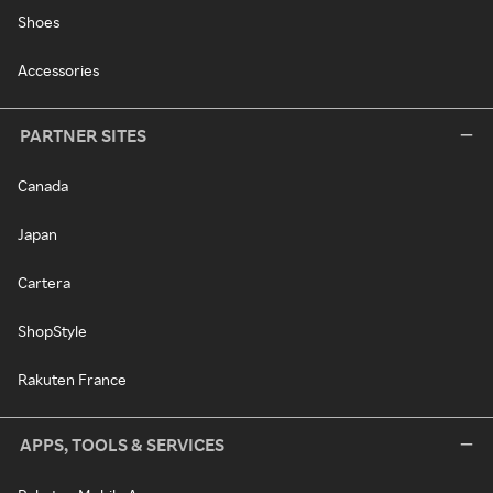
Shoes
Accessories
PARTNER SITES
Canada
Japan
Cartera
ShopStyle
Rakuten France
APPS, TOOLS & SERVICES