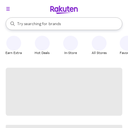
stores
When autocomplete results are available, use the up and down arrow k
Try searching for
brands
Search Rakuten
groceries
stores
Earn Extra
Hot Deals
In-Store
All Stores
Favor