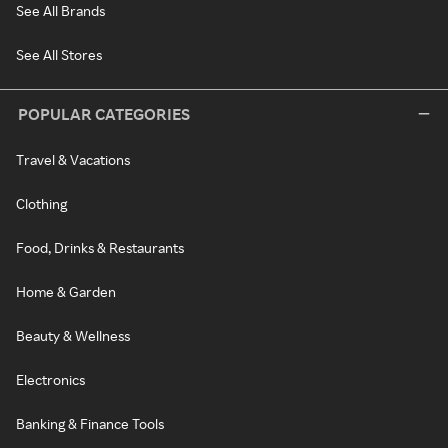
See All Brands
See All Stores
POPULAR CATEGORIES
Travel & Vacations
Clothing
Food, Drinks & Restaurants
Home & Garden
Beauty & Wellness
Electronics
Banking & Finance Tools