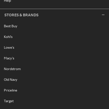
Help
STORES & BRANDS
Best Buy
Kohl's
Lowe's
Macy's
Nordstrom
Old Navy
Priceline
Target