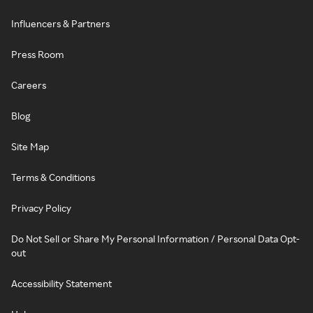
Influencers & Partners
Press Room
Careers
Blog
Site Map
Terms & Conditions
Privacy Policy
Do Not Sell or Share My Personal Information / Personal Data Opt-
out
Accessibility Statement