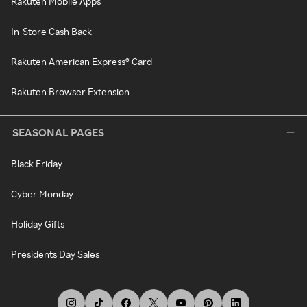
Rakuten Mobile Apps
In-Store Cash Back
Rakuten American Express® Card
Rakuten Browser Extension
SEASONAL PAGES
Black Friday
Cyber Monday
Holiday Gifts
Presidents Day Sales