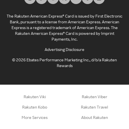
The Rakuten American Express® Card is issued by First Electronic
Bank, pursuant to a license from American Express. American
Express is a registered trademark of American Express. The
Rakuten American Express® Card is powered by Imprint
Payments, Inc.
Advertising Disclosure
©
2026
Ebates Performance Marketing Inc., d/b/a Rakuten
Rewards
Rakuten Viki
Rakuten Viber
Rakuten Kobo
Rakuten Travel
More Services
About Rakuten