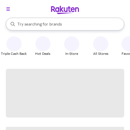
stores
When autocomplete results are available, use the up and down arrow k
Try searching for
brands
Search Rakuten
groceries
stores
Triple Cash Back
Hot Deals
In-Store
All Stores
Favor