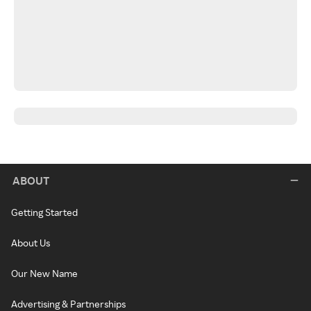
ABOUT
Getting Started
About Us
Our New Name
Advertising & Partnerships