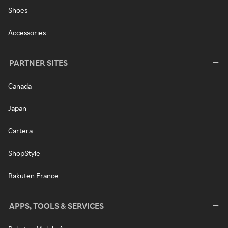
Shoes
Accessories
PARTNER SITES
Canada
Japan
Cartera
ShopStyle
Rakuten France
APPS, TOOLS & SERVICES