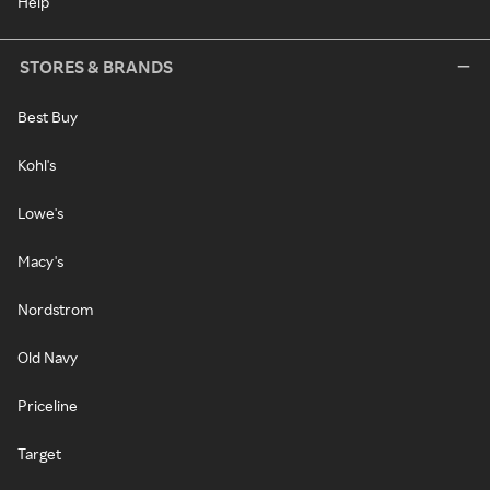
Help
STORES & BRANDS
Best Buy
Kohl's
Lowe's
Macy's
Nordstrom
Old Navy
Priceline
Target