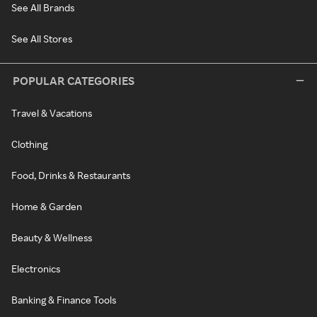
See All Brands
See All Stores
POPULAR CATEGORIES
Travel & Vacations
Clothing
Food, Drinks & Restaurants
Home & Garden
Beauty & Wellness
Electronics
Banking & Finance Tools