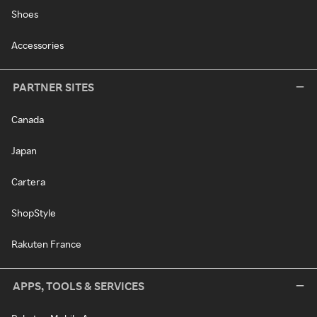
Shoes
Accessories
PARTNER SITES
Canada
Japan
Cartera
ShopStyle
Rakuten France
APPS, TOOLS & SERVICES