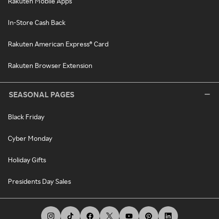
Rakuten Mobile Apps
In-Store Cash Back
Rakuten American Express® Card
Rakuten Browser Extension
SEASONAL PAGES
Black Friday
Cyber Monday
Holiday Gifts
Presidents Day Sales