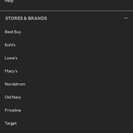
Help
STORES & BRANDS
Best Buy
Kohl's
Lowe's
Macy's
Nordstrom
Old Navy
Priceline
Target