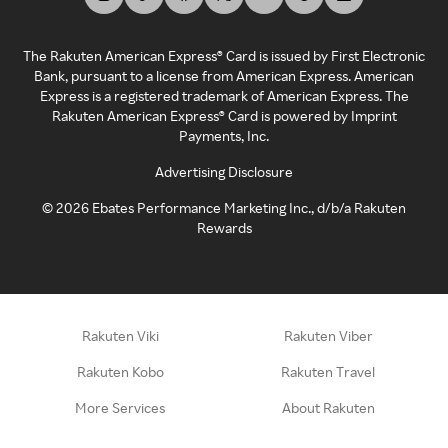
The Rakuten American Express® Card is issued by First Electronic
Bank, pursuant to a license from American Express. American
Express is a registered trademark of American Express. The
Rakuten American Express® Card is powered by Imprint
Payments, Inc.
Advertising Disclosure
©
2026
Ebates Performance Marketing Inc., d/b/a Rakuten
Rewards
Rakuten Viki
Rakuten Viber
Rakuten Kobo
Rakuten Travel
More Services
About Rakuten