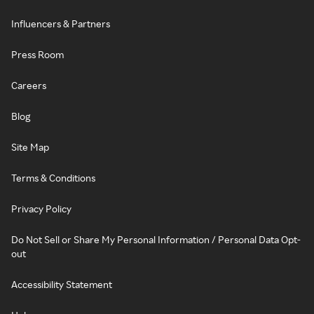
Influencers & Partners
Press Room
Careers
Blog
Site Map
Terms & Conditions
Privacy Policy
Do Not Sell or Share My Personal Information / Personal Data Opt-
out
Accessibility Statement