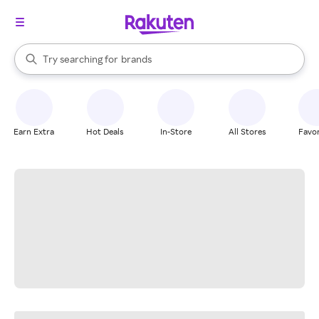
stores
When autocomplete results are available, use the up and down arrow k
Try searching for
brands
Search Rakuten
groceries
stores
Earn Extra
Hot Deals
In-Store
All Stores
Favor