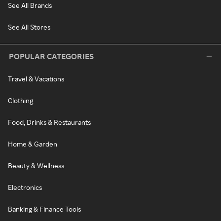
See All Brands
See All Stores
POPULAR CATEGORIES
Travel & Vacations
Clothing
Food, Drinks & Restaurants
Home & Garden
Beauty & Wellness
Electronics
Banking & Finance Tools