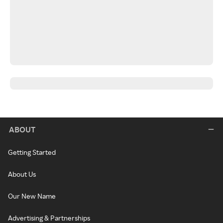
ABOUT
Getting Started
About Us
Our New Name
Advertising & Partnerships