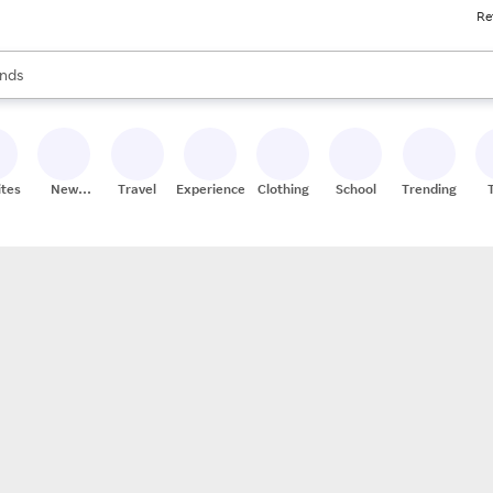
Re
res
s are available, use the up and down arrow keys to review results. When
nds
ceries
res
ites
New
Travel
Experiences
Clothing
School
Trending
Stores