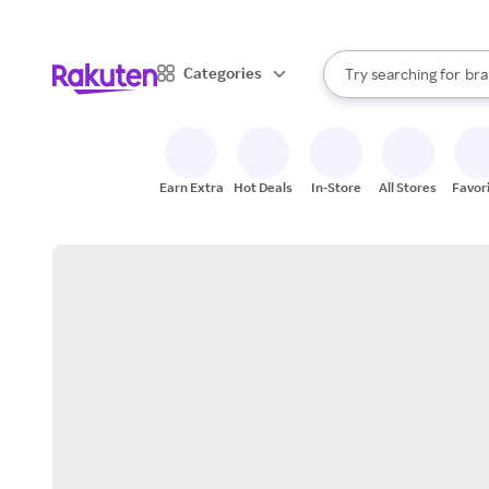
sto
When autocomplete result
Categories
Try searching for
bra
Search Rakuten
gro
sto
Earn Extra
Hot Deals
In-Store
All Stores
Favor