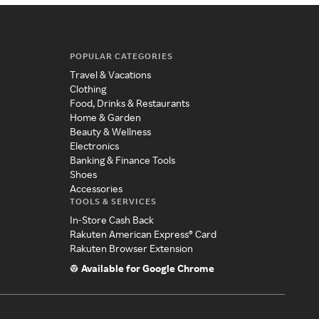
POPULAR CATEGORIES
Travel & Vacations
Clothing
Food, Drinks & Restaurants
Home & Garden
Beauty & Wellness
Electronics
Banking & Finance Tools
Shoes
Accessories
TOOLS & SERVICES
In-Store Cash Back
Rakuten American Express® Card
Rakuten Browser Extension
Available for Google Chrome