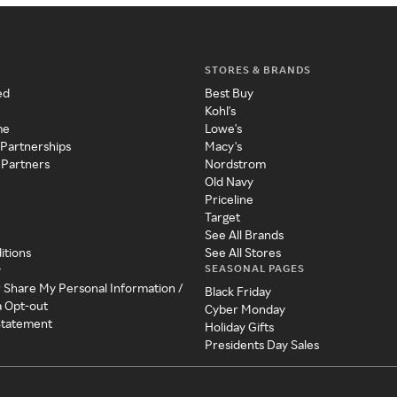
STORES & BRANDS
ed
Best Buy
Kohl's
me
Lowe's
 Partnerships
Macy's
 Partners
Nordstrom
Old Navy
Priceline
Target
See All Brands
itions
See All Stores
SEASONAL PAGES
y
r Share My Personal Information /
Black Friday
a Opt-out
Cyber Monday
 Statement
Holiday Gifts
Presidents Day Sales