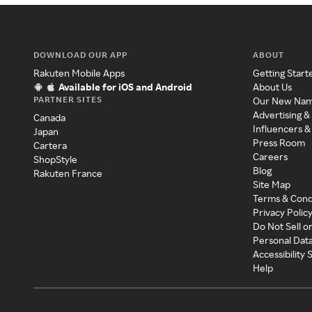
DOWNLOAD OUR APP
ABOUT
Rakuten Mobile Apps
Getting Start
Available for iOS and Android
About Us
PARTNER SITES
Our New Na
Advertising &
Canada
Influencers &
Japan
Press Room
Cartera
Careers
ShopStyle
Blog
Rakuten France
Site Map
Terms & Cond
Privacy Polic
Do Not Sell o
Personal Dat
Accessibility
Help