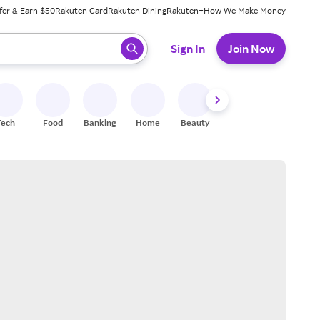
fer & Earn $50
Rakuten Card
Rakuten Dining
Rakuten+
How We Make Money
 ready, press enter to select.
Sign In
Join Now
Tech
Food
Banking
Home
Beauty
Shoes
Fitness
A