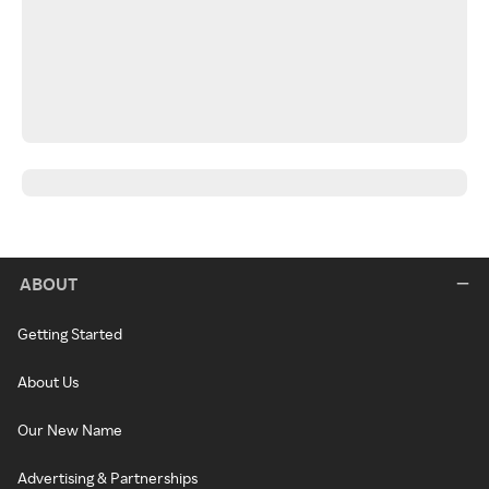
ABOUT
Getting Started
About Us
Our New Name
Advertising & Partnerships