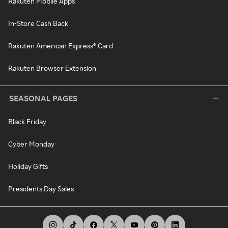
Rakuten Mobile Apps
In-Store Cash Back
Rakuten American Express® Card
Rakuten Browser Extension
SEASONAL PAGES
Black Friday
Cyber Monday
Holiday Gifts
Presidents Day Sales