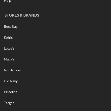
Help
STORES & BRANDS
Best Buy
Kohl's
Lowe's
Macy's
Nordstrom
Old Navy
Priceline
Target