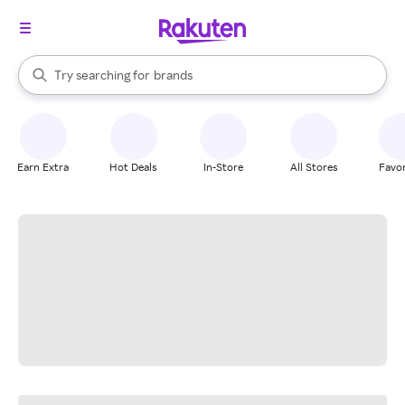
stores
When autocomplete results are available, use the up and down arrow k
Try searching for
brands
Search Rakuten
groceries
stores
Earn Extra
Hot Deals
In-Store
All Stores
Favor