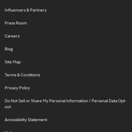
Influencers & Partners
Press Room
Careers
Blog
Site Map
Terms & Conditions
Privacy Policy
Do Not Sell or Share My Personal Information / Personal Data Opt-
out
Accessibility Statement