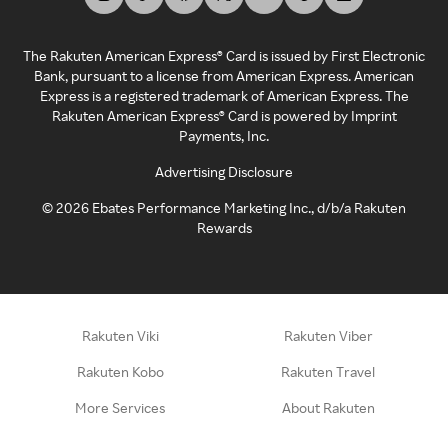
The Rakuten American Express® Card is issued by First Electronic
Bank, pursuant to a license from American Express. American
Express is a registered trademark of American Express. The
Rakuten American Express® Card is powered by Imprint
Payments, Inc.
Advertising Disclosure
©
2026
Ebates Performance Marketing Inc., d/b/a Rakuten
Rewards
Rakuten Viki
Rakuten Viber
Rakuten Kobo
Rakuten Travel
More Services
About Rakuten