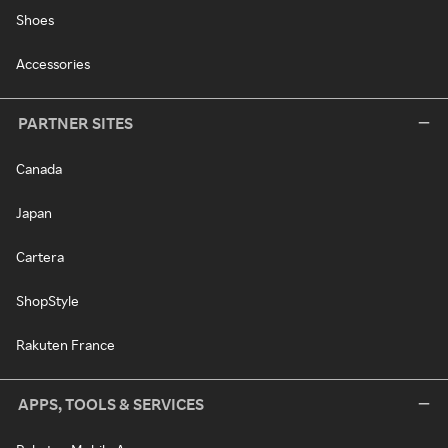
Shoes
Accessories
PARTNER SITES
Canada
Japan
Cartera
ShopStyle
Rakuten France
APPS, TOOLS & SERVICES