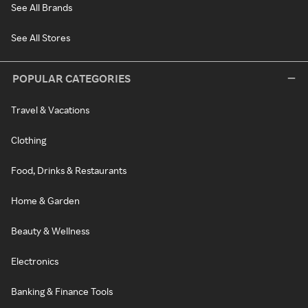
See All Brands
See All Stores
POPULAR CATEGORIES
Travel & Vacations
Clothing
Food, Drinks & Restaurants
Home & Garden
Beauty & Wellness
Electronics
Banking & Finance Tools