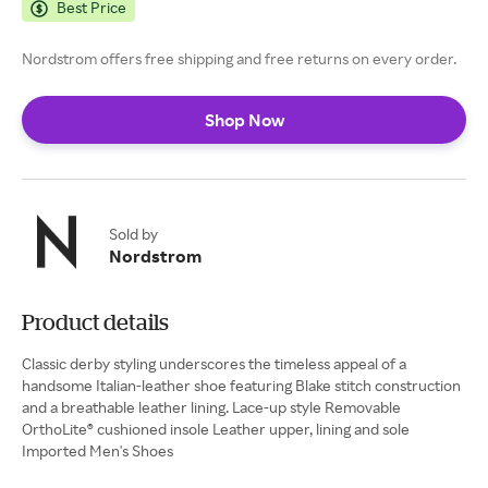
Best Price
Nordstrom offers free shipping and free returns on every order.
Shop Now
Sold by
Nordstrom
Product details
Classic derby styling underscores the timeless appeal of a
handsome Italian-leather shoe featuring Blake stitch construction
and a breathable leather lining. Lace-up style Removable
OrthoLite® cushioned insole Leather upper, lining and sole
Imported Men's Shoes