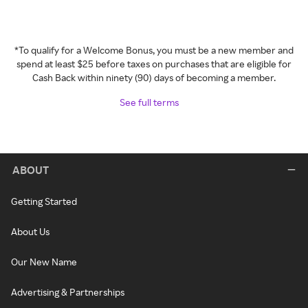
*To qualify for a Welcome Bonus, you must be a new member and
spend at least $25 before taxes on purchases that are eligible for
Cash Back within ninety (90) days of becoming a member.
See full terms
ABOUT
Getting Started
About Us
Our New Name
Advertising & Partnerships