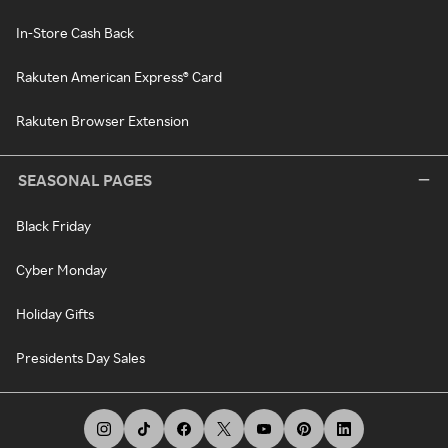
In-Store Cash Back
Rakuten American Express® Card
Rakuten Browser Extension
SEASONAL PAGES
Black Friday
Cyber Monday
Holiday Gifts
Presidents Day Sales