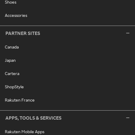
Shoes
Accessories
PARTNER SITES
Canada
Japan
Cartera
ShopStyle
Rakuten France
APPS, TOOLS & SERVICES
Rakuten Mobile Apps