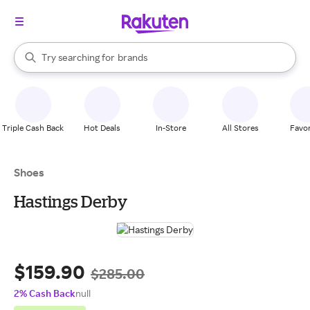
stores
When autocomplete results are available, use the up and down arrow k
Try searching for
brands
Search Rakuten
groceries
stores
Triple Cash Back
Hot Deals
In-Store
All Stores
Favor
Shoes
Hastings Derby
$159.90
$285.00
2% Cash Back
null