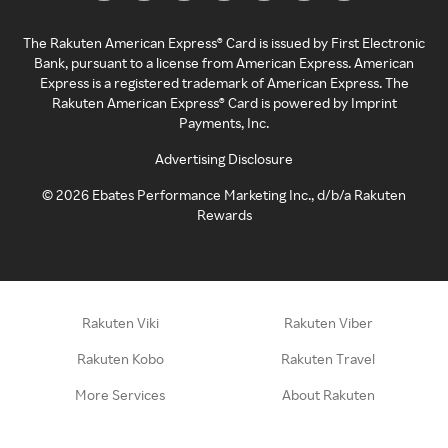
The Rakuten American Express® Card is issued by First Electronic
Bank, pursuant to a license from American Express. American
Express is a registered trademark of American Express. The
Rakuten American Express® Card is powered by Imprint
Payments, Inc.
Advertising Disclosure
©
2026
Ebates Performance Marketing Inc., d/b/a Rakuten
Rewards
Rakuten Viki
Rakuten Viber
Rakuten Kobo
Rakuten Travel
More Services
About Rakuten