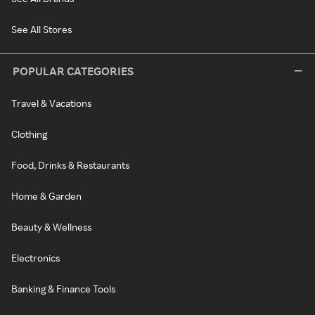
See All Stores
POPULAR CATEGORIES
Travel & Vacations
Clothing
Food, Drinks & Restaurants
Home & Garden
Beauty & Wellness
Electronics
Banking & Finance Tools