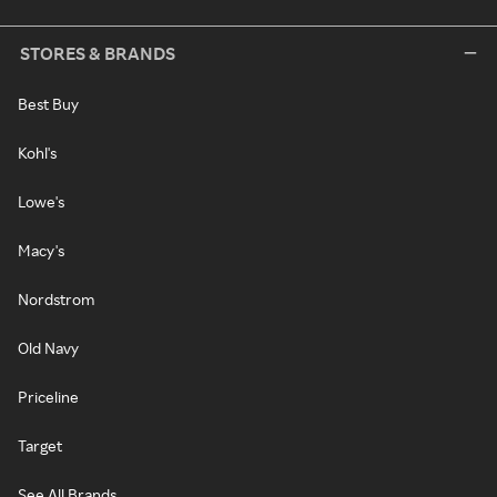
STORES & BRANDS
Best Buy
Kohl's
Lowe's
Macy's
Nordstrom
Old Navy
Priceline
Target
See All Brands