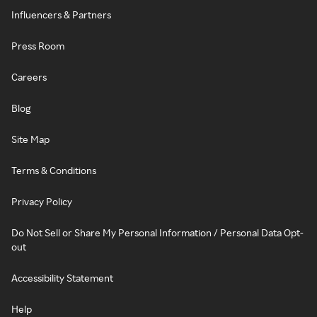
Influencers & Partners
Press Room
Careers
Blog
Site Map
Terms & Conditions
Privacy Policy
Do Not Sell or Share My Personal Information / Personal Data Opt-
out
Accessibility Statement
Help