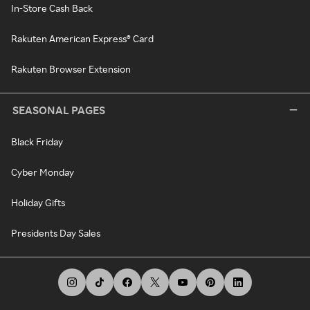
In-Store Cash Back
Rakuten American Express® Card
Rakuten Browser Extension
SEASONAL PAGES
Black Friday
Cyber Monday
Holiday Gifts
Presidents Day Sales