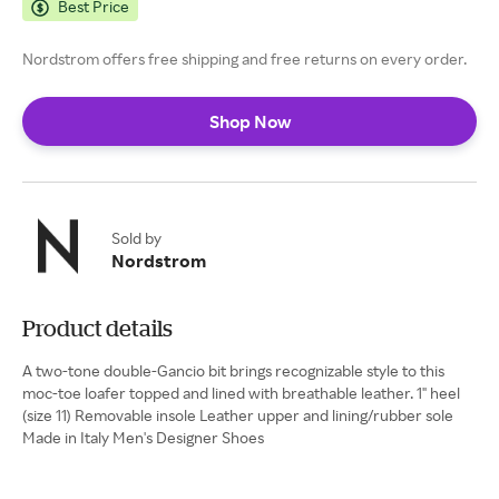
Best Price
Nordstrom offers free shipping and free returns on every order.
Shop Now
Sold by
Nordstrom
Product details
A two-tone double-Gancio bit brings recognizable style to this
moc-toe loafer topped and lined with breathable leather. 1" heel
(size 11) Removable insole Leather upper and lining/rubber sole
Made in Italy Men's Designer Shoes