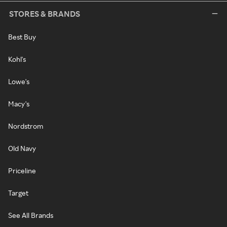
STORES & BRANDS
Best Buy
Kohl's
Lowe's
Macy's
Nordstrom
Old Navy
Priceline
Target
See All Brands