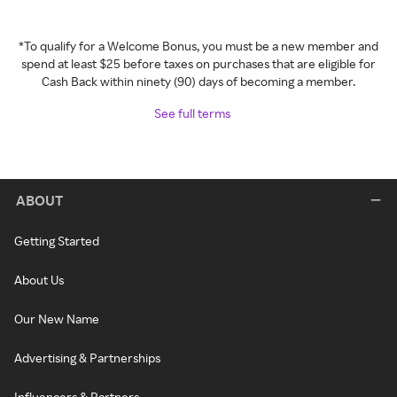
*To qualify for a Welcome Bonus, you must be a new member and
spend at least $25 before taxes on purchases that are eligible for
Cash Back within ninety (90) days of becoming a member.
See full terms
ABOUT
Getting Started
About Us
Our New Name
Advertising & Partnerships
Influencers & Partners