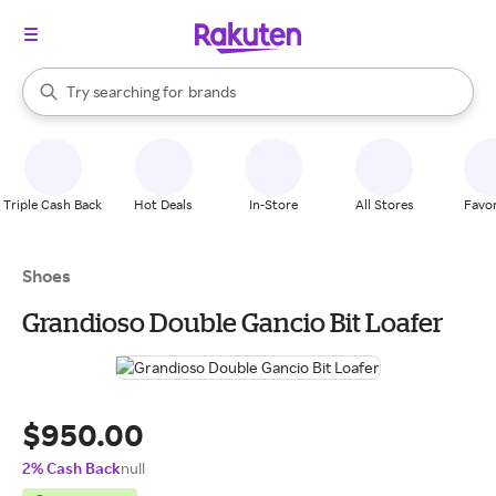
stores
When autocomplete results are available, use the up and down arrow k
Try searching for
brands
Search Rakuten
groceries
stores
Triple Cash Back
Hot Deals
In-Store
All Stores
Favor
Shoes
Grandioso Double Gancio Bit Loafer
$950.00
2% Cash Back
null