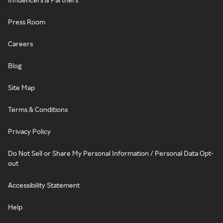
Press Room
Careers
Blog
Site Map
Terms & Conditions
Privacy Policy
Do Not Sell or Share My Personal Information / Personal Data Opt-
out
Accessibility Statement
Help