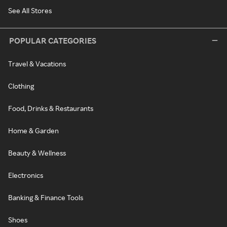
See All Stores
POPULAR CATEGORIES
Travel & Vacations
Clothing
Food, Drinks & Restaurants
Home & Garden
Beauty & Wellness
Electronics
Banking & Finance Tools
Shoes