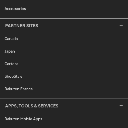
Accessories
PARTNER SITES
Canada
Japan
Cartera
ShopStyle
Rakuten France
APPS, TOOLS & SERVICES
Rakuten Mobile Apps