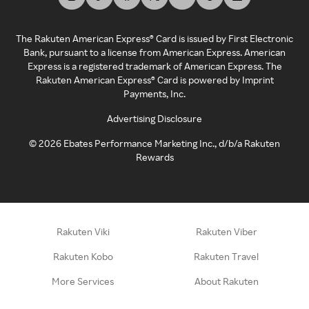
The Rakuten American Express® Card is issued by First Electronic
Bank, pursuant to a license from American Express. American
Express is a registered trademark of American Express. The
Rakuten American Express® Card is powered by Imprint
Payments, Inc.
Advertising Disclosure
©
2026
Ebates Performance Marketing Inc., d/b/a Rakuten
Rewards
Rakuten Viki
Rakuten Viber
Rakuten Kobo
Rakuten Travel
More Services
About Rakuten