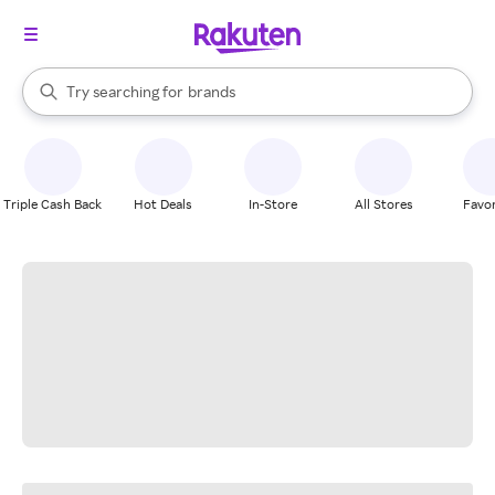
stores
When autocomplete results are available, use the up and down arrow k
Try searching for
brands
Search Rakuten
groceries
stores
Triple Cash Back
Hot Deals
In-Store
All Stores
Favor