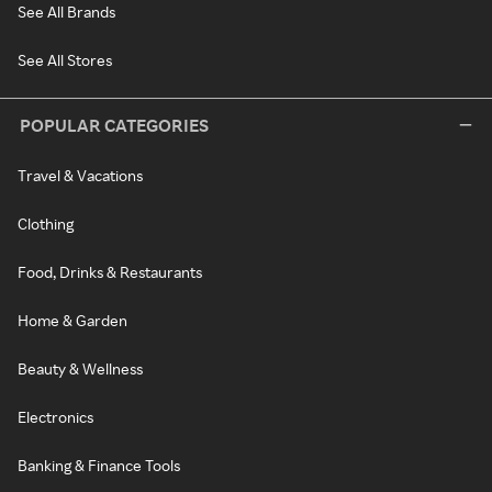
See All Brands
See All Stores
POPULAR CATEGORIES
Travel & Vacations
Clothing
Food, Drinks & Restaurants
Home & Garden
Beauty & Wellness
Electronics
Banking & Finance Tools