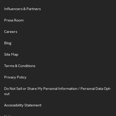
Influencers & Partners
Press Room
Careers
Blog
Site Map
Terms & Conditions
Privacy Policy
Do Not Sell or Share My Personal Information / Personal Data Opt-
out
Accessibility Statement