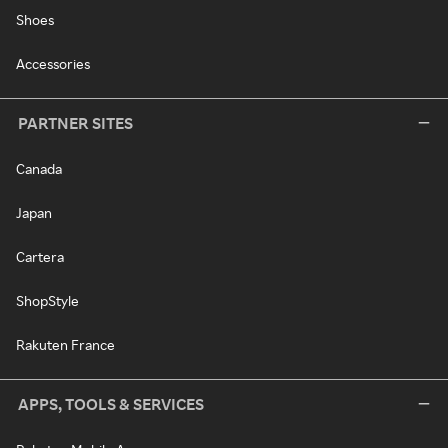
Shoes
Accessories
PARTNER SITES
Canada
Japan
Cartera
ShopStyle
Rakuten France
APPS, TOOLS & SERVICES