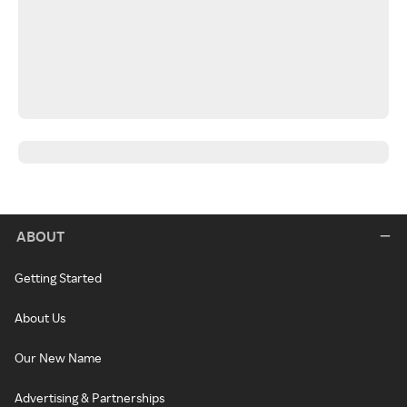
ABOUT
Getting Started
About Us
Our New Name
Advertising & Partnerships