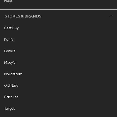
Help
STORES & BRANDS
Best Buy
Kohl's
Lowe's
Macy's
Nordstrom
Old Navy
Priceline
Target