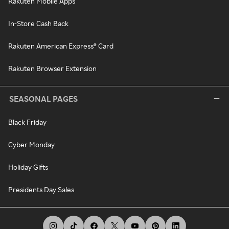
Rakuten Mobile Apps
In-Store Cash Back
Rakuten American Express® Card
Rakuten Browser Extension
SEASONAL PAGES
Black Friday
Cyber Monday
Holiday Gifts
Presidents Day Sales