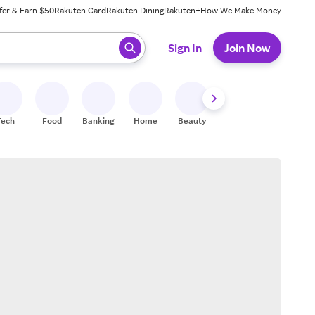
fer & Earn $50
Rakuten Card
Rakuten Dining
Rakuten+
How We Make Money
 ready, press enter to select.
Sign In
Join Now
Tech
Food
Banking
Home
Beauty
Shoes
Fitness
A