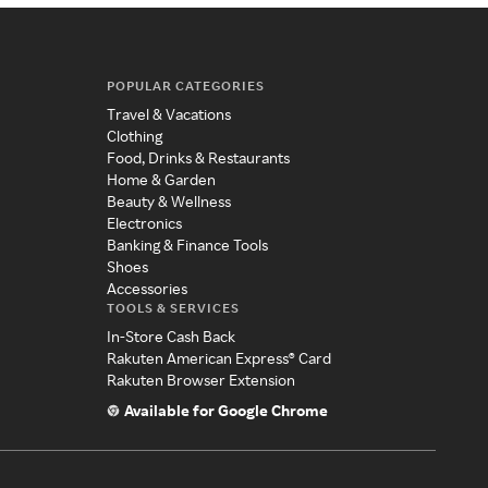
POPULAR CATEGORIES
Travel & Vacations
Clothing
Food, Drinks & Restaurants
Home & Garden
Beauty & Wellness
Electronics
Banking & Finance Tools
Shoes
Accessories
TOOLS & SERVICES
In-Store Cash Back
Rakuten American Express® Card
Rakuten Browser Extension
Available for Google Chrome