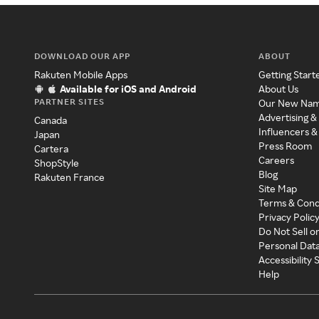
DOWNLOAD OUR APP
ABOUT
Rakuten Mobile Apps
Getting Start
Available for iOS and Android
About Us
PARTNER SITES
Our New Na
Advertising &
Canada
Influencers &
Japan
Press Room
Cartera
Careers
ShopStyle
Blog
Rakuten France
Site Map
Terms & Cond
Privacy Polic
Do Not Sell o
Personal Dat
Accessibility
Help