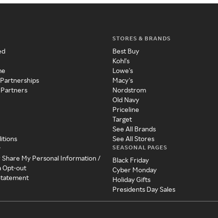
STORES & BRANDS
ed
Best Buy
Kohl's
me
Lowe's
 Partnerships
Macy's
 Partners
Nordstrom
Old Navy
Priceline
Target
See All Brands
itions
See All Stores
SEASONAL PAGES
y
r Share My Personal Information /
Black Friday
a Opt-out
Cyber Monday
 Statement
Holiday Gifts
Presidents Day Sales