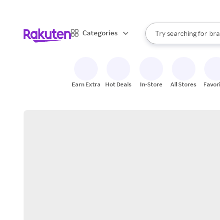
sto
When autocomplete result
Categories
Try searching for
bra
Search Rakuten
gro
sto
Earn Extra
Hot Deals
In-Store
All Stores
Favor