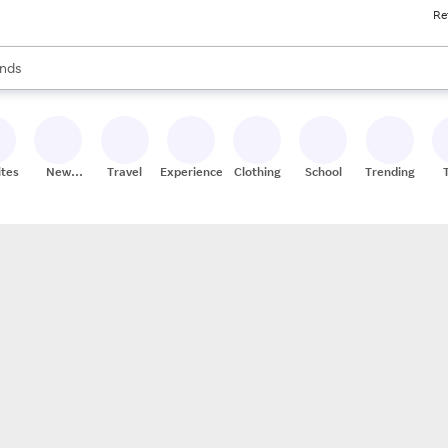
Re
res
s are available, use the up and down arrow keys to review results. When
nds
ceries
res
ites
New
Travel
Experiences
Clothing
School
Trending
Stores