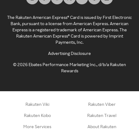
The Rakuten American Express® Card is issued by First Electronic
Bank, pursuant to a license from American Express. American
Express is a registered trademark of American Express. The
Rakuten American Express® Card is powered by Imprint
Payments, Inc.
Advertising Disclosure
©
2026
Ebates Performance Marketing Inc., d/b/a Rakuten
Rewards
Rakuten Viki
Rakuten Viber
Rakuten Kobo
Rakuten Travel
More Services
About Rakuten