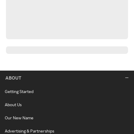
ABOUT
Getting Started
About Us
Our New Name
Advertising & Partnerships