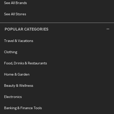
See All Brands
See All Stores
POPULAR CATEGORIES
Travel & Vacations
Clothing
Food, Drinks & Restaurants
Home & Garden
Beauty & Wellness
Electronics
Banking & Finance Tools