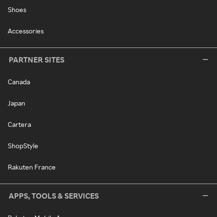
Shoes
Accessories
PARTNER SITES
Canada
Japan
Cartera
ShopStyle
Rakuten France
APPS, TOOLS & SERVICES