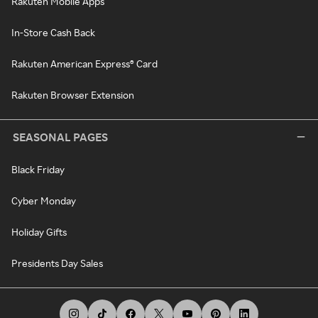
Rakuten Mobile Apps
In-Store Cash Back
Rakuten American Express® Card
Rakuten Browser Extension
SEASONAL PAGES
Black Friday
Cyber Monday
Holiday Gifts
Presidents Day Sales