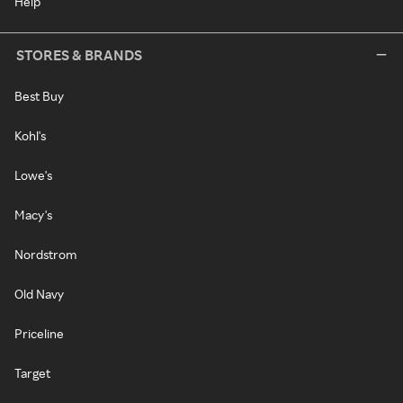
Help
STORES & BRANDS
Best Buy
Kohl's
Lowe's
Macy's
Nordstrom
Old Navy
Priceline
Target