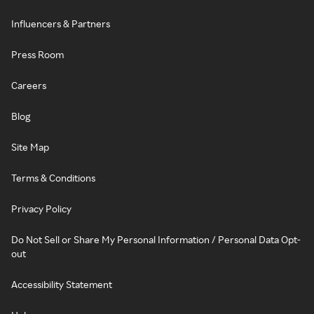
Influencers & Partners
Press Room
Careers
Blog
Site Map
Terms & Conditions
Privacy Policy
Do Not Sell or Share My Personal Information / Personal Data Opt-
out
Accessibility Statement