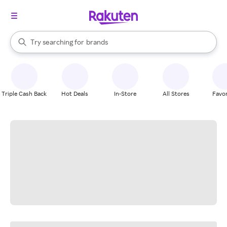
stores
When autocomplete results are available, use the up and down arrow k
Try searching for
brands
Search Rakuten
groceries
stores
Triple Cash Back
Hot Deals
In-Store
All Stores
Favor