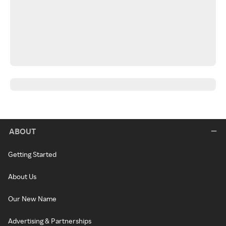
ABOUT
Getting Started
About Us
Our New Name
Advertising & Partnerships