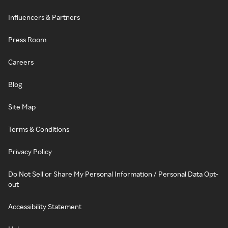
Influencers & Partners
Press Room
Careers
Blog
Site Map
Terms & Conditions
Privacy Policy
Do Not Sell or Share My Personal Information / Personal Data Opt-
out
Accessibility Statement