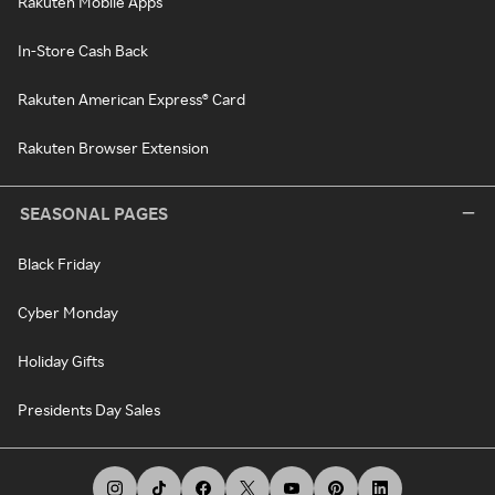
Rakuten Mobile Apps
In-Store Cash Back
Rakuten American Express® Card
Rakuten Browser Extension
SEASONAL PAGES
Black Friday
Cyber Monday
Holiday Gifts
Presidents Day Sales