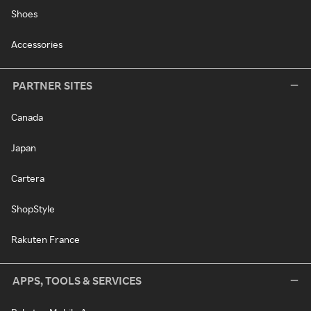
Shoes
Accessories
PARTNER SITES
Canada
Japan
Cartera
ShopStyle
Rakuten France
APPS, TOOLS & SERVICES