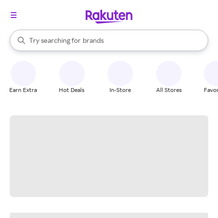
stores
When autocomplete results are available, use the up and down arrow k
Try searching for
brands
Search Rakuten
groceries
stores
Earn Extra
Hot Deals
In-Store
All Stores
Favor