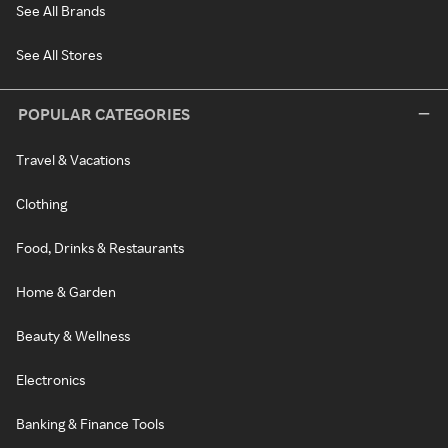
See All Brands
See All Stores
POPULAR CATEGORIES
Travel & Vacations
Clothing
Food, Drinks & Restaurants
Home & Garden
Beauty & Wellness
Electronics
Banking & Finance Tools