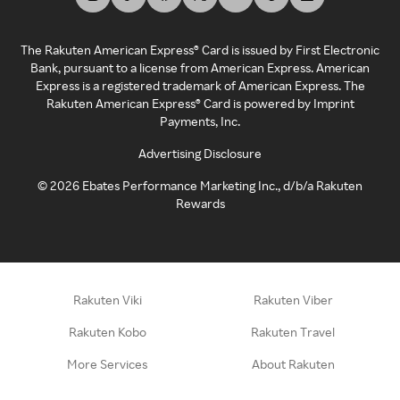
The Rakuten American Express® Card is issued by First Electronic
Bank, pursuant to a license from American Express. American
Express is a registered trademark of American Express. The
Rakuten American Express® Card is powered by Imprint
Payments, Inc.
Advertising Disclosure
©
2026
Ebates Performance Marketing Inc., d/b/a Rakuten
Rewards
Rakuten Viki
Rakuten Viber
Rakuten Kobo
Rakuten Travel
More Services
About Rakuten