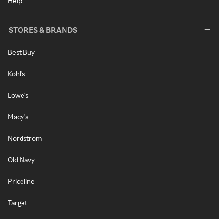
Help
STORES & BRANDS
Best Buy
Kohl's
Lowe's
Macy's
Nordstrom
Old Navy
Priceline
Target