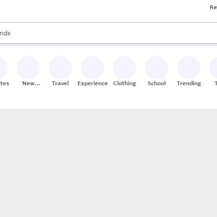
Re
res
s are available, use the up and down arrow keys to review results. When
nds
ceries
res
ites
New
Travel
Experiences
Clothing
School
Trending
Stores