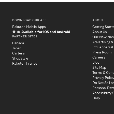
DOWNLOAD OUR APP
ABOUT
Rakuten Mobile Apps
Getting Start
Available for iOS and Android
About Us
PARTNER SITES
Our New Na
Advertising &
Canada
Influencers &
Japan
Press Room
Cartera
Careers
ShopStyle
Blog
Rakuten France
Site Map
Terms & Cond
Privacy Polic
Do Not Sell o
Personal Dat
Accessibility
Help