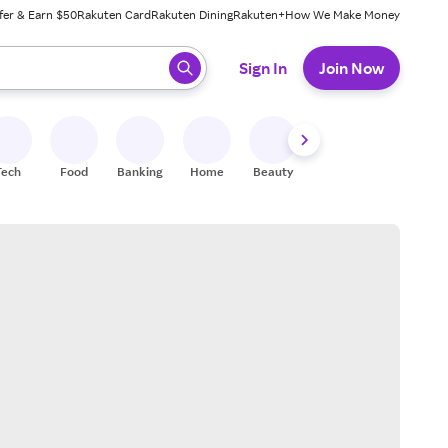
fer & Earn $50
Rakuten Card
Rakuten Dining
Rakuten+
How We Make Money
 ready, press enter to select.
Sign In
Join Now
Tech
Food
Banking
Home
Beauty
Shoes
Fitness
A