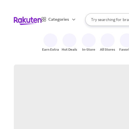
sto
When autocomplete result
Categories
Try searching for
bra
Search Rakuten
gro
sto
Earn Extra
Hot Deals
In-Store
All Stores
Favor