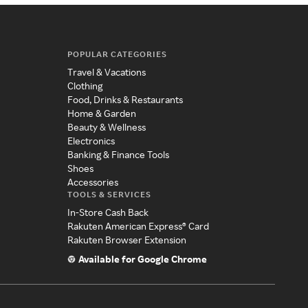
POPULAR CATEGORIES
Travel & Vacations
Clothing
Food, Drinks & Restaurants
Home & Garden
Beauty & Wellness
Electronics
Banking & Finance Tools
Shoes
Accessories
TOOLS & SERVICES
In-Store Cash Back
Rakuten American Express® Card
Rakuten Browser Extension
Available for Google Chrome