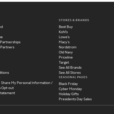
STORES & BRANDS
ed
Best Buy
Kohl's
me
Lowe's
 Partnerships
Macy's
 Partners
Nordstrom
Old Navy
Priceline
Target
See All Brands
itions
See All Stores
SEASONAL PAGES
y
r Share My Personal Information /
Black Friday
a Opt-out
Cyber Monday
 Statement
Holiday Gifts
Presidents Day Sales