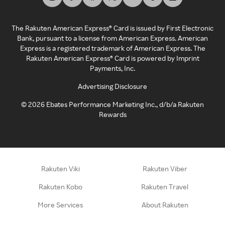
The Rakuten American Express® Card is issued by First Electronic
Bank, pursuant to a license from American Express. American
Express is a registered trademark of American Express. The
Rakuten American Express® Card is powered by Imprint
Payments, Inc.
Advertising Disclosure
©
2026
Ebates Performance Marketing Inc., d/b/a Rakuten
Rewards
Rakuten Viki
Rakuten Viber
Rakuten Kobo
Rakuten Travel
More Services
About Rakuten