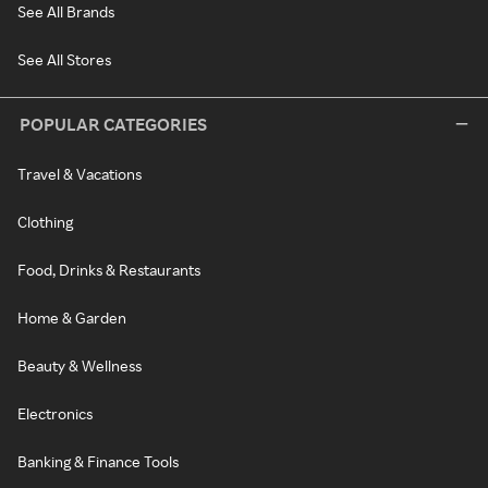
See All Brands
See All Stores
POPULAR CATEGORIES
Travel & Vacations
Clothing
Food, Drinks & Restaurants
Home & Garden
Beauty & Wellness
Electronics
Banking & Finance Tools