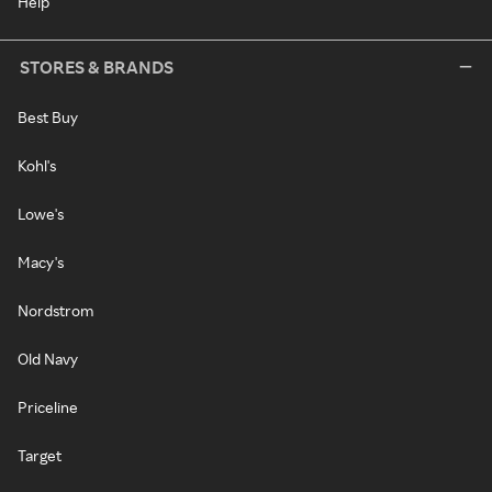
Help
STORES & BRANDS
Best Buy
Kohl's
Lowe's
Macy's
Nordstrom
Old Navy
Priceline
Target