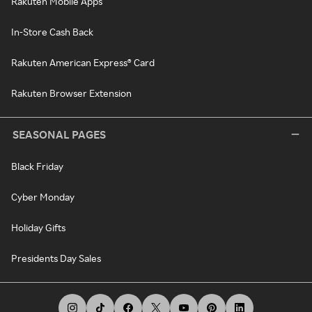
Rakuten Mobile Apps
In-Store Cash Back
Rakuten American Express® Card
Rakuten Browser Extension
SEASONAL PAGES
Black Friday
Cyber Monday
Holiday Gifts
Presidents Day Sales