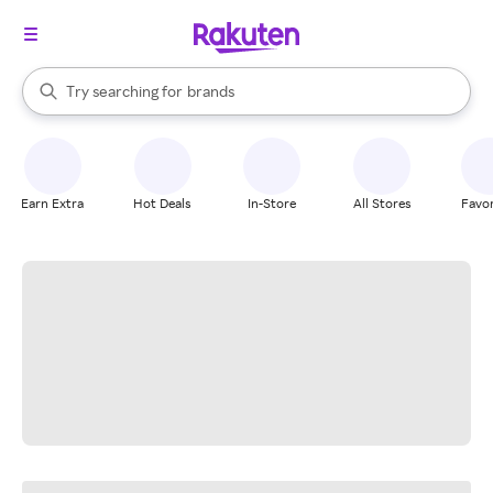
stores
When autocomplete results are available, use the up and down arrow k
Try searching for
brands
Search Rakuten
groceries
stores
Earn Extra
Hot Deals
In-Store
All Stores
Favor