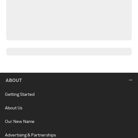
ABOUT
Getting Started
About Us
Our New Name
Advertising & Partnerships