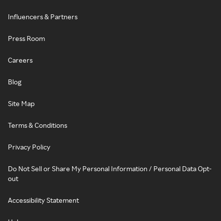
Influencers & Partners
Press Room
Careers
Blog
Site Map
Terms & Conditions
Privacy Policy
Do Not Sell or Share My Personal Information / Personal Data Opt-
out
Accessibility Statement