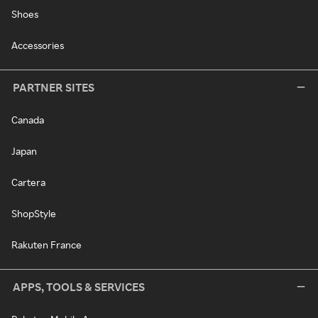
Shoes
Accessories
PARTNER SITES
Canada
Japan
Cartera
ShopStyle
Rakuten France
APPS, TOOLS & SERVICES